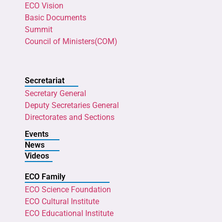
ECO Vision
Basic Documents
Summit
Council of Ministers(COM)
Secretariat
Secretary General
Deputy Secretaries General
Directorates and Sections
Events
News
Videos
ECO Family
ECO Science Foundation
ECO Cultural Institute
ECO Educational Institute