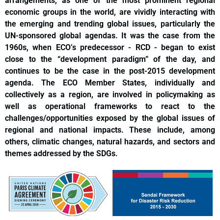
arrangements, as one of the most prominent regional
economic groups in the world, are vividly interacting with
the emerging and trending global issues, particularly the
UN-sponsored global agendas. It was the case from the
1960s, when ECO’s predecessor - RCD - began to exist
close to the “development paradigm” of the day, and
continues to be the case in the post-2015 development
agenda. The ECO Member States, individually and
collectively as a region, are involved in policymaking as
well as operational frameworks to react to the
challenges/opportunities exposed by the global issues of
regional and national impacts. These include, among
others, climatic changes, natural hazards, and sectors and
themes addressed by the SDGs.