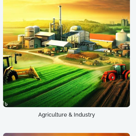
Agriculture & Industry