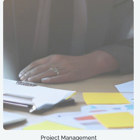
Project Management