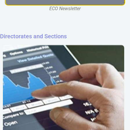
ECO Newsletter
Directorates and Sections