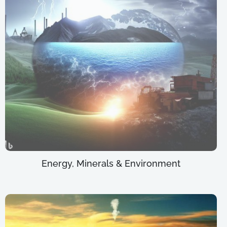
Energy, Minerals & Environment