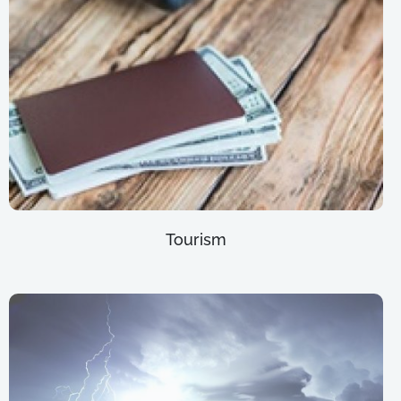
Tourism