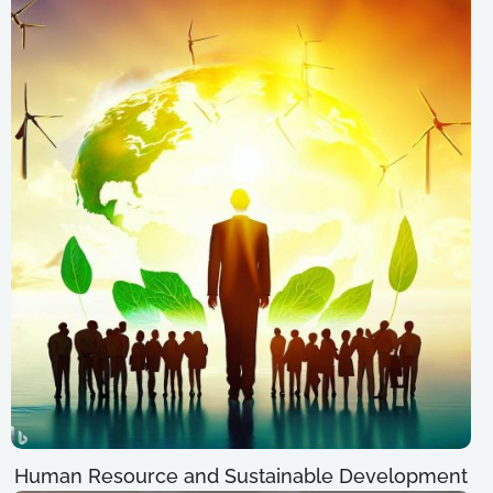
Human Resource and Sustainable Development