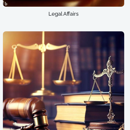
Legal Affairs