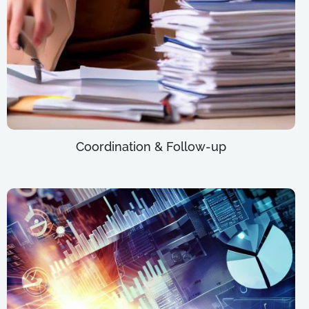
Coordination & Follow-up