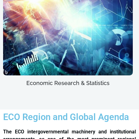
Economic Research & Statistics
ECO Region and Global Agenda
The ECO intergovernmental machinery and institutional