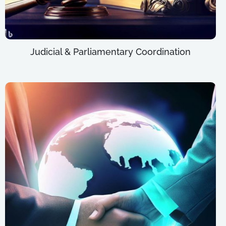
Judicial & Parliamentary Coordination