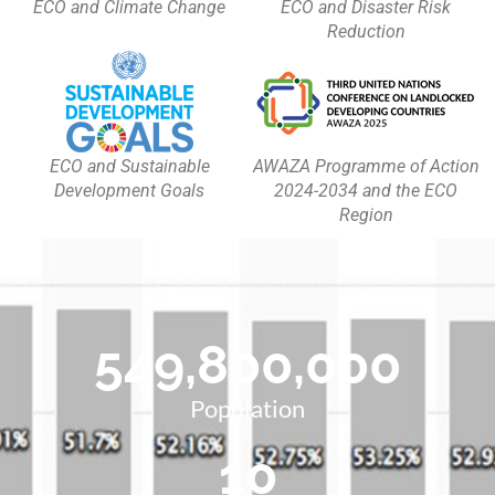
ECO and Climate Change
ECO and Disaster Risk
Reduction
ECO and Sustainable
AWAZA Programme of Action
Development Goals
2024-2034 and the ECO
Region
549,800,000
Population
10