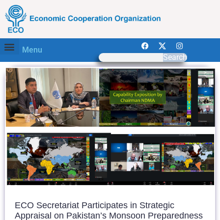
Menu
Search
ECO Secretariat Participates in Strategic
Appraisal on Pakistan’s Monsoon Preparedness