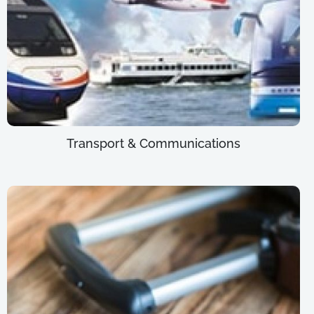
Transport & Communications