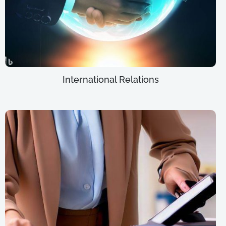
International Relations