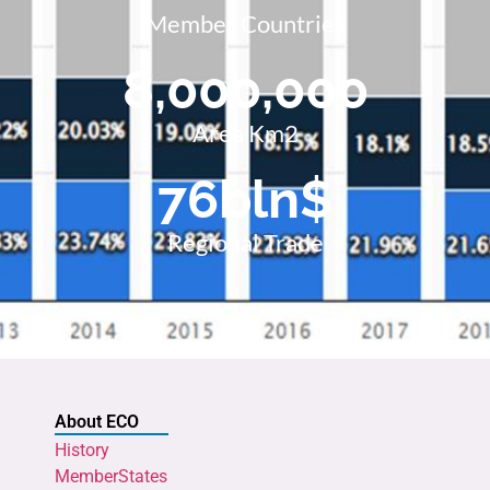
Member Countries
8,000,000
Area Km2
76
bln$
Regional Trade
About ECO
History
MemberStates