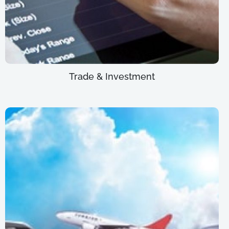
Trade & Investment