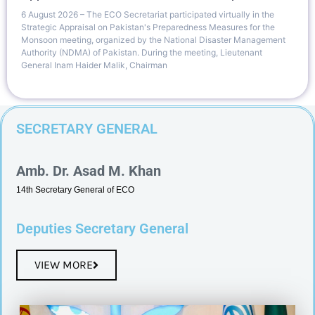
6 August 2026 – The ECO Secretariat participated virtually in the
Strategic Appraisal on Pakistan's Preparedness Measures for the
Monsoon meeting, organized by the National Disaster Management
Authority (NDMA) of Pakistan. During the meeting, Lieutenant
General Inam Haider Malik, Chairman
SECRETARY GENERAL
Amb. Dr. Asad M. Khan
14th Secretary General of ECO
Deputies Secretary General
VIEW MORE