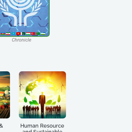
Chronicle
 &
Human Resource
and Sustainable