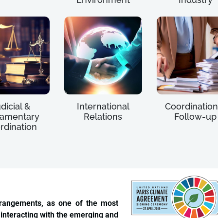
dicial &
International
Coordination
iamentary
Relations
Follow-up
rdination
rrangements, as one of the most
 interacting with the emerging and