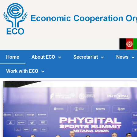
Home
About ECO
Secretariat
News
Work with ECO
tary General Meets
ssador of the Kyrgyz