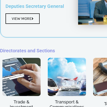
Deputies Secretary General
VIEW MORE
Directorates and Sections
Trade &
Transport &
T
Investment
Communications