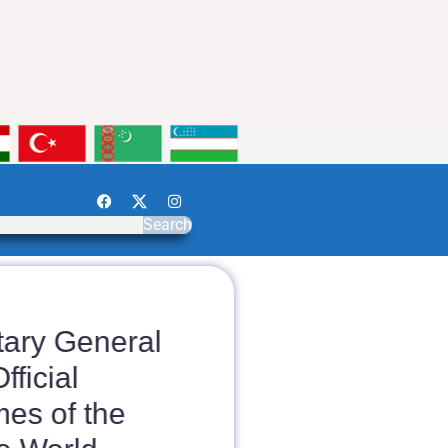
Search
ry General
ficial
s of the