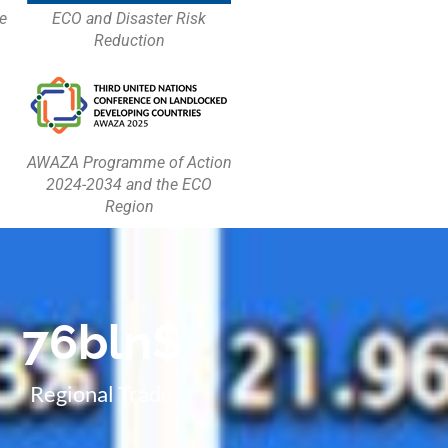
e
ECO and Disaster Risk
Reduction
AWAZA Programme of Action
2024-2034 and the ECO
Region
76
bln$
Regional Trade