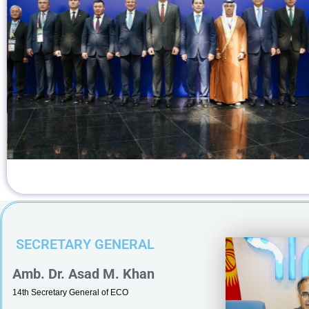
August 2026 The Secretary General of the
operation Organization (ECO), Dr. Asad M.
ved H.E. Akylbek Kylychev, Ambassador of the
blic to Tehran and Permanent Representative of
to ECO today.During the meeting, Secretary
SECRETARY GENERAL
Amb. Dr. Asad M. Khan
14th Secretary General of ECO