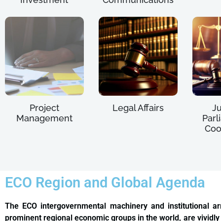
Project
Legal Affairs
Ju
Management
Parl
Coo
ECO Region and Global Agenda
The ECO intergovernmental machinery and institutional a
prominent regional economic groups in the world, are vividly