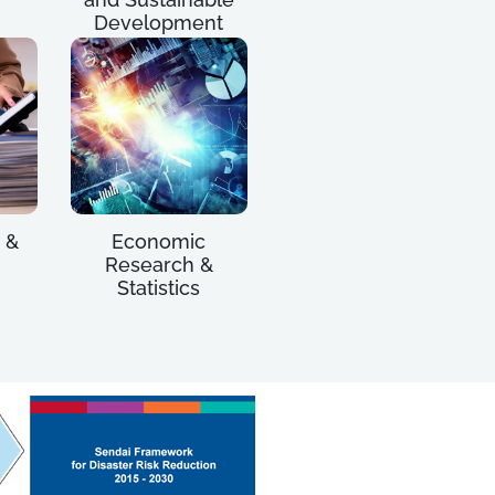
Development
 &
Economic
Research &
Statistics