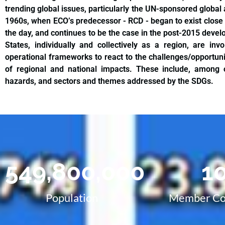
trending global issues, particularly the UN-sponsored global
1960s, when ECO’s predecessor - RCD - began to exist close
the day, and continues to be the case in the post-2015 de
States, individually and collectively as a region, are in
operational frameworks to react to the challenges/opportuni
of regional and national impacts. These include, among o
hazards, and sectors and themes addressed by the SDGs.
549,800,000
1
Population
Member Co