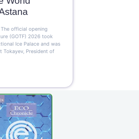
 World
Astana
T
W
e official opening
B
re (GOTF) 2026 took
O
ional Ice Palace and was
T
okayev, President of