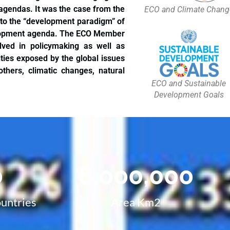
 agendas. It was the case from the
ECO and Climate Chang
 to the “development paradigm” of
velopment agenda. The ECO Member
volved in policymaking as well as
ties exposed by the global issues
thers, climatic changes, natural
ECO and Sustainable
Development Goals
0
8,000,000
untries
Area Km2