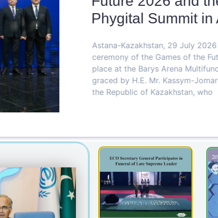
Future 2026 and the
Phygital Summit in 
Astana-Kazakhstan, 29 July 2026 Th
ceremony of the Games of the Futu
place at the Barys Arena Multifunct
graced by H.E. Mr. Kassym-Jomart T
the Republic of Kazakhstan, who