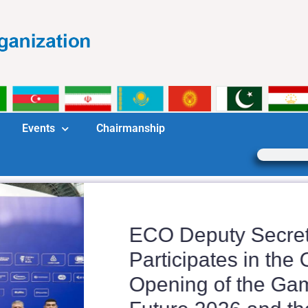
Events
Chairmanship
ECO Deputy Secreta
Participates in the Of
Opening of the Game