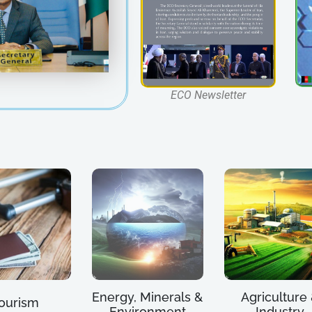
ECO Newsletter
Energy, Minerals &
Agriculture
ourism
Environment
Industry