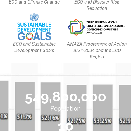
ECO and Climate Change
ECO and Disaster Risk
Reduction
ECO and Sustainable
AWAZA Programme of Action
Development Goals
2024-2034 and the ECO
Region
549,800,000
Population
10