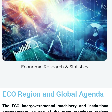
Economic Research & Statistics
ECO Region and Global Agenda
The ECO intergovernmental machinery and institutional