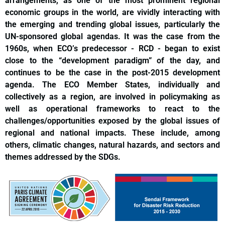
arrangements, as one of the most prominent regional
economic groups in the world, are vividly interacting with
the emerging and trending global issues, particularly the
UN-sponsored global agendas. It was the case from the
1960s, when ECO’s predecessor - RCD - began to exist
close to the “development paradigm” of the day, and
continues to be the case in the post-2015 development
agenda. The ECO Member States, individually and
collectively as a region, are involved in policymaking as
well as operational frameworks to react to the
challenges/opportunities exposed by the global issues of
regional and national impacts. These include, among
others, climatic changes, natural hazards, and sectors and
themes addressed by the SDGs.