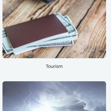
Tourism