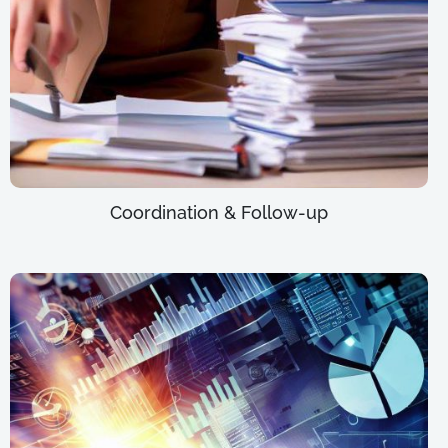
Coordination & Follow-up