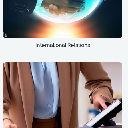
International Relations