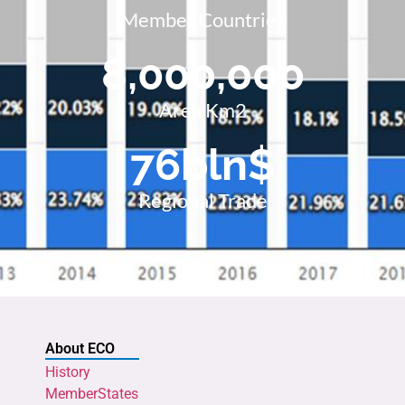
Member Countries
8,000,000
Area Km2
76
bln$
Regional Trade
About ECO
History
MemberStates