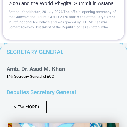
2026 and the World Phygital Summit in Astana
Astana-Kazakhstan, 29 July 2026 The official opening ceremony of
the Games of the Future (GOTF) 2026 took place at the Barys Arena
Multifunctional Ice Palace and was graced by H.E. Mr. Kassym-
Jomart Tokayev, President of the Republic of Kazakhstan, who
SECRETARY GENERAL
Amb. Dr. Asad M. Khan
14th Secretary General of ECO
Deputies Secretary General
VIEW MORE