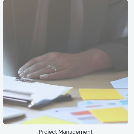
Project Management