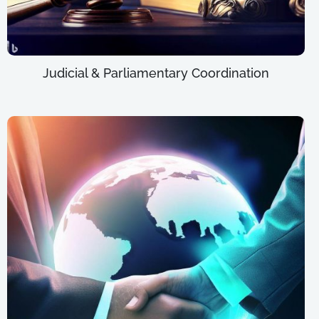
Judicial & Parliamentary Coordination