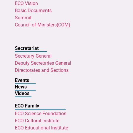
ECO Vision
Basic Documents
Summit
Council of Ministers(COM)
Secretariat
Secretary General
Deputy Secretaries General
Directorates and Sections
Events
News
Videos
ECO Family
ECO Science Foundation
ECO Cultural Institute
ECO Educational Institute