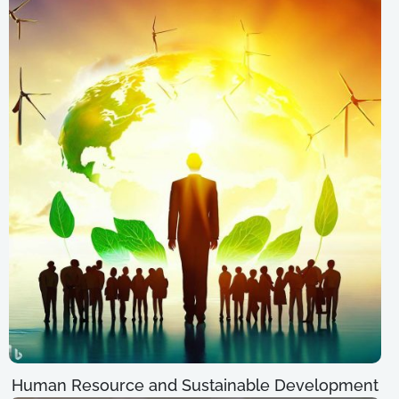
Human Resource and Sustainable Development