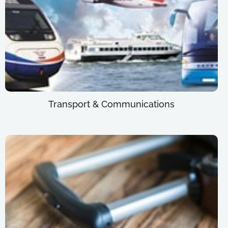
Transport & Communications