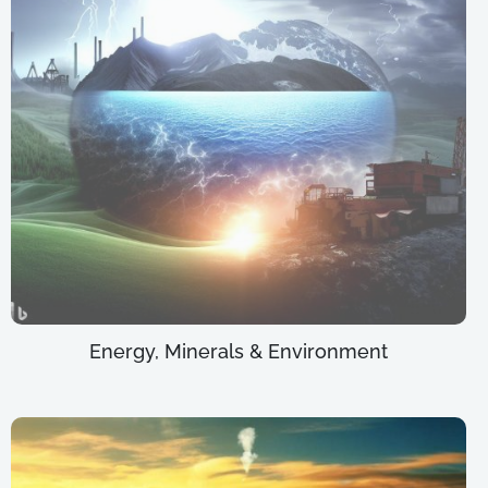
Energy, Minerals & Environment