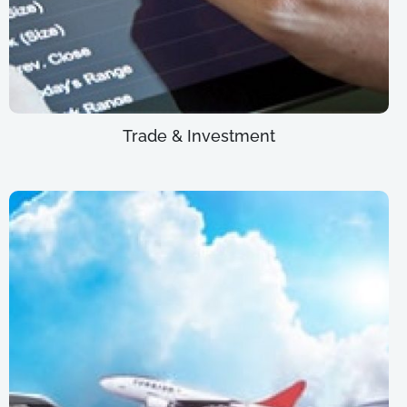
Trade & Investment