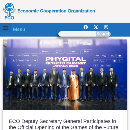
Menu
Search
ECO Deputy Secretary General Participates in
the Official Opening of the Games of the Future