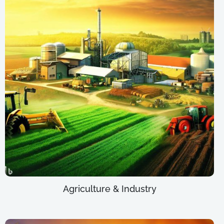
Agriculture & Industry