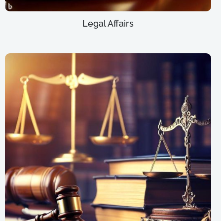
Legal Affairs