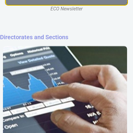
ECO Newsletter
Directorates and Sections