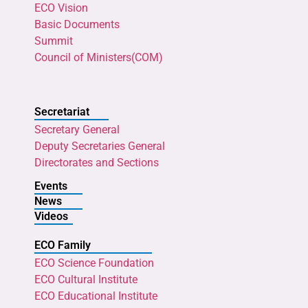
ECO Vision
Basic Documents
Summit
Council of Ministers(COM)
Secretariat
Secretary General
Deputy Secretaries General
Directorates and Sections
Events
News
Videos
ECO Family
ECO Science Foundation
ECO Cultural Institute
ECO Educational Institute