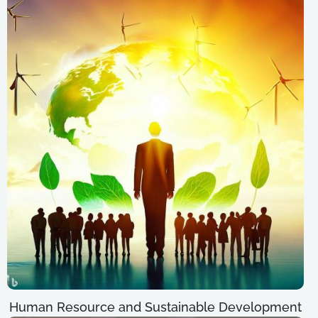
Human Resource and Sustainable Development