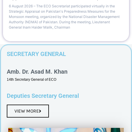
6 August 2026 – The ECO Secretariat participated virtually in the
Strategic Appraisal on Pakistan's Preparedness Measures for the
Monsoon meeting, organized by the National Disaster Management
Authority (NDMA) of Pakistan. During the meeting, Lieutenant
General Inam Haider Malik, Chairman
SECRETARY GENERAL
Amb. Dr. Asad M. Khan
14th Secretary General of ECO
Deputies Secretary General
VIEW MORE