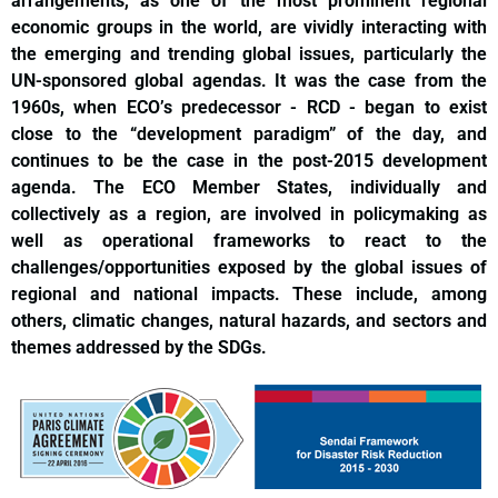
arrangements, as one of the most prominent regional
economic groups in the world, are vividly interacting with
the emerging and trending global issues, particularly the
UN-sponsored global agendas. It was the case from the
1960s, when ECO’s predecessor - RCD - began to exist
close to the “development paradigm” of the day, and
continues to be the case in the post-2015 development
agenda. The ECO Member States, individually and
collectively as a region, are involved in policymaking as
well as operational frameworks to react to the
challenges/opportunities exposed by the global issues of
regional and national impacts. These include, among
others, climatic changes, natural hazards, and sectors and
themes addressed by the SDGs.