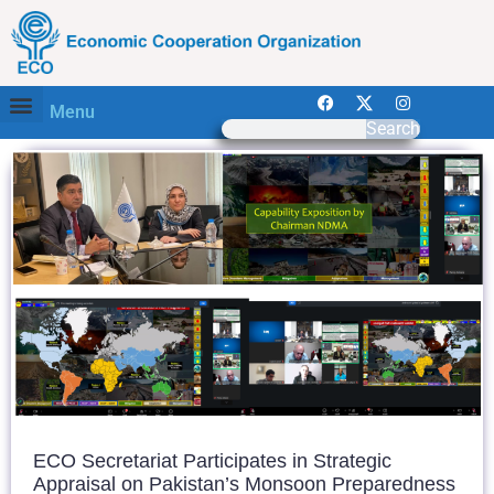
Menu
Search
ECO Secretariat Participates in Strategic
Appraisal on Pakistan’s Monsoon Preparedness