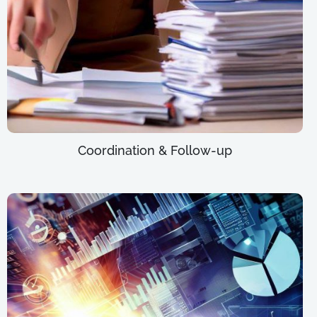
Coordination & Follow-up