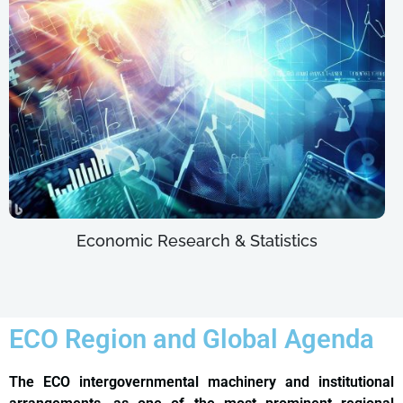
Economic Research & Statistics
ECO Region and Global Agenda
The ECO intergovernmental machinery and institutional