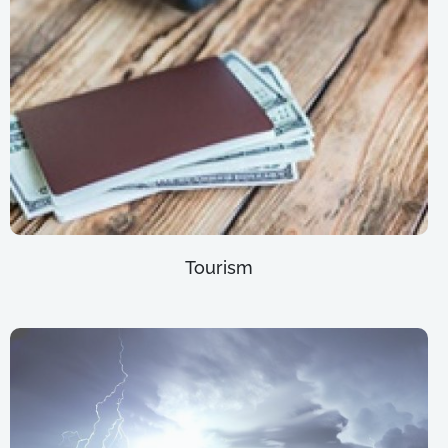
Tourism