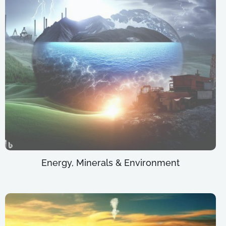
Energy, Minerals & Environment