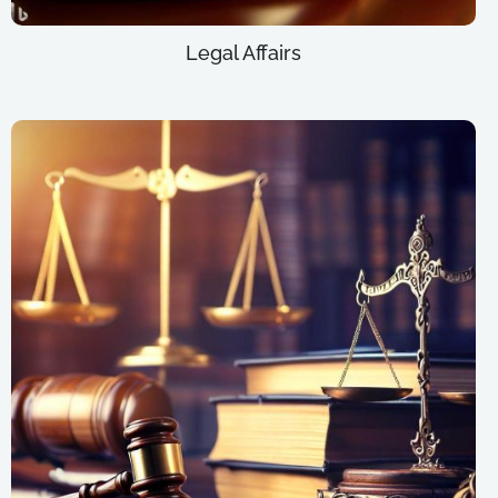
Legal Affairs