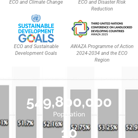
ECO and Climate Change
ECO and Disaster Risk
Reduction
ECO and Sustainable
AWAZA Programme of Action
Development Goals
2024-2034 and the ECO
Region
549,800,000
Population
10