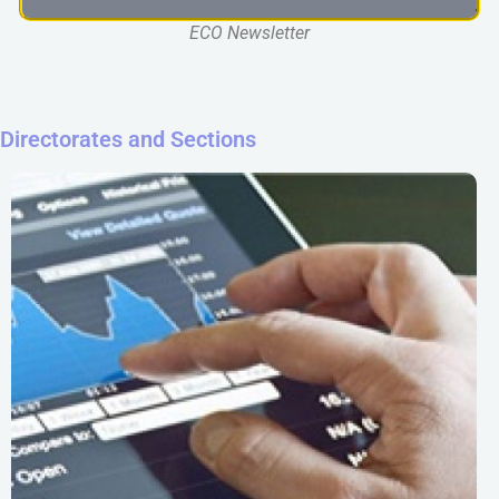
ECO Newsletter
Directorates and Sections