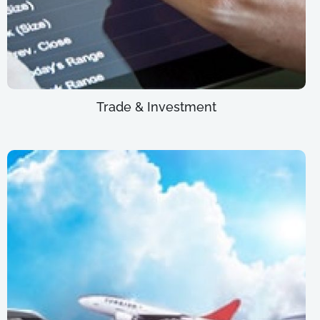
Trade & Investment