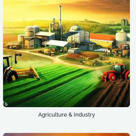
Agriculture & Industry