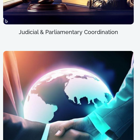
Judicial & Parliamentary Coordination