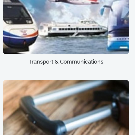
Transport & Communications