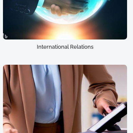
International Relations