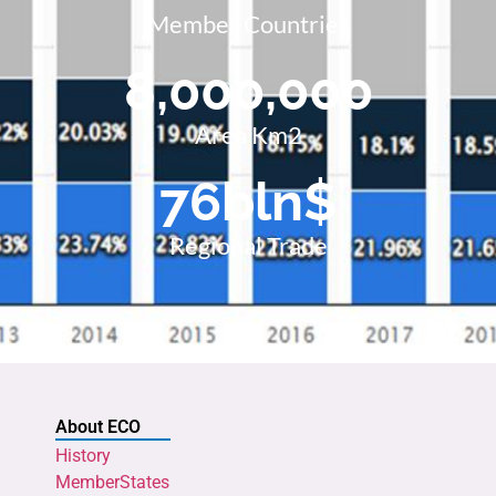
Member Countries
8,000,000
Area Km2
76
bln$
Regional Trade
About ECO
History
MemberStates