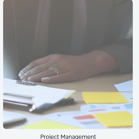
Project Management