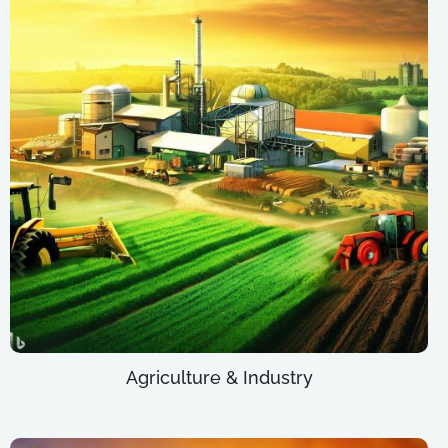
Agriculture & Industry