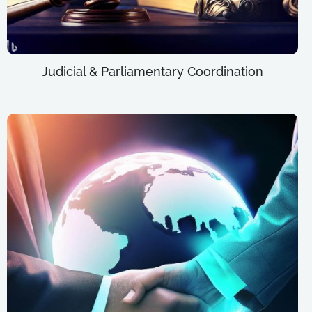
Judicial & Parliamentary Coordination