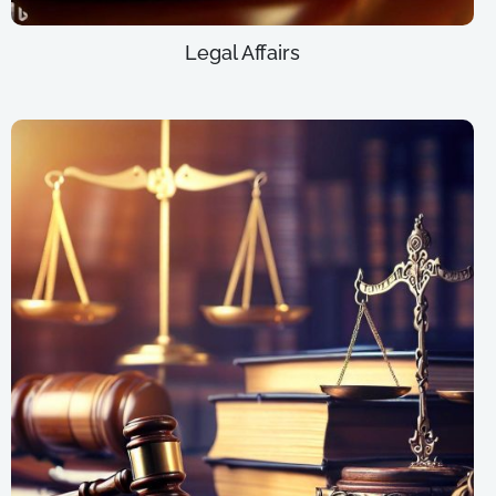
Legal Affairs