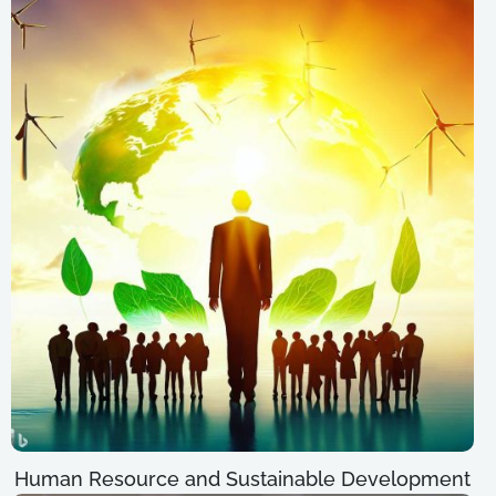
Human Resource and Sustainable Development