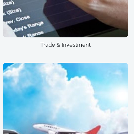
Trade & Investment