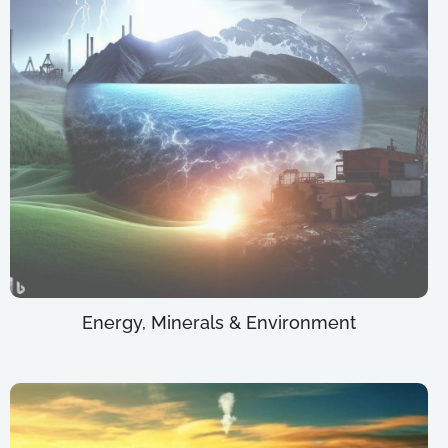
Energy, Minerals & Environment