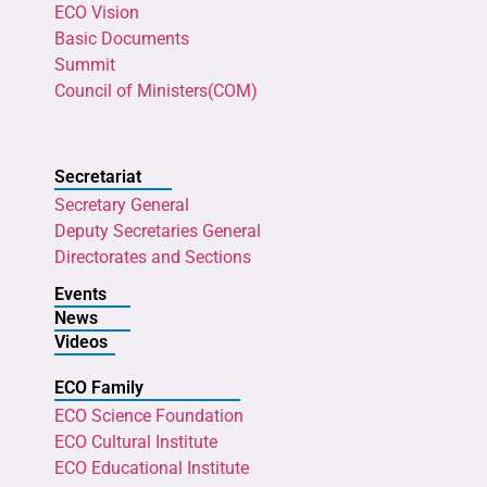
ECO Vision
Basic Documents
Summit
Council of Ministers(COM)
Secretariat
Secretary General
Deputy Secretaries General
Directorates and Sections
Events
News
Videos
ECO Family
ECO Science Foundation
ECO Cultural Institute
ECO Educational Institute