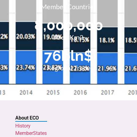
Member Countries
8,000,000
Area Km2
76
bln$
Regional Trade
About ECO
History
MemberStates