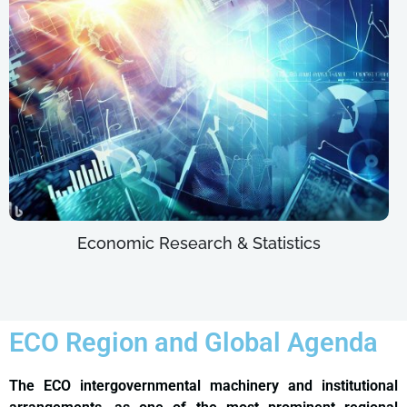
Economic Research & Statistics
ECO Region and Global Agenda
The ECO intergovernmental machinery and institutional