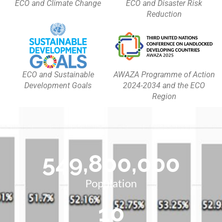
ECO and Climate Change
ECO and Disaster Risk
Reduction
ECO and Sustainable
AWAZA Programme of Action
Development Goals
2024-2034 and the ECO
Region
549,800,000
Population
10