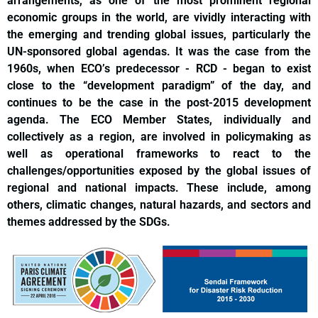
arrangements, as one of the most prominent regional
economic groups in the world, are vividly interacting with
the emerging and trending global issues, particularly the
UN-sponsored global agendas. It was the case from the
1960s, when ECO’s predecessor - RCD - began to exist
close to the “development paradigm” of the day, and
continues to be the case in the post-2015 development
agenda. The ECO Member States, individually and
collectively as a region, are involved in policymaking as
well as operational frameworks to react to the
challenges/opportunities exposed by the global issues of
regional and national impacts. These include, among
others, climatic changes, natural hazards, and sectors and
themes addressed by the SDGs.