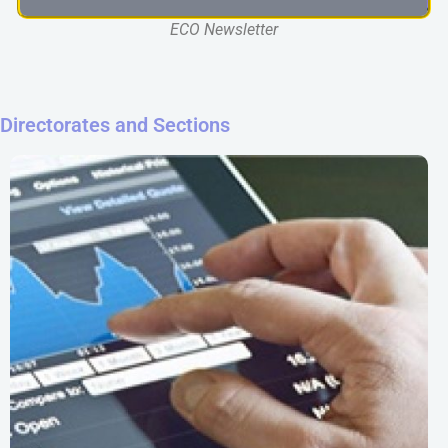
ECO Newsletter
Directorates and Sections