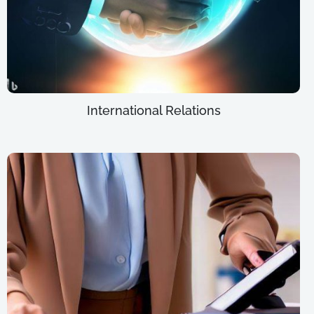
International Relations