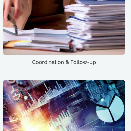
Coordination & Follow-up