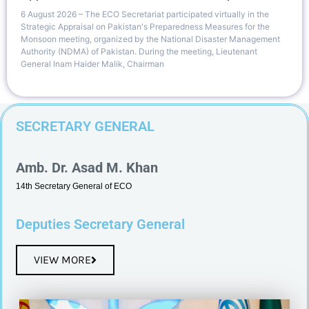
6 August 2026 – The ECO Secretariat participated virtually in the
Strategic Appraisal on Pakistan's Preparedness Measures for the
Monsoon meeting, organized by the National Disaster Management
Authority (NDMA) of Pakistan. During the meeting, Lieutenant
General Inam Haider Malik, Chairman
SECRETARY GENERAL
Amb. Dr. Asad M. Khan
14th Secretary General of ECO
Deputies Secretary General
VIEW MORE