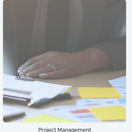
Project Management