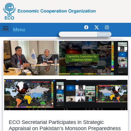
Menu
Search
ECO Secretariat Participates in Strategic
Appraisal on Pakistan’s Monsoon Preparedness