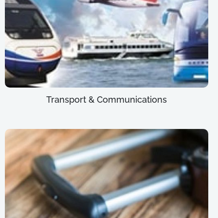
Transport & Communications