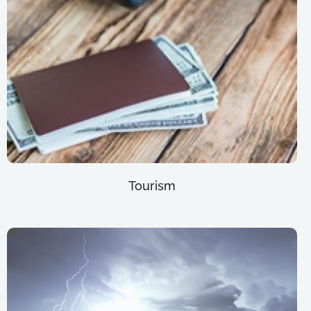
Tourism