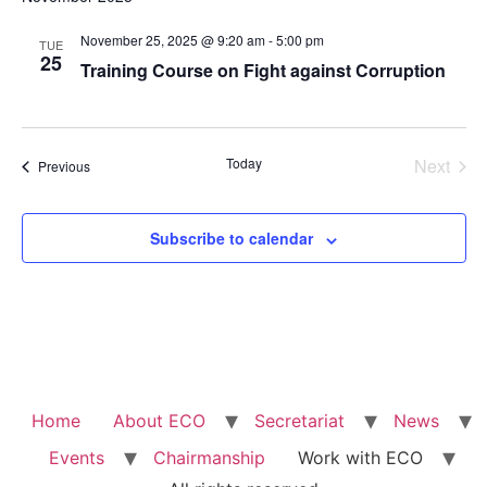
Na
and
November 25, 2025 @ 9:20 am
-
5:00 pm
TUE
View
25
Training Course on Fight against Corruption
Navig
Even
Today
Next
Events
Previous
Subscribe to calendar
Home
About ECO
Secretariat
News
Events
Chairmanship
Work with ECO