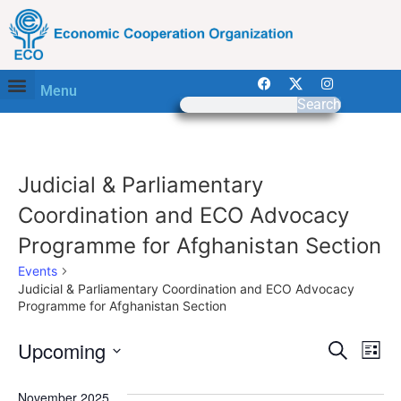
Menu
Search
Judicial & Parliamentary
Coordination and ECO Advocacy
Programme for Afghanistan Section
Events
Judicial & Parliamentary Coordination and ECO Advocacy
Programme for Afghanistan Section
Event
Ev
Upcoming
Search
List
Select
Vi
Sear
date.
November 2025