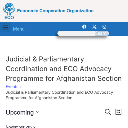
Menu
Search
Judicial & Parliamentary
Coordination and ECO Advocacy
Programme for Afghanistan Section
Events
Judicial & Parliamentary Coordination and ECO Advocacy
Programme for Afghanistan Section
Event
Ev
Upcoming
Search
List
Select
Vi
Sear
date.
November 2025