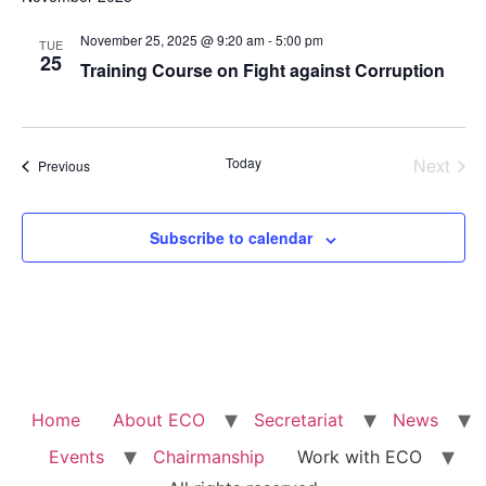
Na
and
November 25, 2025 @ 9:20 am
-
5:00 pm
TUE
View
25
Training Course on Fight against Corruption
Navig
Even
Today
Next
Events
Previous
Subscribe to calendar
Home
About ECO
Secretariat
News
Events
Chairmanship
Work with ECO