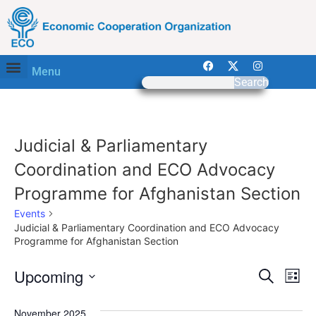
Menu
Search
Judicial & Parliamentary
Coordination and ECO Advocacy
Programme for Afghanistan Section
Events
Judicial & Parliamentary Coordination and ECO Advocacy
Programme for Afghanistan Section
Event
Ev
Upcoming
Search
List
Select
Vi
Sear
date.
November 2025