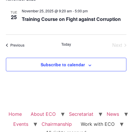
Na
and
November 25, 2025 @ 9:20 am
-
5:00 pm
TUE
View
25
Training Course on Fight against Corruption
Navig
Even
Today
Next
Events
Previous
Subscribe to calendar
Home
About ECO
Secretariat
News
Events
Chairmanship
Work with ECO