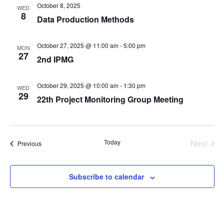
October 8, 2025
WED
8
Data Production Methods
October 27, 2025 @ 11:00 am
-
5:00 pm
MON
27
2nd IPMG
October 29, 2025 @ 10:00 am
-
1:30 pm
WED
29
22th Project Monitoring Group Meeting
Even
Today
Next
Events
Previous
Subscribe to calendar