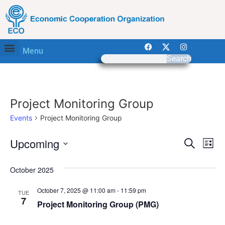
Menu
Search
Project Monitoring Group
Events
Project Monitoring Group
Event
Ev
Upcoming
Search
List
Select
Vi
Sear
date.
October 2025
Na
and
October 7, 2025 @ 11:00 am
-
11:59 pm
TUE
View
7
Project Monitoring Group (PMG)
Navig