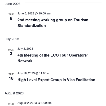
June 2023
June 6, 2023 @ 10:00 am
TUE
6
2nd meeting working group on Tourism
Standardization
July 2023
July 3, 2023
MON
3
4th Meeting of the ECO Tour Operators’
Network
July 18, 2023 @ 11:00 am
TUE
18
High Level Expert Group in Visa Facilitation
August 2023
August 2, 2023 @ 4:00 pm
WED