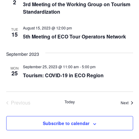
2
3rd Meeting of the Working Group on Tourism
Standardization
August 15, 2023 @ 12:00 pm
TUE
15
5th Meeting of ECO Tour Operators Network
September 2023
September 25, 2023 @ 11:00 am
-
5:00 pm
MON
25
Tourism: COVID-19 in ECO Region
Events
Previous
Today
Event
Next
Subscribe to calendar