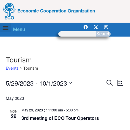
Menu
Search
Tourism
Events
Tourism
Event
Ev
5/29/2023
 - 
10/1/2023
Search
List
Select
Vi
Sear
date.
May 2023
Na
and
May 29, 2023 @ 11:00 am
-
5:00 pm
MON
View
29
3rd meeting of ECO Tour Operators
Navig