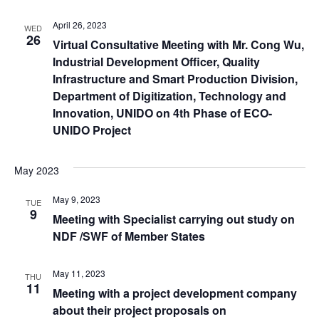
April 26, 2023
WED
26
Virtual Consultative Meeting with Mr. Cong Wu,
Industrial Development Officer, Quality
Infrastructure and Smart Production Division,
Department of Digitization, Technology and
Innovation, UNIDO on 4th Phase of ECO-
UNIDO Project
May 2023
May 9, 2023
TUE
9
Meeting with Specialist carrying out study on
NDF /SWF of Member States
May 11, 2023
THU
11
Meeting with a project development company
about their project proposals on