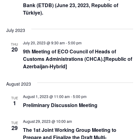
Bank (ETDB) (June 23, 2023, Republic of
Türkiye).
July 2023
July 20, 2023 @ 9:30 am
-
5:00 pm
THU
20
9th Meeting of ECO Council of Heads of
Customs Administrations (CHCA).[Republic of
Azerbaijan-Hybrid]
August 2023
August 1, 2023 @ 11:00 am
-
5:00 pm
TUE
1
Preliminary Discussion Meeting
August 29, 2023 @ 10:00 am
TUE
29
The 1st Joint Working Group Meeting to
Prepare and Finalize the Draft Multi-