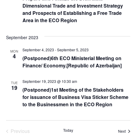
Dimensional Trade and Investment Strategy
and Prospects of Establishing a Free Trade
Area in the ECO Region
September 2023
September 4, 2023
-
September 5, 2023
MON
4
(Postponed)6th ECO Ministerial Meeting on
Finance/ Economy.[Republic of Azerbaijan]
September 19, 2023 @ 10:30 am
TUE
19
(Postponed)1st Meeting of the Stakeholders
for issuance of Business Visa Sticker Scheme
to the Businessmen in the ECO Region
Events
Previous
Today
Event
Next