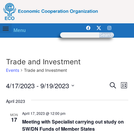
Menu
Search
Trade and Investment
Events
Trade and Investment
Event
Ev
4/17/2023
 - 
9/19/2023
Search
List
Select
Vi
Sear
date.
April 2023
Na
and
April 17, 2023 @ 12:00 pm
MON
View
17
Meeting with Specialist carrying out study on
SW/DN Funds of Member States
Navig