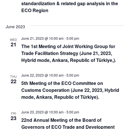
standardization & related gap analysis in the
ECO Region
June 2023
June 21, 2023 @ 10:00 am
-
5:00 pm
WED
21
The 1st Meeting of Joint Working Group for
Trade Facilitation Strategy (June 21, 2023,
Hybrid mode, Ankara, Republic of Türkiye,).
June 22, 2023 @ 10:00 am
-
5:00 pm
THU
22
5th Meeting of the ECO Committee on
Customs Cooperation (June 22, 2023, Hybrid
mode, Ankara, Republic of Türkiye).
June 23, 2023 @ 10:00 am
-
5:00 pm
FRI
23
22nd Annual Meeting of the Board of
Governors of ECO Trade and Development