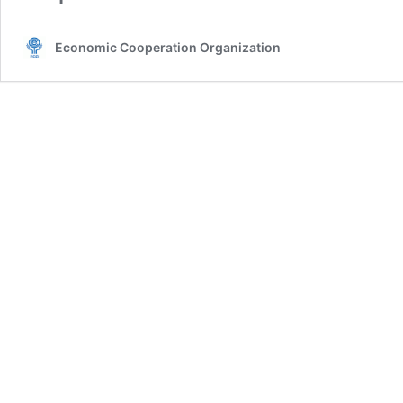
Economic Cooperation Organization