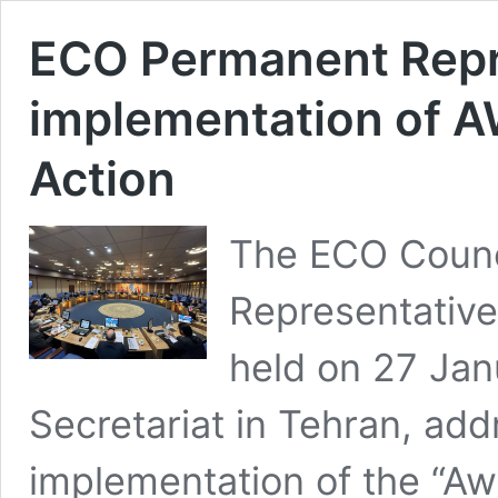
ECO Permanent Repr
implementation of 
Action
The ECO Counc
Representative
held on 27 Jan
Secretariat in Tehran, add
implementation of the “A