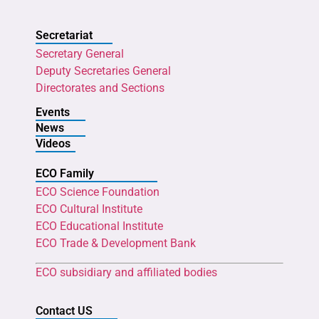
Secretariat
Secretary General
Deputy Secretaries General
Directorates and Sections
Events
News
Videos
ECO Family
ECO Science Foundation
ECO Cultural Institute
ECO Educational Institute
ECO Trade & Development Bank
ECO subsidiary and affiliated bodies
Contact US