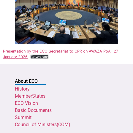
Presentation by the ECO Secretariat to CPR on AWAZA PoA- 27
January 2026
Download
About ECO
History
MemberStates
ECO Vision
Basic Documents
Summit
Council of Ministers(COM)