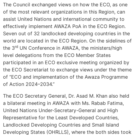
The Council exchanged views on how the ECO, as one
of the most relevant organizations in this Region, can
assist United Nations and international community to
effectively implement AWAZA PoA in the ECO Region.
Seven out of 32 landlocked developing countries in the
world are located in the ECO Region. On the sidelines of
rd
the 3
UN Conference in AWAZA, the ministers/high
level delegations from the ECO Member States
participated in an ECO exclusive meeting organized by
the ECO Secretariat to exchange views under the theme
of “ECO and implementation of the Awaza Programme
of Action 2024–2034.”
The ECO Secretary General, Dr. Asad M. Khan also held
a bilateral meeting in AWAZA with Ms. Rabab Fatima,
United Nations Under-Secretary-General and High
Representative for the Least Developed Countries,
Landlocked Developing Countries and Small Island
Developing States (OHRLLS), where the both sides took