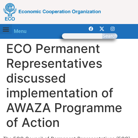
Menu
Search
ECO Permanent
Representatives
discussed
implementation of
AWAZA Programme
of Action