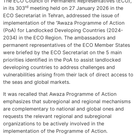
The ECO Council of Permanent Representatives (ECO),
rd
in its 303
meeting held on 27 January 2026 in the
ECO Secretariat in Tehran, addressed the issue of
implementation of the “Awaza Programme of Action
(PoA) for Landlocked Developing Countries (2024-
2034) in the ECO Region. The ambassadors and
permanent representatives of the ECO Member States
were briefed by the ECO Secretariat on the 5 main
priorities identified in the PoA to assist landlocked
developing countries to address challenges and
vulnerabilities arising from their lack of direct access to
the seas and global markets.
It was recalled that Awaza Programme of Action
emphasizes that subregional and regional mechanisms
are complementary to national and global ones and
requests the relevant regional and subregional
organizations to be actively involved in the
implementation of the Programme of Action.