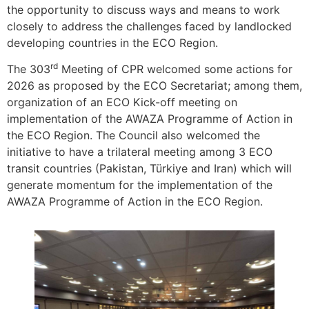
the opportunity to discuss ways and means to work
closely to address the challenges faced by landlocked
developing countries in the ECO Region.
rd
The 303
Meeting of CPR welcomed some actions for
2026 as proposed by the ECO Secretariat; among them,
organization of an ECO Kick-off meeting on
implementation of the AWAZA Programme of Action in
the ECO Region. The Council also welcomed the
initiative to have a trilateral meeting among 3 ECO
transit countries (Pakistan, Türkiye and Iran) which will
generate momentum for the implementation of the
AWAZA Programme of Action in the ECO Region.