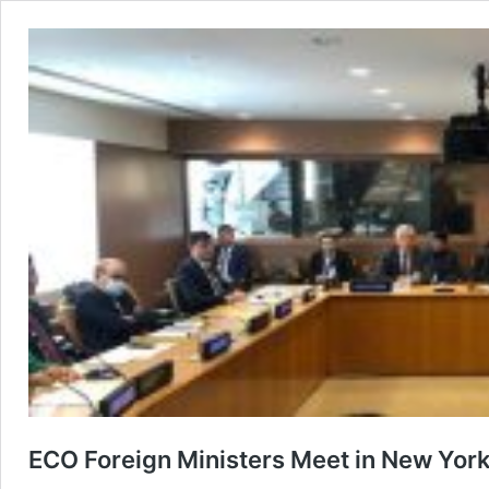
ECO Foreign Ministers Meet in New Yor