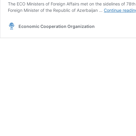
The ECO Ministers of Foreign Affairs met on the sidelines of 7
Foreign Minister of the Republic of Azerbaijan …
Continue readin
Economic Cooperation Organization