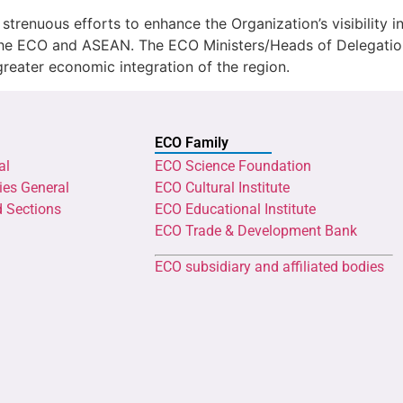
renuous efforts to enhance the Organization’s visibility i
n the ECO and ASEAN. The ECO Ministers/Heads of Delegati
 greater economic integration of the region.
ECO Family
al
ECO Science Foundation
ies General
ECO Cultural Institute
d Sections
ECO Educational Institute
ECO Trade & Development Bank
ECO subsidiary and affiliated bodies