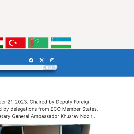
Search
r 21, 2023. Chaired by Deputy Foreign
ded by delegations from ECO Member States,
retary General Ambassador Khusrav Noziri.