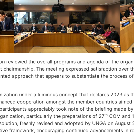
ion reviewed the overall programs and agenda of the organi
rent chairmanship. The meeting expressed satisfaction over
iented approach that appears to substantiate the process of
nization under a luminous concept that declares 2023 as th
enhanced cooperation amongst the member countries aimed a
articipants appreciably took note of the briefing made b
th
rganization, particularly the preparations of 27
COM and 
esolution, freshly revised and adopted by UNGA on August
ative framework, encouraging continued advancements in 