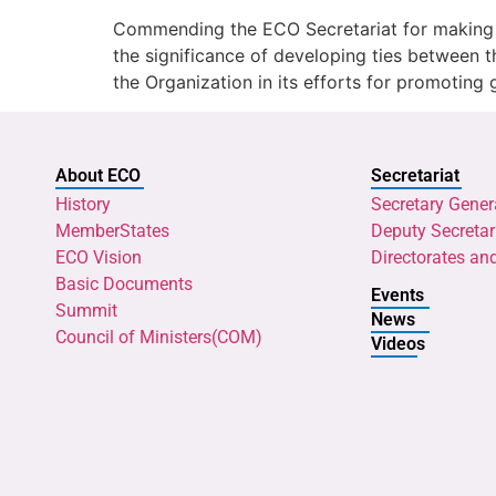
Commending the ECO Secretariat for making st
the significance of developing ties betwee
the Organization in its efforts for promoting
About ECO
Secretariat
History
Secretary Gener
MemberStates
Deputy Secretar
ECO Vision
Directorates an
Basic Documents
Events
Summit
News
Council of Ministers(COM)
Videos