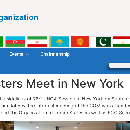
Events
Chairmanship
ters Meet in New York
th
he sidelines of 78
UNGA Session in New York on Septembe
alchin Rafiyev, the informal meeting of the COM was atten
 and the Organization of Turkic States as well as ECO Sec