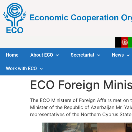
Home
About ECO
Secretariat
News
Work with ECO
ECO Foreign Minis
The ECO Ministers of Foreign Affairs met on t
Minister of the Republic of Azerbaijan Mr. Y
representatives of the Northern Cyprus State