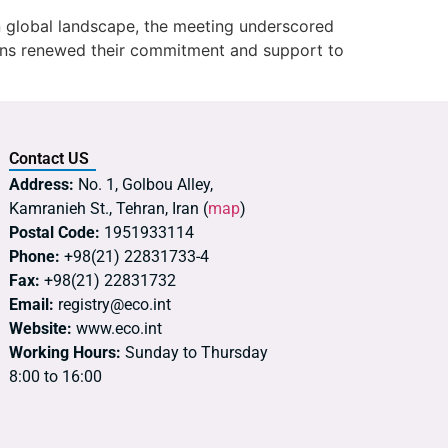
n global landscape, the meeting underscored
ons renewed their commitment and support to
Contact US
Address:
No. 1, Golbou Alley,
Kamranieh St., Tehran, Iran (
map
)
Postal Code:
1951933114
Phone:
+98(21) 22831733-4
Fax:
+98(21) 22831732
Email:
registry@eco.int
Website:
www.eco.int
Working Hours:
Sunday to Thursday
8:00 to 16:00