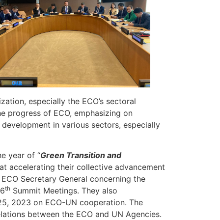
zation, especially the ECO’s sectoral
 the progress of ECO, emphasizing on
 development in various sectors, especially
e year of “
Green Transition and
t accelerating their collective advancement
y ECO Secretary General concerning the
th
16
Summit Meetings. They also
 25, 2023 on ECO-UN cooperation. The
relations between the ECO and UN Agencies.