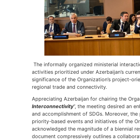
The informally organized ministerial interact
activities prioritized under Azerbaijan’s cur
significance of the Organization’s project-or
regional trade and connectivity.
Appreciating Azerbaijan for chairing the Orga
Interconnectivity
”, the meeting desired an 
and accomplishment of SDGs. Moreover, the p
priority-based events and initiatives of the O
acknowledged the magnitude of a biennial r
document compressively outlines a collabor