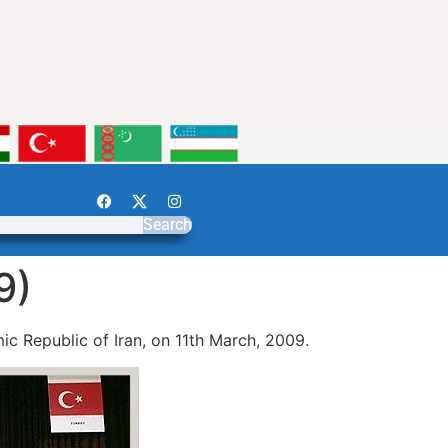
Search
9)
c Republic of Iran, on 11th March, 2009.