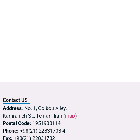
Contact US
Address:
No. 1, Golbou Alley,
Kamranieh St., Tehran, Iran (
map
)
Postal Code:
1951933114
Phone:
+98(21) 22831733-4
Fax:
+98(21) 22831732