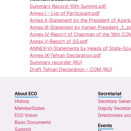
Summary Record-10th Summit.pdf
Annex.I – List of Participant.pdf
Annex.II-Statement by the President of Azerb
Annex.III-Statement by Iranian President _1_.p
Annex.IV-Report of Chairman of the 18th CO
Annex.V-Report of SG.pdf
ANNEX-VI-Statements by Heads of State-Gov
Annex.IX-Tehran Declaration.pdf
Summary recorder (RU)
Draft Tehran Declaration – COM (RU)
About ECO
Secretariat
History
Secretary Gener
MemberStates
Deputy Secretar
ECO Vision
Directorates an
Basic Documents
Events
Summit