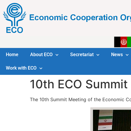
Home
About ECO
Secretariat
News
Work with ECO
10th ECO Summit 
The 10th Summit Meeting of the Economic Coop