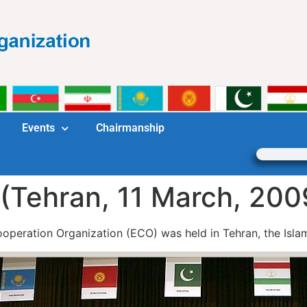
Events
Chairmanship
(Tehran, 11 March, 200
eration Organization (ECO) was held in Tehran, the Islami