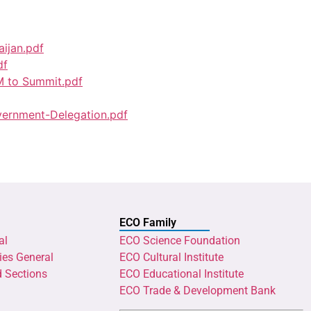
aijan.pdf
df
M to Summit.pdf
ernment-Delegation.pdf
ECO Family
al
ECO Science Foundation
ies General
ECO Cultural Institute
d Sections
ECO Educational Institute
ECO Trade & Development Bank