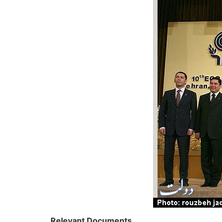
Relevant Documents