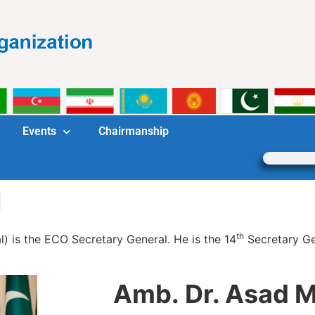
Events
Chairmanship
l
th
l) is the ECO Secretary General. He is the 14
Secretary Ge
Amb. Dr. Asad M