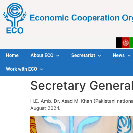
Home
About ECO
Secretariat
News
Work with ECO
Secretary Genera
H.E. Amb. Dr. Asad M. Khan (Pakistani nationa
August 2024.