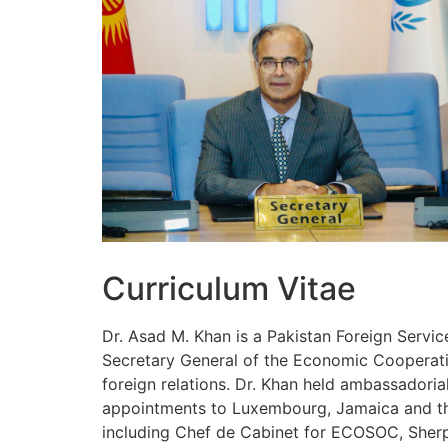
Curriculum Vitae
Dr. Asad M. Khan is a Pakistan Foreign Servic
Secretary General of the Economic Cooperatio
foreign relations. Dr. Khan held ambassadoria
appointments to Luxembourg, Jamaica and the 
including Chef de Cabinet for ECOSOC, Sherpa