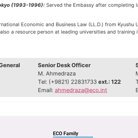
Tokyo (1993-1996):
Served the Embassy after completing la
ternational Economic and Business Law (LL.D.) from Kyushu U
lso a resource person at leading universities and training in
 General
Senior Desk Officer
M. Ahmedraza
Tel: (+9821) 22831733
ext.: 122
Email:
ahmedraza@eco.int
ECO Family