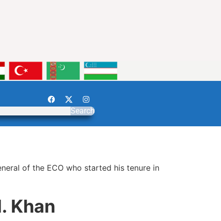
Search
neral of the ECO who started his tenure in
. Khan