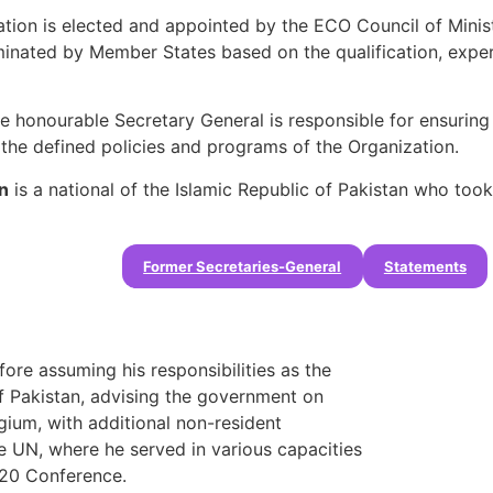
ation is elected and appointed by the ECO Council of Minis
nated by Member States based on the qualification, experie
e honourable Secretary General is responsible for ensuring al
 the defined policies and programs of the Organization.
n
is a national of the Islamic Republic of Pakistan who took 
Former Secretaries-General
Statements
ore assuming his responsibilities as the
f Pakistan, advising the government on
gium, with additional non-resident
e UN, where he served in various capacities
+20 Conference.