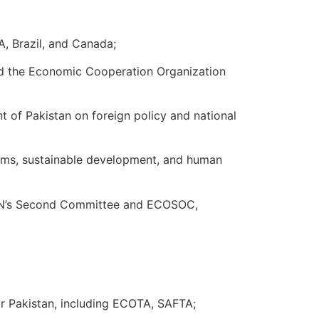
A, Brazil, and Canada;
and the Economic Cooperation Organization
t of Pakistan on foreign policy and national
rms, sustainable development, and human
UN’s Second Committee and ECOSOC,
or Pakistan, including ECOTA, SAFTA;