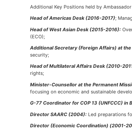
Additional Key Positions held by Ambassador
Head of Americas Desk (2016-2017)
; Manag
Head of West Asian Desk (2015-2016):
Over
(ECO);
Additional Secretary (Foreign Affairs) at th
security;
Head of Multilateral Affairs Desk (2010-201
rights;
Minister-Counsellor at the Permanent Miss
focusing on economic and sustainable devel
G-77 Coordinator for COP 13 (UNFCCC) in Ba
Director SAARC (2004):
Led preparations fo
Director (Economic Coordination) (2001-2