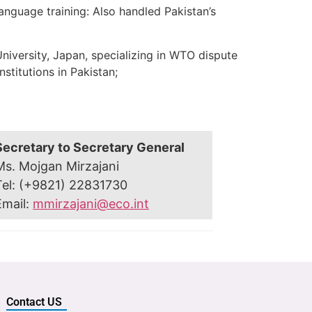
nguage training: Also handled Pakistan’s
niversity, Japan, specializing in WTO dispute
stitutions in Pakistan;
Secretary to Secretary General
Ms. Mojgan Mirzajani
Tel: (+9821) 22831730
Email:
mmirzajani@eco.int
Contact US