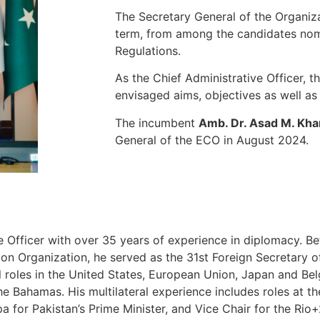
The Secretary General of the Organiz
term, from among the candidates nomi
Regulations.
As the Chief Administrative Officer, th
envisaged aims, objectives as well as
The incumbent
Amb. Dr. Asad M. Kha
General of the ECO in August 2024.
e Officer with over 35 years of experience in diplomacy. Bef
n Organization, he served as the 31st Foreign Secretary o
l roles in the United States, European Union, Japan and Bel
Bahamas. His multilateral experience includes roles at th
 for Pakistan’s Prime Minister, and Vice Chair for the Rio