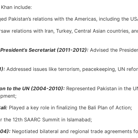
 Khan include:
ed Pakistan’s relations with the Americas, including the US
saw relations with Iran, Turkey, Central Asian countries, 
e President’s Secretariat (2011-2012):
Advised the Presiden
1):
Addressed issues like terrorism, peacekeeping, UN refo
ion to the UN (2004-2010):
Represented Pakistan in the 
opment;
li:
Played a key role in finalizing the Bali Plan of Action;
r the 12th SAARC Summit in Islamabad;
004):
Negotiated bilateral and regional trade agreements f