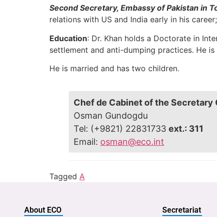
Second Secretary, Embassy of Pakistan in 
relations with US and India early in his career;
Education
: Dr. Khan holds a Doctorate in In
settlement and anti-dumping practices. He is a
He is married and has two children.
Chef de Cabinet of the Secretary
Osman Gundogdu
Tel: (+9821) 22831733
ext.: 311
Email:
osman@eco.int
Tagged
A
About ECO
Secretariat