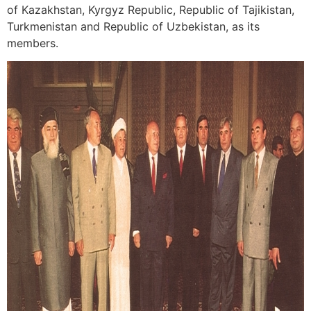
of Kazakhstan, Kyrgyz Republic, Republic of Tajikistan,
Turkmenistan and Republic of Uzbekistan, as its
members.