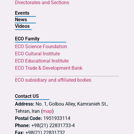
Directorates and Sections
Events
News
Videos
ECO Family
ECO Science Foundation
ECO Cultural Institute
ECO Educational Institute
ECO Trade & Development Bank
ECO subsidiary and affiliated bodies
Contact US
Address:
No. 1, Golbou Alley, Kamranieh St.,
Tehran, Iran (
map
)
Postal Code:
1951933114
Phone:
+98(21) 22831733-4
Fax:
+98(21) 22831732