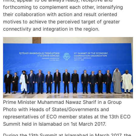
forthcoming to complement each other, intensifying
their collaboration with action and result oriented
motives to achieve the perceived target of greater
connectivity and integration in the region.
Prime Minister Muhammad Nawaz Sharif in a Group
Photo with Heads of States/Governments and
representatives of ECO member states at the 13th ECO
Summit held in Islamabad on 1st March 2017.
During the 13th Summit at Islamabad in March 2017, the