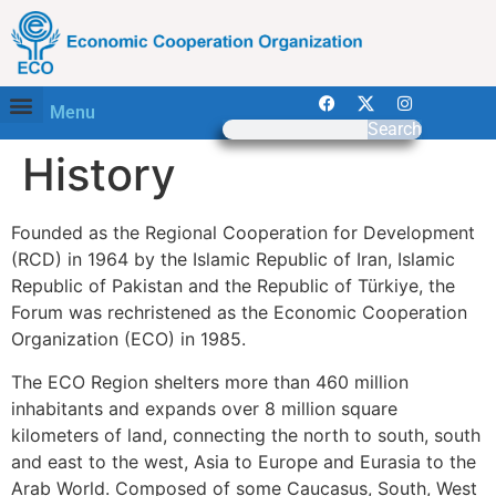
Menu
Search
History
Founded as the Regional Cooperation for Development
(RCD) in 1964 by the Islamic Republic of Iran, Islamic
Republic of Pakistan and the Republic of Türkiye, the
Forum was rechristened as the Economic Cooperation
Organization (ECO) in 1985.
The ECO Region shelters more than 460 million
inhabitants and expands over 8 million square
kilometers of land, connecting the north to south, south
and east to the west, Asia to Europe and Eurasia to the
Arab World. Composed of some Caucasus, South, West