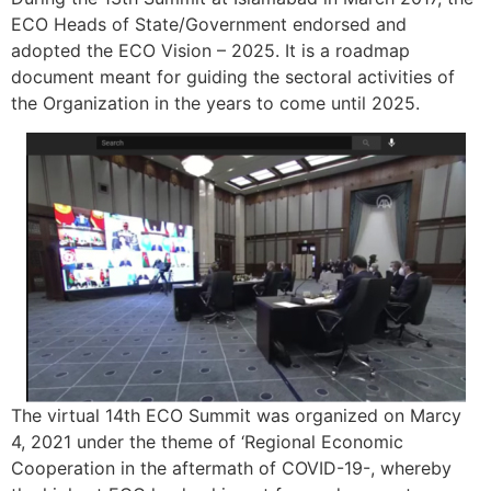
ECO Heads of State/Government endorsed and
adopted the ECO Vision – 2025. It is a roadmap
document meant for guiding the sectoral activities of
the Organization in the years to come until 2025.
The virtual 14th ECO Summit was organized on Marcy
4, 2021 under the theme of ‘Regional Economic
Cooperation in the aftermath of COVID-19-, whereby