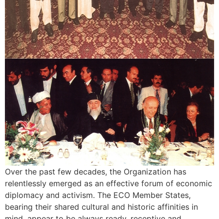
Over the past few decades, the Organization has
relentlessly emerged as an effective forum of economic
diplomacy and activism. The ECO Member States,
bearing their shared cultural and historic affinities in
mind, appear to be always ready, receptive and