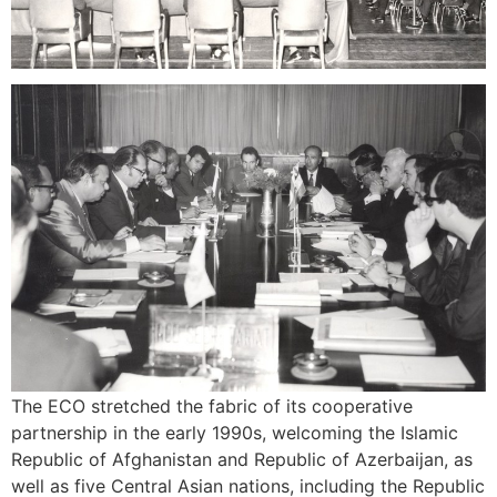
The ECO stretched the fabric of its cooperative
partnership in the early 1990s, welcoming the Islamic
Republic of Afghanistan and Republic of Azerbaijan, as
well as five Central Asian nations, including the Republic