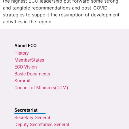
the highest ECO leadership put forward some strong
and tangible recommendations and post-COVID
strategies to support the resumption of development
activities in the region.
About ECO
History
MemberStates
ECO Vision
Basic Documents
Summit
Council of Ministers(COM)
Secretariat
Secretary General
Deputy Secretaries General