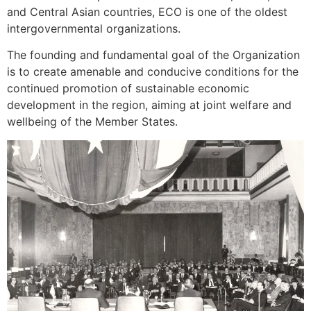
and Central Asian countries, ECO is one of the oldest
intergovernmental organizations.
The founding and fundamental goal of the Organization
is to create amenable and conducive conditions for the
continued promotion of sustainable economic
development in the region, aiming at joint welfare and
wellbeing of the Member States.