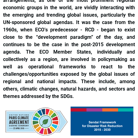
arrangements, as one of the most prominent regional
economic groups in the world, are vividly interacting with
the emerging and trending global issues, particularly the
UN-sponsored global agendas. It was the case from the
1960s, when ECO’s predecessor - RCD - began to exist
close to the “development paradigm” of the day, and
continues to be the case in the post-2015 development
agenda. The ECO Member States, individually and
collectively as a region, are involved in policymaking as
well as operational frameworks to react to the
challenges/opportunities exposed by the global issues of
regional and national impacts. These include, among
others, climatic changes, natural hazards, and sectors and
themes addressed by the SDGs.