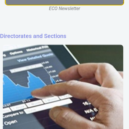
ECO Newsletter
Directorates and Sections