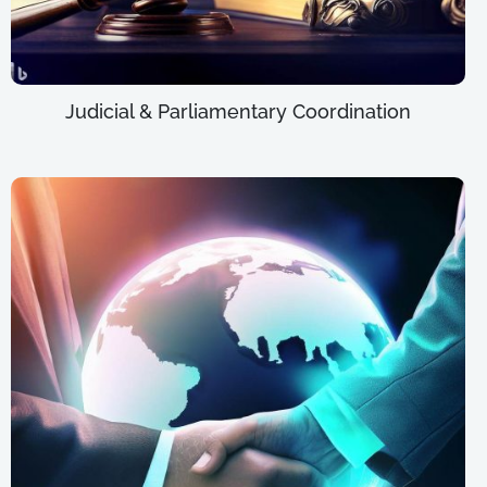
Judicial & Parliamentary Coordination