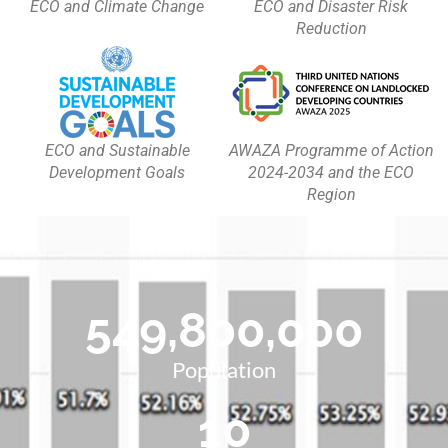
ECO and Climate Change
ECO and Disaster Risk
Reduction
ECO and Sustainable
AWAZA Programme of Action
Development Goals
2024-2034 and the ECO
Region
549,800,000
Population
10