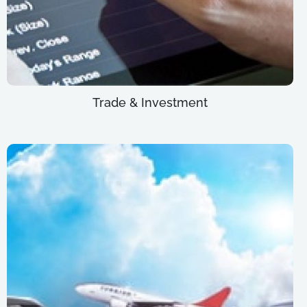
Trade & Investment