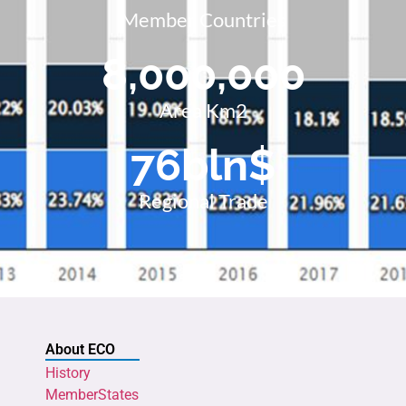
Member Countries
8,000,000
Area Km2
76
bln$
Regional Trade
About ECO
History
MemberStates