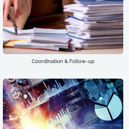
Coordination & Follow-up