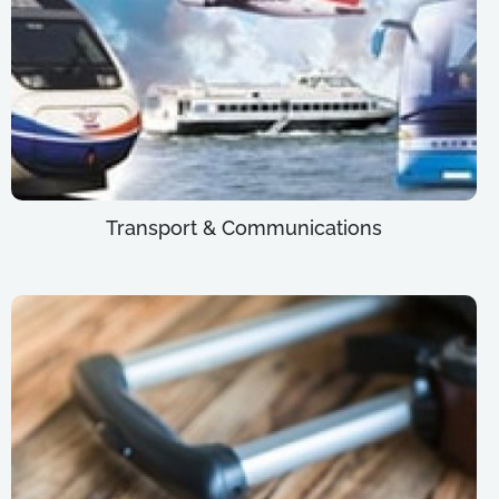
Transport & Communications