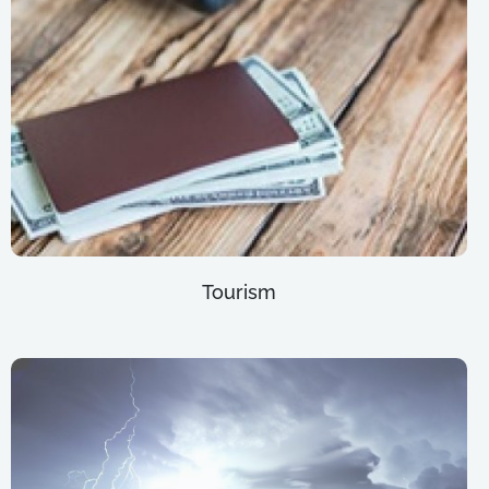
Tourism