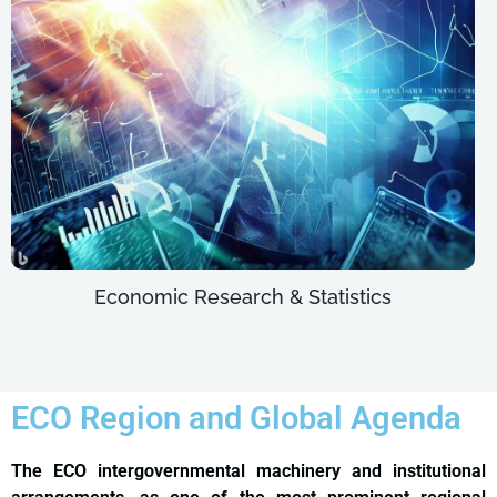
Economic Research & Statistics
ECO Region and Global Agenda
The ECO intergovernmental machinery and institutional