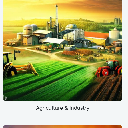
Agriculture & Industry