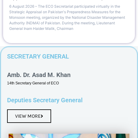
6 August 2026 – The ECO Secretariat participated virtually in the
Strategic Appraisal on Pakistan's Preparedness Measures for the
Monsoon meeting, organized by the National Disaster Management
Authority (NDMA) of Pakistan. During the meeting, Lieutenant
General Inam Haider Malik, Chairman
SECRETARY GENERAL
Amb. Dr. Asad M. Khan
14th Secretary General of ECO
Deputies Secretary General
VIEW MORE