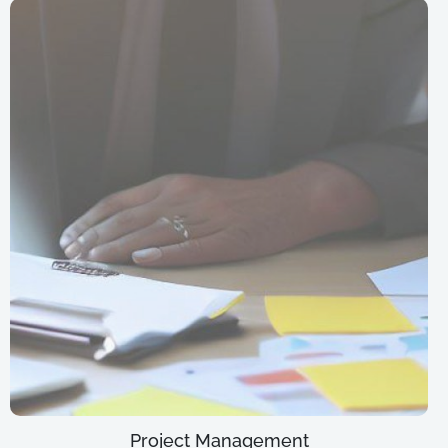
Project Management