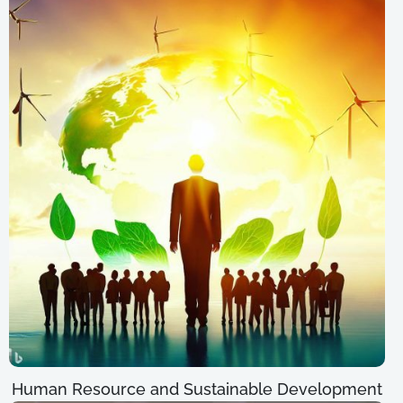
Human Resource and Sustainable Development