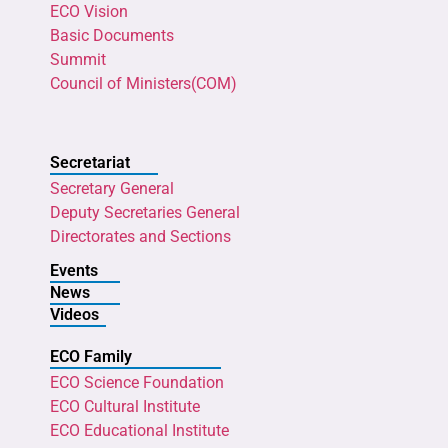
ECO Vision
Basic Documents
Summit
Council of Ministers(COM)
Secretariat
Secretary General
Deputy Secretaries General
Directorates and Sections
Events
News
Videos
ECO Family
ECO Science Foundation
ECO Cultural Institute
ECO Educational Institute