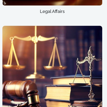
Legal Affairs