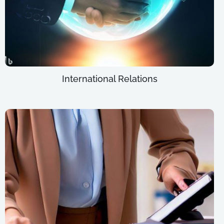
International Relations