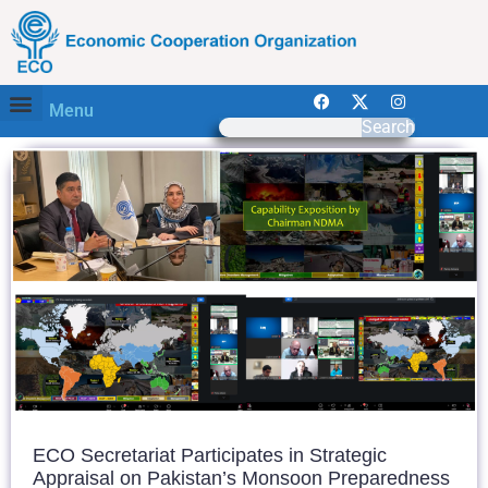
Menu
Search
ECO Secretariat Participates in Strategic
Appraisal on Pakistan’s Monsoon Preparedness