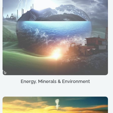
Energy, Minerals & Environment