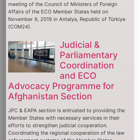
meeting of the Council of Ministers of Foreign
Affairs of the ECO Member States held on
November 9, 2019 in Antalya, Republic of Türkiye
(COM24).
Judicial &
Parliamentary
Coordination
and ECO
Advocacy Programme for
Afghanistan Section
JPC & EAPA section is entrusted to providing the
Member States with necessary services in their
efforts to strengthen judicial cooperation.
Coordinating the regional cooperation of the law