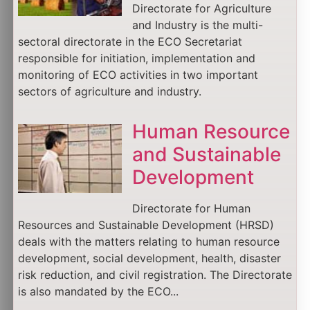
Directorate for Agriculture
and Industry is the multi-
sectoral directorate in the ECO Secretariat
responsible for initiation, implementation and
monitoring of ECO activities in two important
sectors of agriculture and industry.
Human Resource
and Sustainable
Development
Directorate for Human
Resources and Sustainable Development (HRSD)
deals with the matters relating to human resource
development, social development, health, disaster
risk reduction, and civil registration. The Directorate
is also mandated by the ECO...