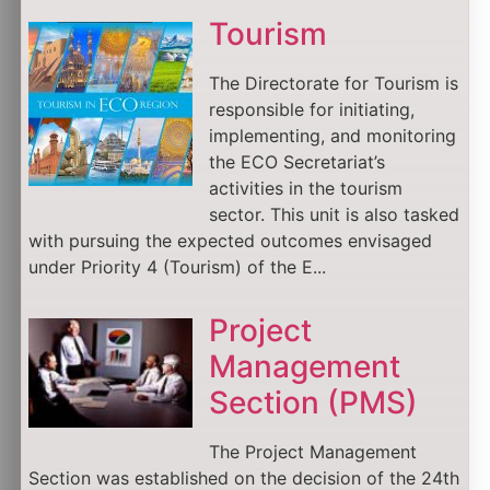
Tourism
The Directorate for Tourism is
responsible for initiating,
implementing, and monitoring
the ECO Secretariat’s
activities in the tourism
sector. This unit is also tasked
with pursuing the expected outcomes envisaged
under Priority 4 (Tourism) of the E...
Project
Management
Section (PMS)
The Project Management
Section was established on the decision of the 24th