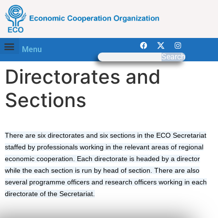
Menu
Search
Directorates and
Sections​
There are six directorates and six sections in the ECO Secretariat
staffed by professionals working in the relevant areas of regional
economic cooperation. Each directorate is headed by a director
while the each section is run by head of section. There are also
several programme officers and research officers working in each
directorate of the Secretariat.