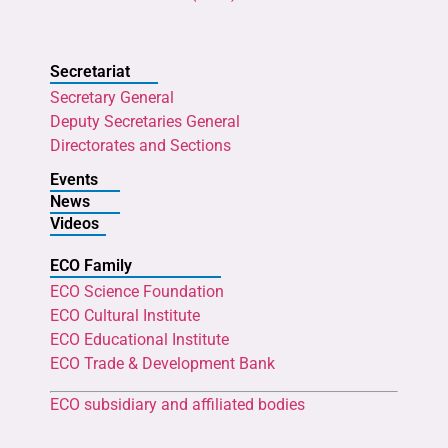
Secretariat
Secretary General
Deputy Secretaries General
Directorates and Sections
Events
News
Videos
ECO Family
ECO Science Foundation
ECO Cultural Institute
ECO Educational Institute
ECO Trade & Development Bank
ECO subsidiary and affiliated bodies