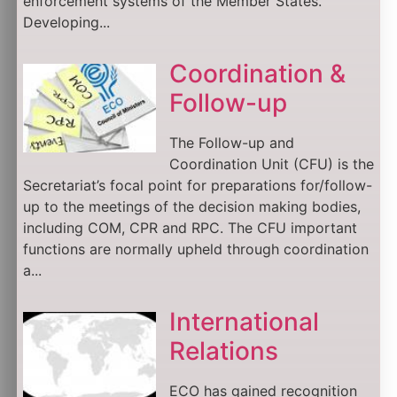
enforcement systems of the Member States.
Developing...
Coordination &
Follow-up
The Follow-up and
Coordination Unit (CFU) is the
Secretariat’s focal point for preparations for/follow-
up to the meetings of the decision making bodies,
including COM, CPR and RPC. The CFU important
functions are normally upheld through coordination
a...
International
Relations
ECO has gained recognition