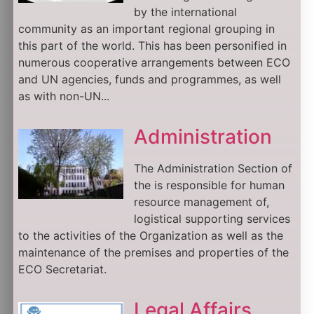
by the international
community as an important regional grouping in
this part of the world. This has been personified in
numerous cooperative arrangements between ECO
and UN agencies, funds and programmes, as well
as with non-UN...
Administration
The Administration Section of
the is responsible for human
resource management of,
logistical supporting services
to the activities of the Organization as well as the
maintenance of the premises and properties of the
ECO Secretariat.
Legal Affairs