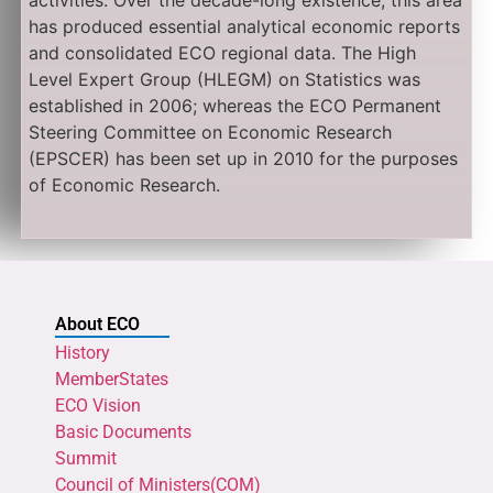
activities. Over the decade-long existence, this area
has produced essential analytical economic reports
and consolidated ECO regional data. The High
Level Expert Group (HLEGM) on Statistics was
established in 2006; whereas the ECO Permanent
Steering Committee on Economic Research
(EPSCER) has been set up in 2010 for the purposes
of Economic Research.
About ECO
History
MemberStates
ECO Vision
Basic Documents
Summit
Council of Ministers(COM)