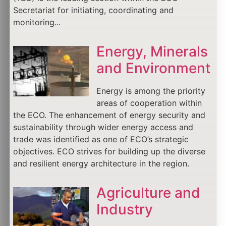
Secretariat for initiating, coordinating and
monitoring...
Energy, Minerals
and Environment
Energy is among the priority
areas of cooperation within
the ECO. The enhancement of energy security and
sustainability through wider energy access and
trade was identified as one of ECO’s strategic
objectives. ECO strives for building up the diverse
and resilient energy architecture in the region.
Agriculture and
Industry