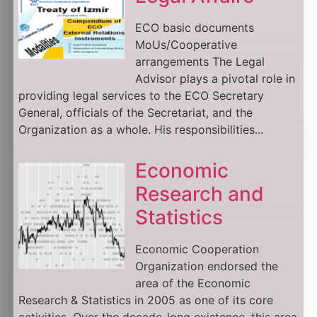
ECO basic documents
MoUs/Cooperative
arrangements The Legal
Advisor plays a pivotal role in
providing legal services to the ECO Secretary
General, officials of the Secretariat, and the
Organization as a whole. His responsibilities...
Economic
Research and
Statistics
Economic Cooperation
Organization endorsed the
area of the Economic
Research & Statistics in 2005 as one of its core