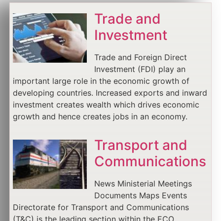
Trade and
Investment
Trade and Foreign Direct
Investment (FDI) play an
important large role in the economic growth of
developing countries. Increased exports and inward
investment creates wealth which drives economic
growth and hence creates jobs in an economy.
Transport and
Communications
News Ministerial Meetings
Documents Maps Events
Directorate for Transport and Communications
(T&C) is the leading section within the ECO