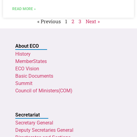
READ MORE »
« Previous
1
2
3
Next »
About ECO
History
MemberStates
ECO Vision
Basic Documents
Summit
Council of Ministers(COM)
Secretariat
Secretary General
Deputy Secretaries General