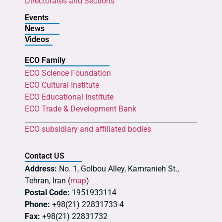
Directorates and Sections
Events
News
Videos
ECO Family
ECO Science Foundation
ECO Cultural Institute
ECO Educational Institute
ECO Trade & Development Bank
ECO subsidiary and affiliated bodies
Contact US
Address:
No. 1, Golbou Alley, Kamranieh St.,
Tehran, Iran (
map
)
Postal Code:
1951933114
Phone:
+98(21) 22831733-4
Fax:
+98(21) 22831732