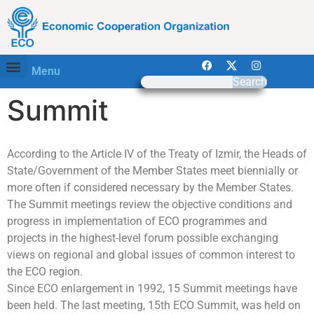
Menu
Search
Summit
According to the Article IV of the Treaty of Izmir, the Heads of
State/Government of the Member States meet biennially or
more often if considered necessary by the Member States.
The Summit meetings review the objective conditions and
progress in implementation of ECO programmes and
projects in the highest-level forum possible exchanging
views on regional and global issues of common interest to
the ECO region.
Since ECO enlargement in 1992, 15 Summit meetings have
been held. The last meeting, 15th ECO Summit, was held on