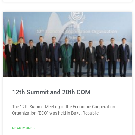
12th Summit and 20th COM
The 12th Summit Meeting of the Economic Cooperation
Organization (ECO) was held in Baku, Republic
READ MORE »