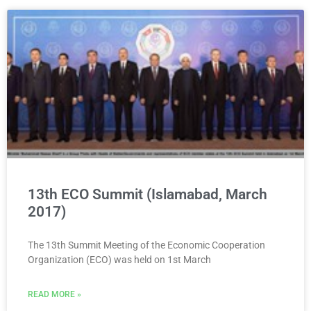
13th ECO Summit (Islamabad, March
2017)
The 13th Summit Meeting of the Economic Cooperation
Organization (ECO) was held on 1st March
READ MORE »