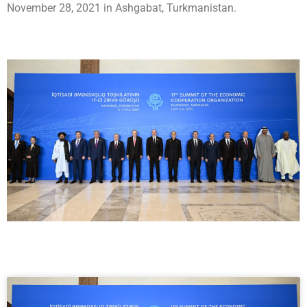
November 28, 2021 in Ashgabat, Turkmanistan.