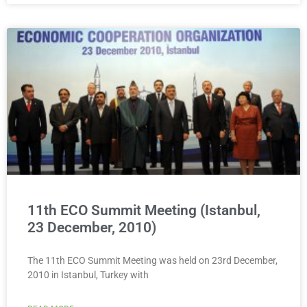
11th ECO Summit Meeting (Istanbul,
23 December, 2010)
The 11th ECO Summit Meeting was held on 23rd December,
2010 in Istanbul, Turkey with