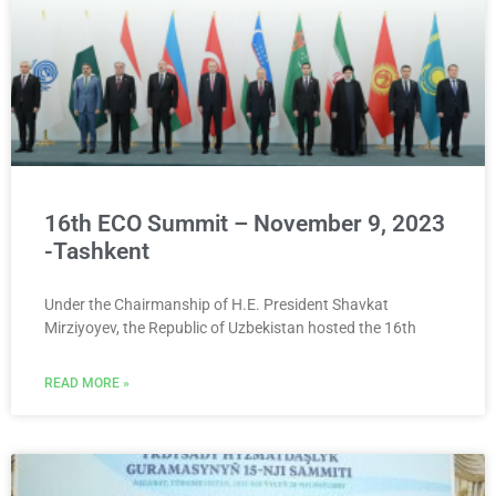
16th ECO Summit – November 9, 2023
-Tashkent
Under the Chairmanship of H.E. President Shavkat
Mirziyoyev, the Republic of Uzbekistan hosted the 16th
READ MORE »