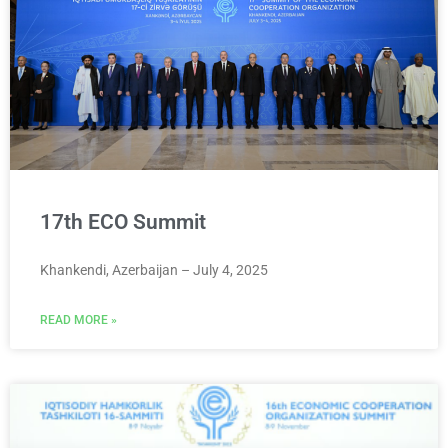
17th ECO Summit
Khankendi, Azerbaijan – July 4, 2025
READ MORE »