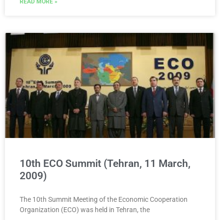
READ MORE »
10th ECO Summit (Tehran, 11 March,
2009)
The 10th Summit Meeting of the Economic Cooperation
Organization (ECO) was held in Tehran, the