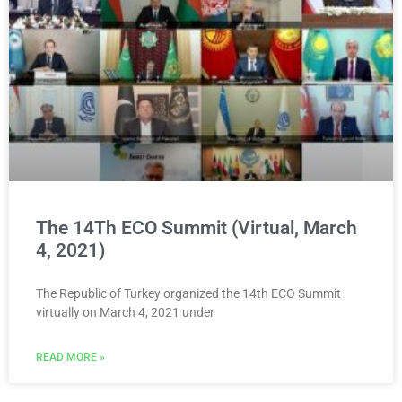
The 14Th ECO Summit (Virtual, March
4, 2021)
The Republic of Turkey organized the 14th ECO Summit
virtually on March 4, 2021 under
READ MORE »