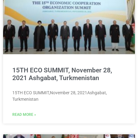
15TH ECO SUMMIT, November 28,
2021 Ashgabat, Turkmenistan
15TH ECO SUMMIT,November 28, 2021Ashgabat,
Turkmenistan
READ MORE »