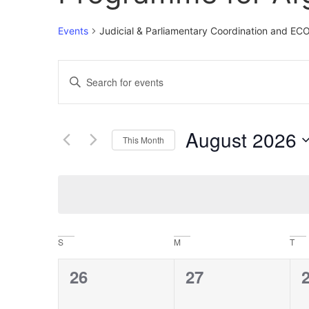
Events
Judicial & Parliamentary Coordination and E
Events
Enter
Keyword.
Search
Search
for
Events
and
by
August 2026
Keyword.
This Month
Views
Select
date.
Navigation
Calendar
S
M
T
of
0
0
26
27
Events
events,
events,
e