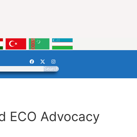
Search
and ECO Advocacy