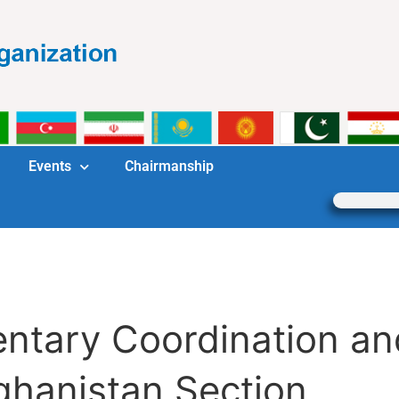
Events
Chairmanship
mentary Coordination 
ghanistan Section