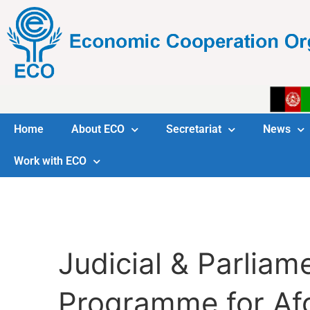
Home
About ECO
Secretariat
News
Work with ECO
Judicial & Parlia
Programme for Af