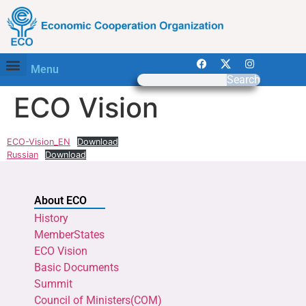
Menu
Search
ECO Vision
ECO-Vision_EN
Download
Russian
Download
About ECO
History
MemberStates
ECO Vision
Basic Documents
Summit
Council of Ministers(COM)