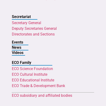
Secretariat
Secretary General
Deputy Secretaries General
Directorates and Sections
Events
News
Videos
ECO Family
ECO Science Foundation
ECO Cultural Institute
ECO Educational Institute
ECO Trade & Development Bank
ECO subsidiary and affiliated bodies