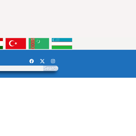
Search