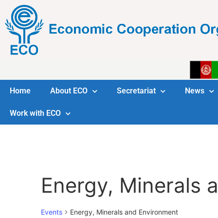
Home
About ECO
Secretariat
News
Work with ECO
Energy, Minerals 
Events
Energy, Minerals and Environment