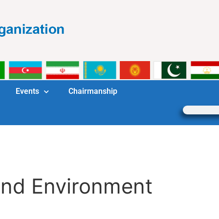
Events
Chairmanship
and Environment