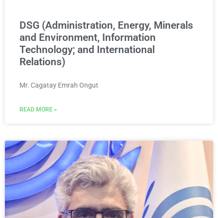
DSG (Administration, Energy, Minerals
and Environment, Information
Technology; and International
Relations)
Mr. Cagatay Emrah Ongut
READ MORE »