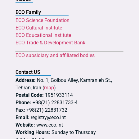
ECO Family
ECO Science Foundation
ECO Cultural Institute
ECO Educational Institute
ECO Trade & Development Bank
ECO subsidiary and affiliated bodies
Contact US
Address:
No. 1, Golbou Alley, Kamranieh St.,
Tehran, Iran (
map
)
Postal Code:
1951933114
Phone:
+98(21) 22831733-4
Fax:
+98(21) 22831732
Email:
registry@eco.int
Website:
www.eco.int
Working Hours:
Sunday to Thursday