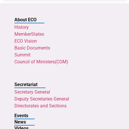
About ECO
History
MemberStates
ECO Vision
Basic Documents
Summit
Council of Ministers(COM)
Secretariat
Secretary General
Deputy Secretaries General
Directorates and Sections
Events
News
Videos