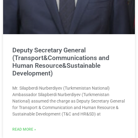
Deputy Secretary General
(Transport&Communications and
Human Resource&Sustainable
Development)
Mr. Silapberdi Nurberdiyev (Turkmenistan National)
Ambassador Silapberdi Nurberdiyev (Turkmenistan
National) assumed the charge as Deputy Secretary General
for Transport & Communication and Human Resource &
Sustainable Development (T&C and HR&SD) at
READ MORE »