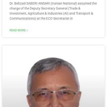
Dr. Behzad SABERI ANSARI (Iranian National) assumed the
charge of the Deputy Secretary General (Trade &
Investment, Agriculture & Industries (AI) and Transport &
Communications) at the ECO Secretariat in
READ MORE »