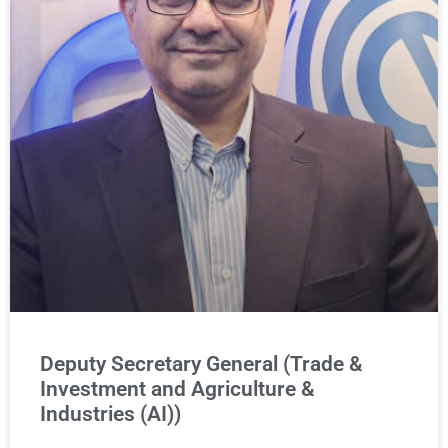
Deputy Secretary General (Trade &
Investment and Agriculture &
Industries (AI))