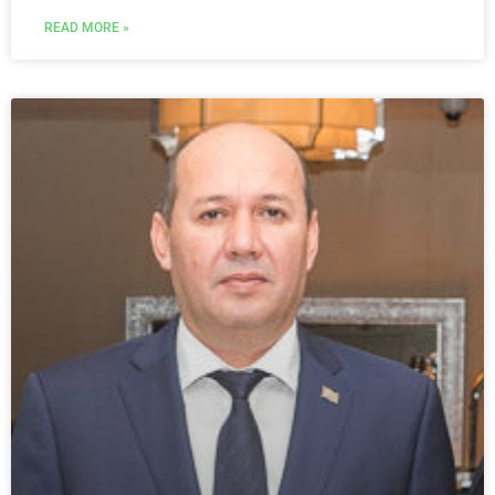
READ MORE »