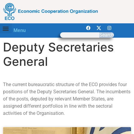
Menu
Search
Deputy Secretaries
General
The current bureaucratic structure of the ECO provides four
positions of the Deputy Secretaries General. The incumbents
of the posts, deputed by relevant Member States, are
assigned different portfolios in line with the sectoral
activities of the Organisation.