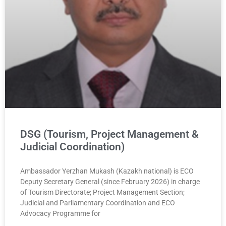
DSG (Tourism, Project Management &
Judicial Coordination)
Ambassador Yerzhan Mukash (Kazakh national) is ECO
Deputy Secretary General (since February 2026) in charge
of Tourism Directorate; Project Management Section;
Judicial and Parliamentary Coordination and ECO
Advocacy Programme for