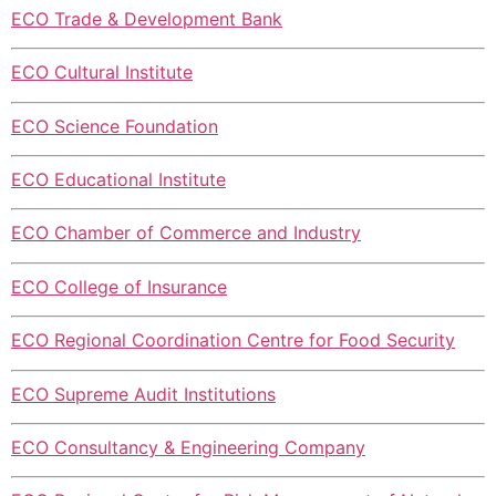
ECO Trade & Development Bank
ECO Cultural Institute
ECO Science Foundation
ECO Educational Institute
ECO Chamber of Commerce and Industry
ECO College of Insurance
ECO Regional Coordination Centre for Food Security
ECO Supreme Audit Institutions
ECO Consultancy & Engineering Company