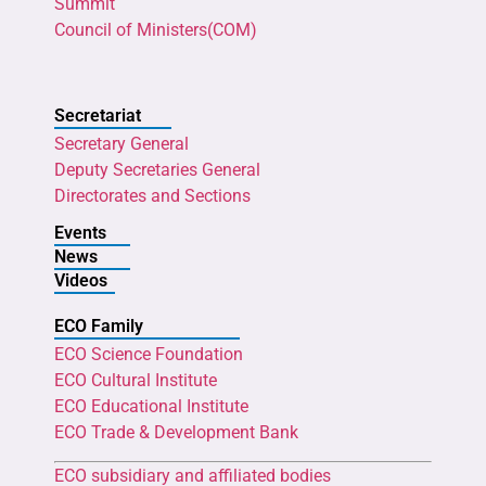
Summit
Council of Ministers(COM)
Secretariat
Secretary General
Deputy Secretaries General
Directorates and Sections
Events
News
Videos
ECO Family
ECO Science Foundation
ECO Cultural Institute
ECO Educational Institute
ECO Trade & Development Bank
ECO subsidiary and affiliated bodies