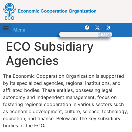
Menu
Search
ECO Subsidiary
Agencies
The Economic Cooperation Organization is supported
by its specialized agencies, regional institutions, and
affiliated bodies. These entities, possessing legal
autonomy and independent management, focus on
fostering regional cooperation in various sectors such
as economic development, culture, science, technology,
education, and finance. Below are the key subsidiary
bodies of the ECO: