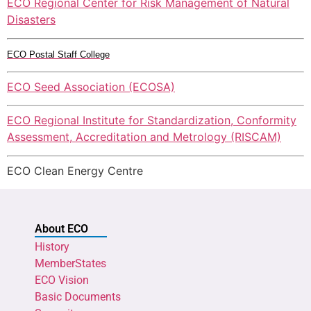
ECO Regional Center for Risk Management of Natural
Disasters
ECO Postal Staff College
ECO Seed Association (ECOSA)
ECO Regional Institute for Standardization, Conformity
Assessment, Accreditation and Metrology (RISCAM)
ECO Clean Energy Centre
About ECO
History
MemberStates
ECO Vision
Basic Documents