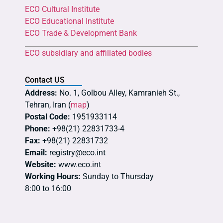
ECO Cultural Institute
ECO Educational Institute
ECO Trade & Development Bank
ECO subsidiary and affiliated bodies
Contact US
Address:
No. 1, Golbou Alley, Kamranieh St.,
Tehran, Iran (
map
)
Postal Code:
1951933114
Phone:
+98(21) 22831733-4
Fax:
+98(21) 22831732
Email:
registry@eco.int
Website:
www.eco.int
Working Hours:
Sunday to Thursday
8:00 to 16:00