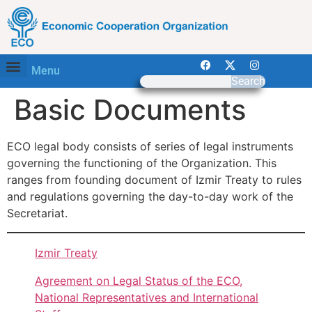
Menu
Search
Basic Documents
ECO legal body consists of series of legal instruments
governing the functioning of the Organization. This
ranges from founding document of Izmir Treaty to rules
and regulations governing the day-to-day work of the
Secretariat.
Izmir Treaty
Agreement on Legal Status of the ECO,
National Representatives and International