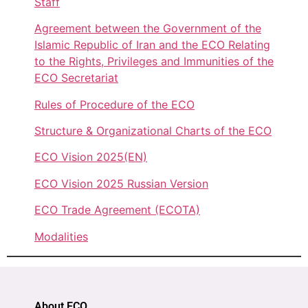
Staff
Agreement between the Government of the
Islamic Republic of Iran and the ECO Relating
to the Rights, Privileges and Immunities of the
ECO Secretariat
Rules of Procedure of the ECO
Structure & Organizational Charts of the ECO
ECO Vision 2025(EN)
ECO Vision 2025 Russian Version
ECO Trade Agreement (ECOTA)
Modalities
About ECO