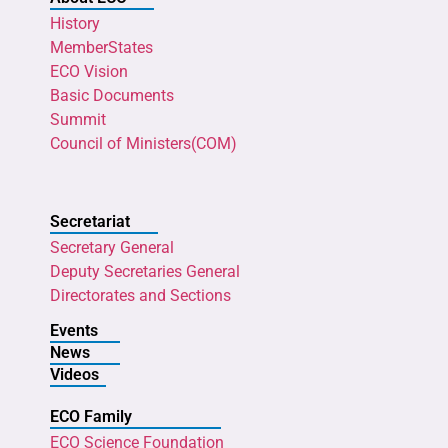
History
MemberStates
ECO Vision
Basic Documents
Summit
Council of Ministers(COM)
Secretariat
Secretary General
Deputy Secretaries General
Directorates and Sections
Events
News
Videos
ECO Family
ECO Science Foundation