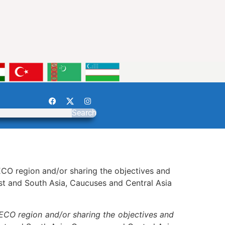
Search
e ECO region and/or sharing the objectives and
st and South Asia, Caucuses and Central Asia
 ECO region and/or sharing the objectives and