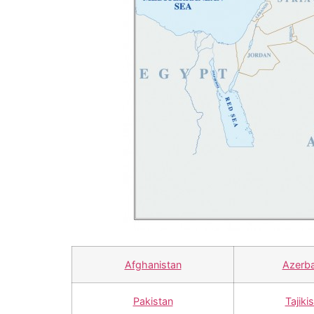
Afghanistan
Azerba
Pakistan
Tajiki