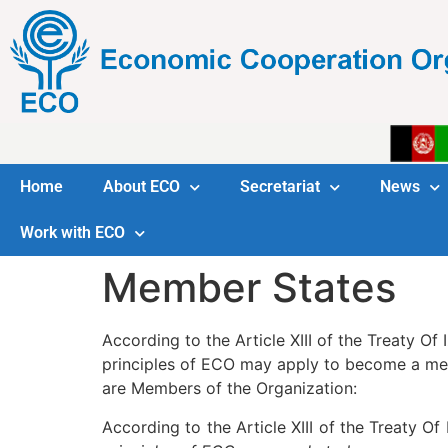
Home
About ECO
Secretariat
News
Work with ECO
Member States
According to the Article XIII of the Treaty Of
principles of ECO may apply to become a mem
are Members of the Organization:
According to the Article XIII of the Treaty Of 