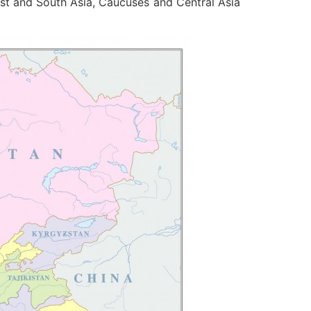
st and South Asia, Caucuses and Central Asia