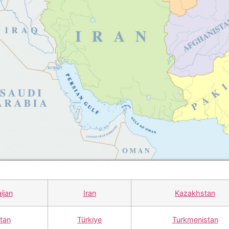
ijan
Iran
Kazakhstan
stan
Türkiye
Turkmenistan