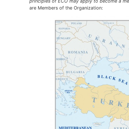
principles of ECO may apply to become a me
are Members of the Organization: