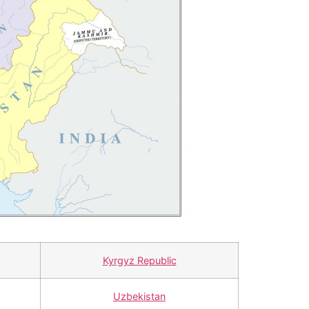
Kyrgyz Republic
Uzbekistan