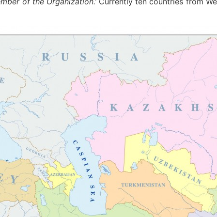
mber of the Organization.’
Currently ten countries from We