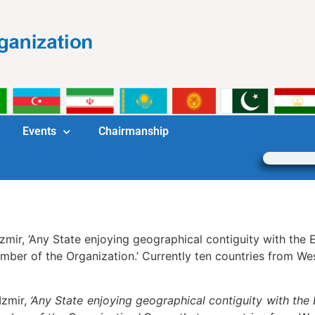
Events
Chairmanship
 Izmir, ‘Any State enjoying geographical contiguity with th
ber of the Organization.’ Currently ten countries from We
Izmir,
‘Any State enjoying geographical contiguity with the