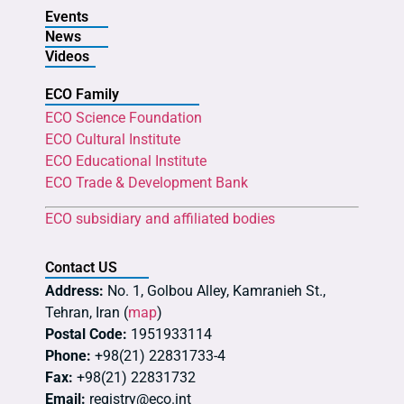
Events
News
Videos
ECO Family
ECO Science Foundation
ECO Cultural Institute
ECO Educational Institute
ECO Trade & Development Bank
ECO subsidiary and affiliated bodies
Contact US
Address:
No. 1, Golbou Alley, Kamranieh St.,
Tehran, Iran (
map
)
Postal Code:
1951933114
Phone:
+98(21) 22831733-4
Fax:
+98(21) 22831732
Email:
registry@eco.int