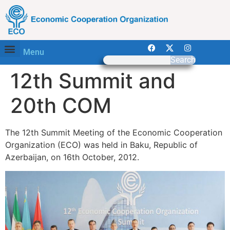
Menu
Search
12th Summit and
20th COM
The 12th Summit Meeting of the Economic Cooperation
Organization (ECO) was held in Baku, Republic of
Azerbaijan, on 16th October, 2012.