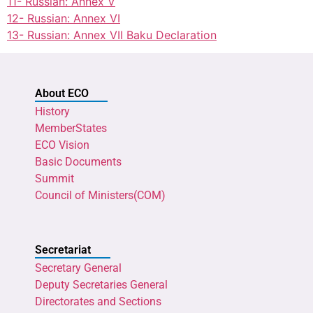
11- Russian: Annex V
12- Russian: Annex VI
13- Russian: Annex VII Baku Declaration
About ECO
History
MemberStates
ECO Vision
Basic Documents
Summit
Council of Ministers(COM)
Secretariat
Secretary General
Deputy Secretaries General
Directorates and Sections