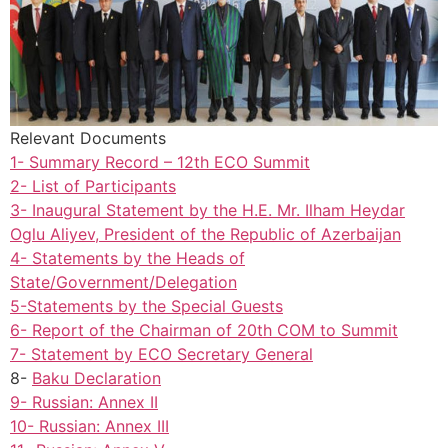
Relevant Documents
1- Summary Record – 12th ECO Summit
2- List of Participants
3- Inaugural Statement by the H.E. Mr. Ilham Heydar
Oglu Aliyev, President of the Republic of Azerbaijan
4- Statements by the Heads of
State/Government/Delegation
5-Statements by the Special Guests
6- Report of the Chairman of 20th COM to Summit
7- Statement by ECO Secretary General
8-
Baku Declaration
9- Russian: Annex II
10- Russian: Annex III