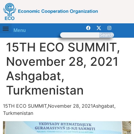
Menu
Search
15TH ECO SUMMIT,
November 28, 2021
Ashgabat,
Turkmenistan
15TH ECO SUMMIT,November 28, 2021Ashgabat,
Turkmenistan