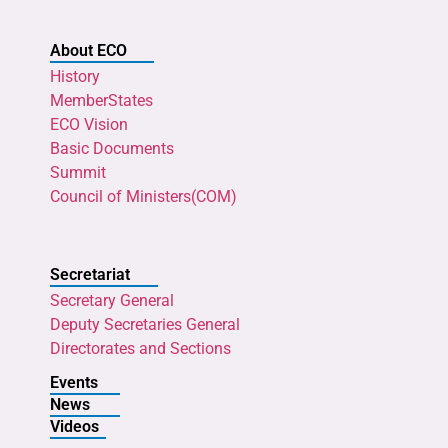
About ECO
History
MemberStates
ECO Vision
Basic Documents
Summit
Council of Ministers(COM)
Secretariat
Secretary General
Deputy Secretaries General
Directorates and Sections
Events
News
Videos