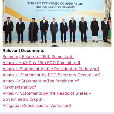
Relevant Documents
Summary Record of 15th Summit.pdf
Annex-I HoS-Gov 15th ECO Summit .pdf
Annex-II Statement by the President of Turkey.pdf
Annex-III Statement by ECO Secretary General.pdf
Annex-IV Statement byThe President of
Turkmenistan.pdf
Annex-V Statements by the Heads of States –
Governmetns (2).pdf
Ashgabat Consensus for Action.pdf