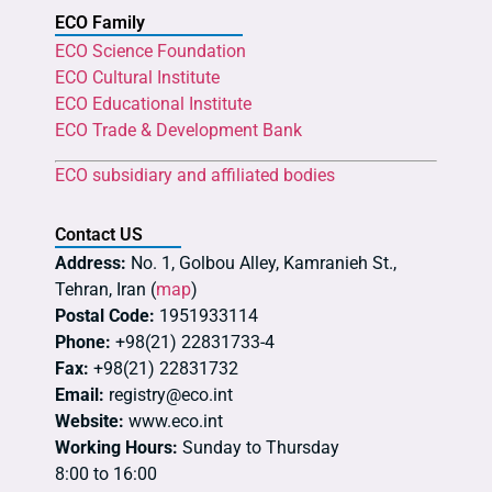
ECO Family
ECO Science Foundation
ECO Cultural Institute
ECO Educational Institute
ECO Trade & Development Bank
ECO subsidiary and affiliated bodies
Contact US
Address:
No. 1, Golbou Alley, Kamranieh St.,
Tehran, Iran (
map
)
Postal Code:
1951933114
Phone:
+98(21) 22831733-4
Fax:
+98(21) 22831732
Email:
registry@eco.int
Website:
www.eco.int
Working Hours:
Sunday to Thursday
8:00 to 16:00