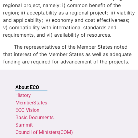
regional project, namely: i) common benefit of the
region; ii) acceptability as a regional project; iii) viability
and applicability; iv) economy and cost effectiveness;
v) compatibility with international standards and
requirements, and vi) availability of resources.
The representatives of the Member States noted
that interest of the Member States as well as adequate
funding are required for advancement of the projects.
About ECO
History
MemberStates
ECO Vision
Basic Documents
Summit
Council of Ministers(COM)