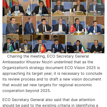
Chairing the meeting, ECO Secretary General
Ambassador Khusrav Noziri underlined that as the
Organization’s strategy document ECO Vision 2025 is
approaching its target year, it is necessary to conclude
its review process and to draft a new vision document
that would set new targets for regional economic
cooperation beyond 2025.
ECO Secretary General also said that due attention
should be paid to the existing criteria in identifying a