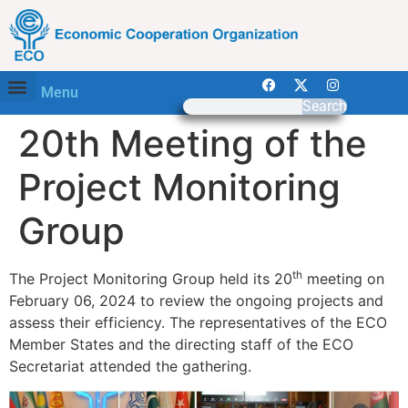
Menu
Search
20th Meeting of the
Project Monitoring
Group
th
The Project Monitoring Group held its 20
meeting on
February 06, 2024 to review the ongoing projects and
assess their efficiency. The representatives of the ECO
Member States and the directing staff of the ECO
Secretariat attended the gathering.