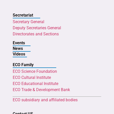
Secretariat
Secretary General
Deputy Secretaries General
Directorates and Sections
Events
News
Videos
ECO Family
ECO Science Foundation
ECO Cultural Institute
ECO Educational Institute
ECO Trade & Development Bank
ECO subsidiary and affiliated bodies
Contact US