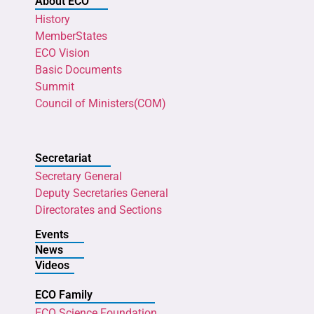
About ECO
History
MemberStates
ECO Vision
Basic Documents
Summit
Council of Ministers(COM)
Secretariat
Secretary General
Deputy Secretaries General
Directorates and Sections
Events
News
Videos
ECO Family
ECO Science Foundation