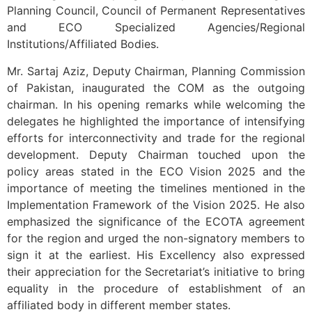
Planning Council, Council of Permanent Representatives
and ECO Specialized Agencies/Regional
Institutions/Affiliated Bodies.
Mr. Sartaj Aziz, Deputy Chairman, Planning Commission
of Pakistan, inaugurated the COM as the outgoing
chairman. In his opening remarks while welcoming the
delegates he highlighted the importance of intensifying
efforts for interconnectivity and trade for the regional
development. Deputy Chairman touched upon the
policy areas stated in the ECO Vision 2025 and the
importance of meeting the timelines mentioned in the
Implementation Framework of the Vision 2025. He also
emphasized the significance of the ECOTA agreement
for the region and urged the non-signatory members to
sign it at the earliest. His Excellency also expressed
their appreciation for the Secretariat’s initiative to bring
equality in the procedure of establishment of an
affiliated body in different member states.