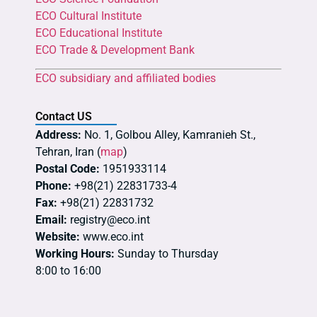
ECO Cultural Institute
ECO Educational Institute
ECO Trade & Development Bank
ECO subsidiary and affiliated bodies
Contact US
Address:
No. 1, Golbou Alley, Kamranieh St.,
Tehran, Iran (
map
)
Postal Code:
1951933114
Phone:
+98(21) 22831733-4
Fax:
+98(21) 22831732
Email:
registry@eco.int
Website:
www.eco.int
Working Hours:
Sunday to Thursday
8:00 to 16:00