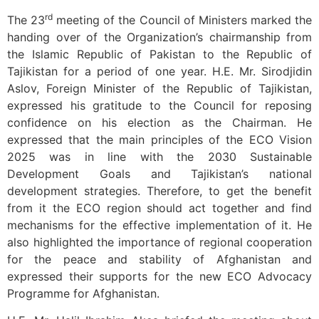
rd
The 23
meeting of the Council of Ministers marked the
handing over of the Organization’s chairmanship from
the Islamic Republic of Pakistan to the Republic of
Tajikistan for a period of one year. H.E. Mr. Sirodjidin
Aslov, Foreign Minister of the Republic of Tajikistan,
expressed his gratitude to the Council for reposing
confidence on his election as the Chairman. He
expressed that the main principles of the ECO Vision
2025 was in line with the 2030 Sustainable
Development Goals and Tajikistan’s national
development strategies. Therefore, to get the benefit
from it the ECO region should act together and find
mechanisms for the effective implementation of it. He
also highlighted the importance of regional cooperation
for the peace and stability of Afghanistan and
expressed their supports for the new ECO Advocacy
Programme for Afghanistan.