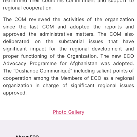
reaffirmed their countries commitment and support to
regional cooperation.
The COM reviewed the activities of the organization
since the last COM and adopted the reports and
approved the administrative matters. The COM also
deliberated on the substantial issues that have
significant impact for the regional development and
proper functioning of the Organization. The new ECO
Advocacy Programme for Afghanistan was adopted.
The “Dushanbe Communiqué” including salient points of
cooperation among the Members of ECO as a regional
organization in charge of significant regional issues
approved.
Photo Gallery