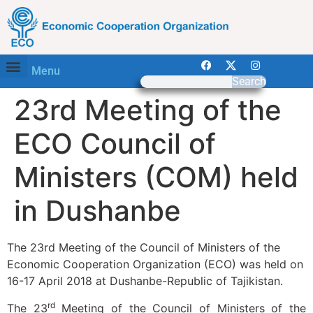
Menu
Search
23rd Meeting of the
ECO Council of
Ministers (COM) held
in Dushanbe
The 23rd Meeting of the Council of Ministers of the
Economic Cooperation Organization (ECO) was held on
16-17 April 2018 at Dushanbe-Republic of Tajikistan.
rd
The 23
Meeting of the Council of Ministers of the