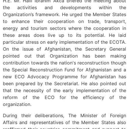
H.E. Mr. Halil Ibrahim Akca briefed the meeting about
the activities and developments within the
Organization’s framework. He urged the Member States
to enhance their cooperation on trade, transport,
energy and tourism sectors where the cooperation in
these areas does live up to its potential. He laid
particular stress on early implementation of the ECOTA.
On the issue of Afghanistan, the Secretary General
pointed out that Organization has been making
contribution towards the nation's reconstruction though
the Special Reconstruction Fund for Afghanistan and a
new ECO Advocacy Programme for Afghanistan has
been prepared by the Secretariat. He also pointed out
that the necessity of the early implementation of the
reform of the ECO for the efficiency of the
organization.
During their deliberations, The Minister of Foreign
Affairs and representatives of the Member States also