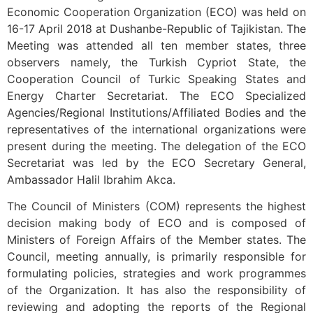
Economic Cooperation Organization (ECO) was held on
16-17 April 2018 at Dushanbe-Republic of Tajikistan. The
Meeting was attended all ten member states, three
observers namely, the Turkish Cypriot State, the
Cooperation Council of Turkic Speaking States and
Energy Charter Secretariat. The ECO Specialized
Agencies/Regional Institutions/Affiliated Bodies and the
representatives of the international organizations were
present during the meeting. The delegation of the ECO
Secretariat was led by the ECO Secretary General,
Ambassador Halil Ibrahim Akca.
The Council of Ministers (COM) represents the highest
decision making body of ECO and is composed of
Ministers of Foreign Affairs of the Member states. The
Council, meeting annually, is primarily responsible for
formulating policies, strategies and work programmes
of the Organization. It has also the responsibility of
reviewing and adopting the reports of the Regional