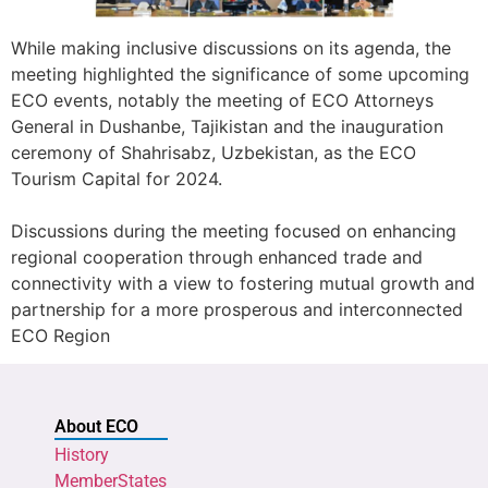
While making inclusive discussions on its agenda, the
meeting highlighted the significance of some upcoming
ECO events, notably the meeting of ECO Attorneys
General in Dushanbe, Tajikistan and the inauguration
ceremony of Shahrisabz, Uzbekistan, as the ECO
Tourism Capital for 2024.
Discussions during the meeting focused on enhancing
regional cooperation through enhanced trade and
connectivity with a view to fostering mutual growth and
partnership for a more prosperous and interconnected
ECO Region
About ECO
History
MemberStates