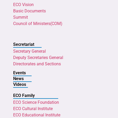
ECO Vision
Basic Documents
Summit
Council of Ministers(COM)
Secretariat
Secretary General
Deputy Secretaries General
Directorates and Sections
Events
News
Videos
ECO Family
ECO Science Foundation
ECO Cultural Institute
ECO Educational Institute