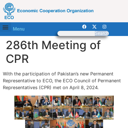
Menu
Search
286th Meeting of
CPR
With the participation of Pakistan’s new Permanent
Representative to ECO, the ECO Council of Permanent
Representatives (CPR) met on April 8, 2024.