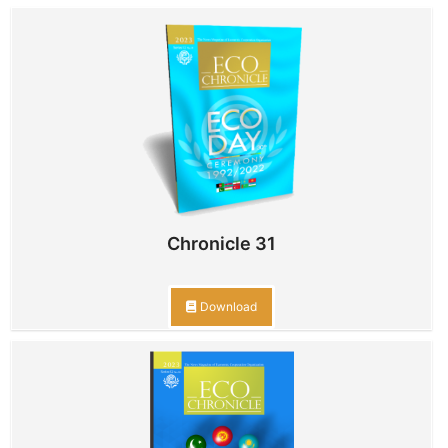
Chronicle 31
Download