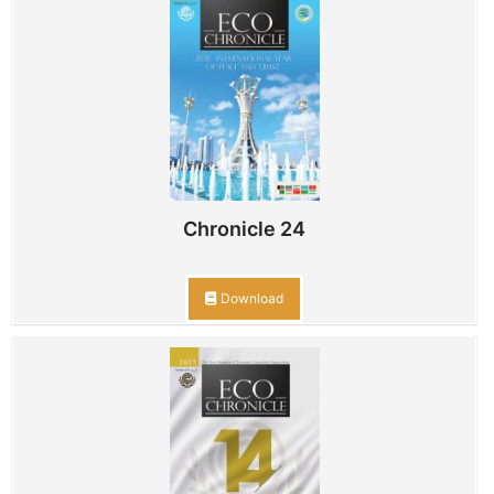
Chronicle 24
Download