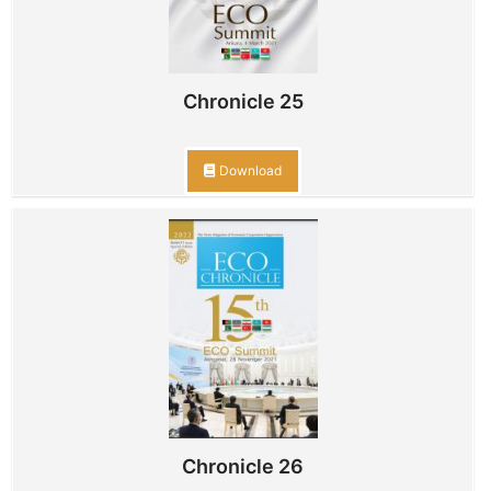
Chronicle 25
Download
Chronicle 26