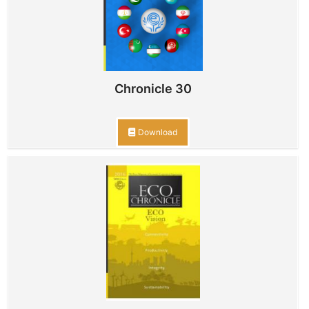
Chronicle 30
Download