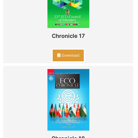
Chronicle 17
Download