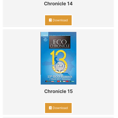
Chronicle 14
Download
Chronicle 15
Download