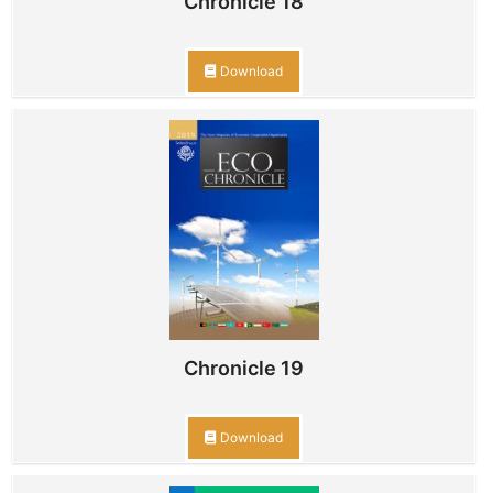
Chronicle 18
Download
Chronicle 19
Download