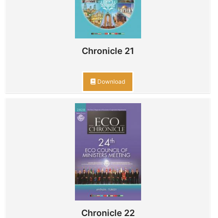
Chronicle 21
Download
Chronicle 22