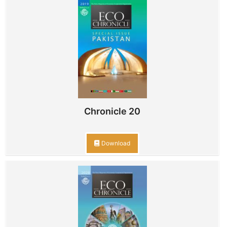
Chronicle 20
Download