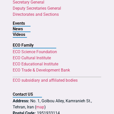
Secretary General
Deputy Secretaries General
Directorates and Sections
Events
News
Videos
ECO Family
ECO Science Foundation
ECO Cultural Institute
ECO Educational Institute
ECO Trade & Development Bank
ECO subsidiary and affiliated bodies
Contact US
Address:
No. 1, Golbou Alley, Kamranieh St.,
Tehran, Iran (
map
)
Postal Code:
1951933114