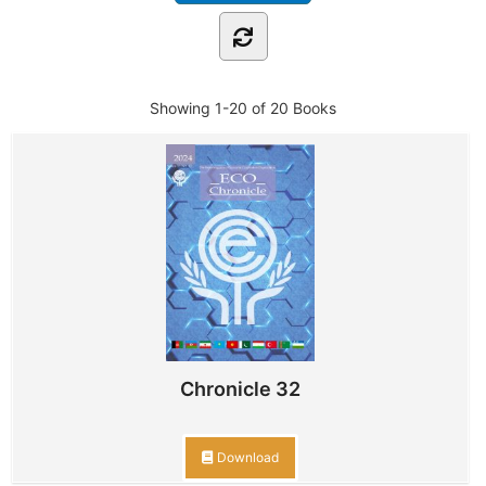
Showing
1-20 of 20
Books
Chronicle 32
Download