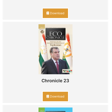
Download
Chronicle 23
Download