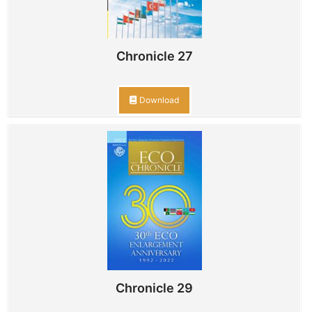
Chronicle 27
Download
Chronicle 29