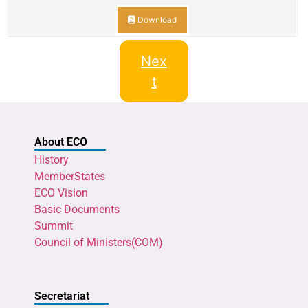
Download
Nex
t
About ECO
History
MemberStates
ECO Vision
Basic Documents
Summit
Council of Ministers(COM)
Secretariat