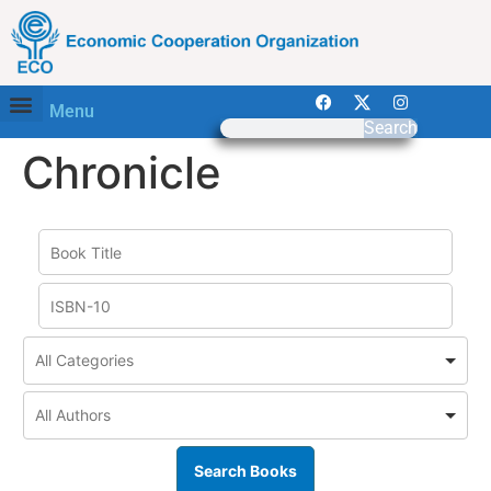
Menu
Search
Chronicle