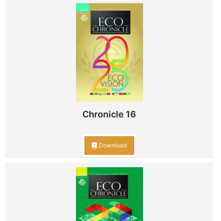
Chronicle 16
Download