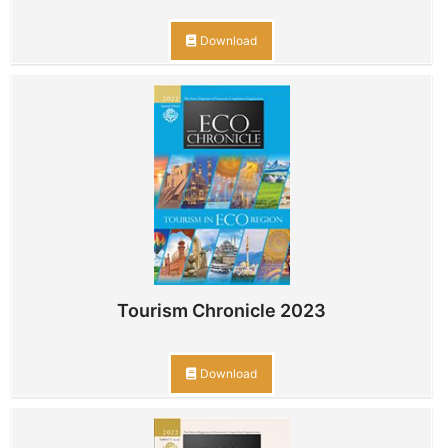
Download
Tourism Chronicle 2023
Download