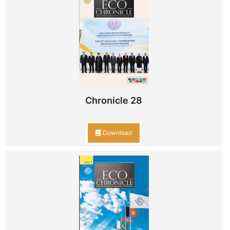
Chronicle 28
Download