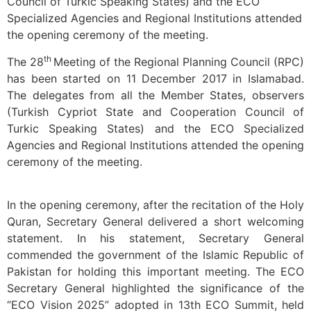
Council of Turkic Speaking States) and the ECO
Specialized Agencies and Regional Institutions attended
the opening ceremony of the meeting.
th
The 28
Meeting of the Regional Planning Council (RPC)
has been started on 11 December 2017 in Islamabad.
The delegates from all the Member States, observers
(Turkish Cypriot State and Cooperation Council of
Turkic Speaking States) and the ECO Specialized
Agencies and Regional Institutions attended the opening
ceremony of the meeting.
In the opening ceremony, after the recitation of the Holy
Quran, Secretary General delivered a short welcoming
statement. In his statement, Secretary General
commended the government of the Islamic Republic of
Pakistan for holding this important meeting. The ECO
Secretary General highlighted the significance of the
“ECO Vision 2025” adopted in 13th ECO Summit, held