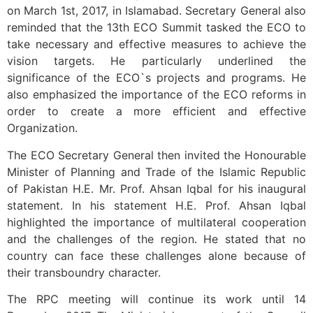
on March 1st, 2017, in Islamabad. Secretary General also
reminded that the 13th ECO Summit tasked the ECO to
take necessary and effective measures to achieve the
vision targets. He particularly underlined the
significance of the ECO`s projects and programs. He
also emphasized the importance of the ECO reforms in
order to create a more efficient and effective
Organization.
The ECO Secretary General then invited the Honourable
Minister of Planning and Trade of the Islamic Republic
of Pakistan H.E. Mr. Prof. Ahsan Iqbal for his inaugural
statement. In his statement H.E. Prof. Ahsan Iqbal
highlighted the importance of multilateral cooperation
and the challenges of the region. He stated that no
country can face these challenges alone because of
their transboundry character.
The RPC meeting will continue its work until 14