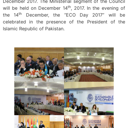
December 2017. The Ministerial segment of the Council
th
will be held on December 14
, 2017. In the evening of
th
the 14
December, the “ECO Day 2017” will be
celebrated in the presence of the President of the
Islamic Republic of Pakistan.