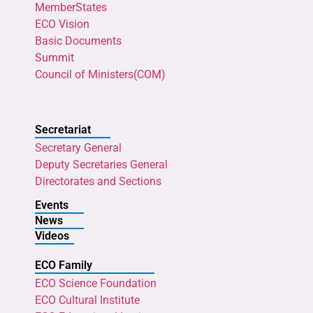
MemberStates
ECO Vision
Basic Documents
Summit
Council of Ministers(COM)
Secretariat
Secretary General
Deputy Secretaries General
Directorates and Sections
Events
News
Videos
ECO Family
ECO Science Foundation
ECO Cultural Institute