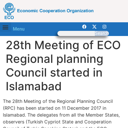
Menu
Search
28th Meeting of ECO
Regional planning
Council started in
Islamabad
The 28th Meeting of the Regional Planning Council
(RPC) has been started on 11 December 2017 in
Islamabad. The delegates from all the Member States,
observers (Turkish Cypriot State and Cooperation