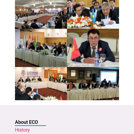
About ECO
History