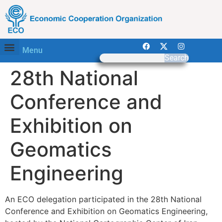
Menu
Search
28th National
Conference and
Exhibition on
Geomatics
Engineering
An ECO delegation participated in the 28th National
Conference and Exhibition on Geomatics Engineering,