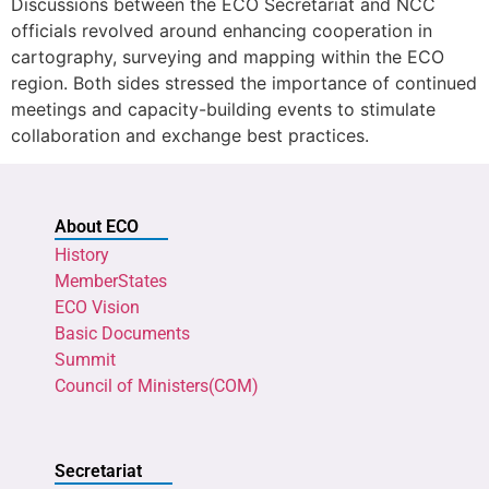
Discussions between the ECO Secretariat and NCC
officials revolved around enhancing cooperation in
cartography, surveying and mapping within the ECO
region. Both sides stressed the importance of continued
meetings and capacity-building events to stimulate
collaboration and exchange best practices.
About ECO
History
MemberStates
ECO Vision
Basic Documents
Summit
Council of Ministers(COM)
Secretariat