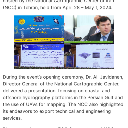
hosted by the National Cartographic Center of Iran
(NCC) in Tehran, held from April 28 – May 1, 2024.
During the event’s opening ceremony, Dr. Ali Javidaneh,
Director General of the National Cartographic Center,
delivered a presentation, focusing on coastal and
offshore hydrography platforms in the Persian Gulf and
the use of UAVs for mapping. The NCC also highlighted
its endeavors to export technical and engineering
services.