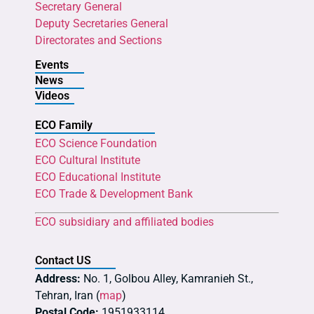
Secretary General
Deputy Secretaries General
Directorates and Sections
Events
News
Videos
ECO Family
ECO Science Foundation
ECO Cultural Institute
ECO Educational Institute
ECO Trade & Development Bank
ECO subsidiary and affiliated bodies
Contact US
Address:
No. 1, Golbou Alley, Kamranieh St.,
Tehran, Iran (
map
)
Postal Code:
1951933114