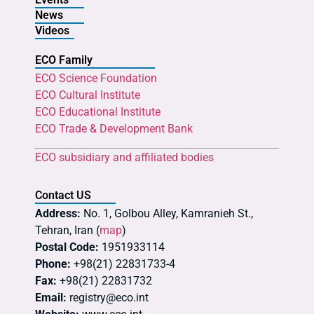
News
Videos
ECO Family
ECO Science Foundation
ECO Cultural Institute
ECO Educational Institute
ECO Trade & Development Bank
ECO subsidiary and affiliated bodies
Contact US
Address:
No. 1, Golbou Alley, Kamranieh St.,
Tehran, Iran (
map
)
Postal Code:
1951933114
Phone:
+98(21) 22831733-4
Fax:
+98(21) 22831732
Email:
registry@eco.int