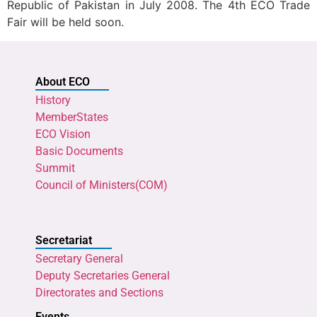
Republic of Pakistan in July 2008. The 4th ECO Trade
Fair will be held soon.
About ECO
History
MemberStates
ECO Vision
Basic Documents
Summit
Council of Ministers(COM)
Secretariat
Secretary General
Deputy Secretaries General
Directorates and Sections
Events