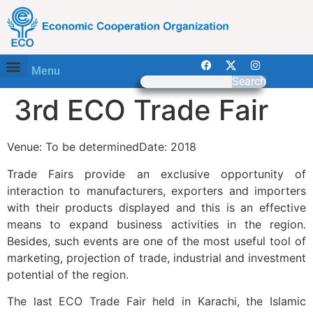
Menu
Search
3rd ECO Trade Fair
Venue: To be determinedDate: 2018
Trade Fairs provide an exclusive opportunity of
interaction to manufacturers, exporters and importers
with their products displayed and this is an effective
means to expand business activities in the region.
Besides, such events are one of the most useful tool of
marketing, projection of trade, industrial and investment
potential of the region.
The last ECO Trade Fair held in Karachi, the Islamic