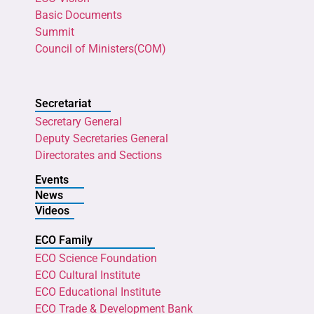
Basic Documents
Summit
Council of Ministers(COM)
Secretariat
Secretary General
Deputy Secretaries General
Directorates and Sections
Events
News
Videos
ECO Family
ECO Science Foundation
ECO Cultural Institute
ECO Educational Institute
ECO Trade & Development Bank