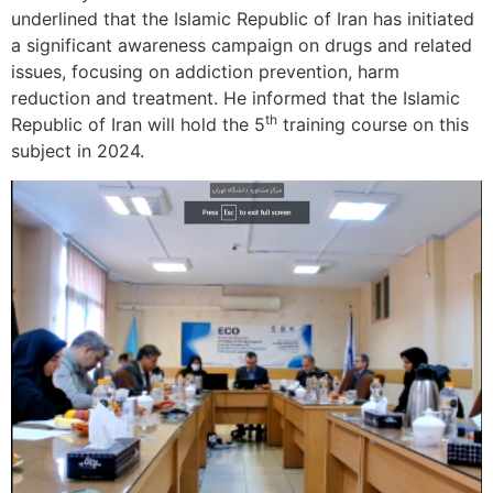
underlined that the Islamic Republic of Iran has initiated
a significant awareness campaign on drugs and related
issues, focusing on addiction prevention, harm
reduction and treatment. He informed that the Islamic
th
Republic of Iran will hold the 5
training course on this
subject in 2024.