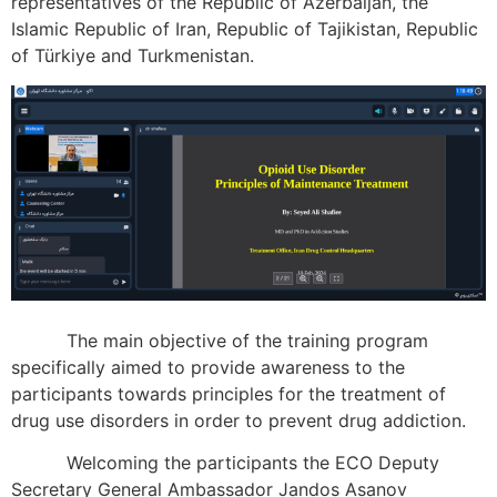
representatives of the Republic of Azerbaijan, the
Islamic Republic of Iran, Republic of Tajikistan, Republic
of Türkiye and Turkmenistan.
The main objective of the training program
specifically aimed to provide awareness to the
participants towards principles for the treatment of
drug use disorders in order to prevent drug addiction.
Welcoming the participants the ECO Deputy
Secretary General Ambassador Jandos Asanov