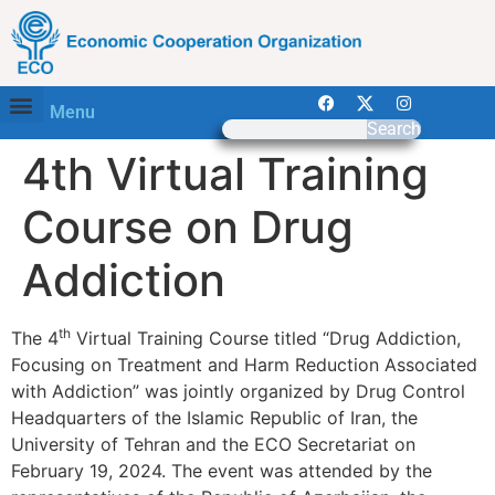
Menu
Search
4th Virtual Training
Course on Drug
Addiction
th
The 4
Virtual Training Course titled “Drug Addiction,
Focusing on Treatment and Harm Reduction Associated
with Addiction” was jointly organized by Drug Control
Headquarters of the Islamic Republic of Iran, the
University of Tehran and the ECO Secretariat on
February 19, 2024. The event was attended by the