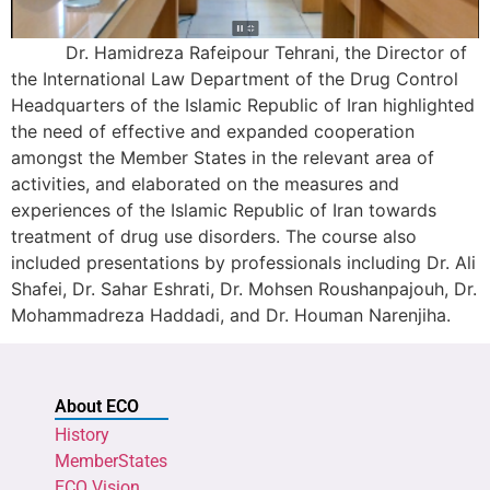
Dr. Hamidreza Rafeipour Tehrani, the Director of
the International Law Department of the Drug Control
Headquarters of the Islamic Republic of Iran highlighted
the need of effective and expanded cooperation
amongst the Member States in the relevant area of
activities, and elaborated on the measures and
experiences of the Islamic Republic of Iran towards
treatment of drug use disorders. The course also
included presentations by professionals including Dr. Ali
Shafei, Dr. Sahar Eshrati, Dr. Mohsen Roushanpajouh, Dr.
Mohammadreza Haddadi, and Dr. Houman Narenjiha.
About ECO
History
MemberStates
ECO Vision