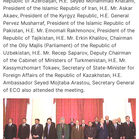
Republic of Azerbaijan, H.E. Seyed Mohammad Khatami,
President of the Islamic Republic of Iran, H.E. Mr. Askar
Akaev, President of the Kyrgyz Republic, H.E. General
Pervez Musharraf, President of the Islamic Republic of
Pakistan, H.E. Mr. Emomali Rakhmonov, President of the
Republic of Tajikistan, H.E. Mr. Erkin Khalilov, Chairman
of the Oliy Majlis (Parliament) of the Republic of
Uzbekistan, H.E. Mr. Recep Saparov, Deputy Chairman
of the Cabinet of Ministers of Turkmenistan, H.E. Mr.
Kassymzhomart Tokaev, Secretary of State-Minister for
Foreign Affairs of the Republic of Kazakhstan, H.E.
Ambassador Seyed Mojtaba Arastou, Secretary General
of ECO also attended the meeting.