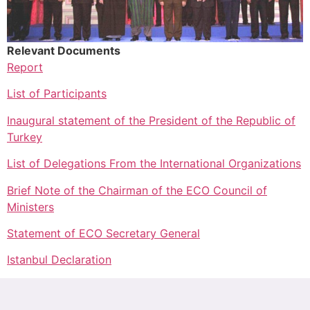
Relevant Documents
Report
List of Participants
Inaugural statement of the President of the Republic of
Turkey
List of Delegations From the International Organizations
Brief Note of the Chairman of the ECO Council of
Ministers
Statement of ECO Secretary General
Istanbul Declaration