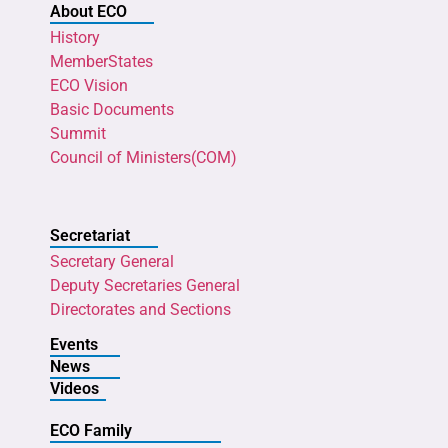
About ECO
History
MemberStates
ECO Vision
Basic Documents
Summit
Council of Ministers(COM)
Secretariat
Secretary General
Deputy Secretaries General
Directorates and Sections
Events
News
Videos
ECO Family