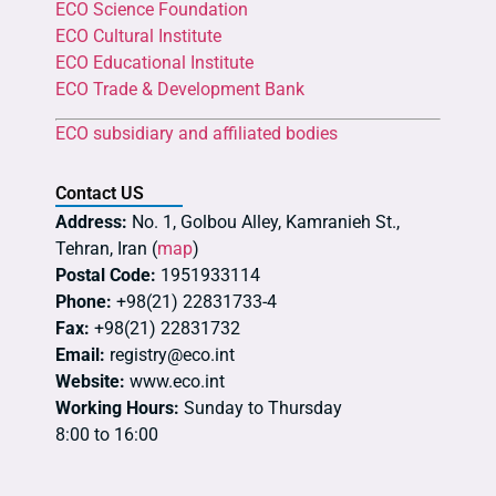
ECO Science Foundation
ECO Cultural Institute
ECO Educational Institute
ECO Trade & Development Bank
ECO subsidiary and affiliated bodies
Contact US
Address:
No. 1, Golbou Alley, Kamranieh St.,
Tehran, Iran (
map
)
Postal Code:
1951933114
Phone:
+98(21) 22831733-4
Fax:
+98(21) 22831732
Email:
registry@eco.int
Website:
www.eco.int
Working Hours:
Sunday to Thursday
8:00 to 16:00