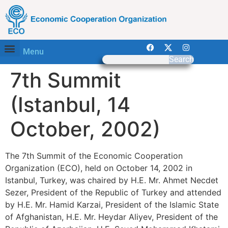
Menu
Search
7th Summit
(Istanbul, 14
October, 2002)
The 7th Summit of the Economic Cooperation
Organization (ECO), held on October 14, 2002 in
Istanbul, Turkey, was chaired by H.E. Mr. Ahmet Necdet
Sezer, President of the Republic of Turkey and attended
by H.E. Mr. Hamid Karzai, President of the Islamic State
of Afghanistan, H.E. Mr. Heydar Aliyev, President of the