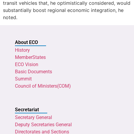
transit vehicles that, he optimistically considered, would
substantially boost regional economic integration, he
noted.
About ECO
History
MemberStates
ECO Vision
Basic Documents
Summit
Council of Ministers(COM)
Secretariat
Secretary General
Deputy Secretaries General
Directorates and Sections