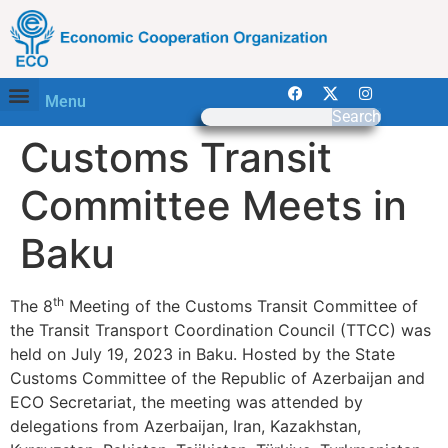
Menu
Search
Customs Transit
Committee Meets in
Baku
th
The 8
Meeting of the Customs Transit Committee of
the Transit Transport Coordination Council (TTCC) was
held on July 19, 2023 in Baku. Hosted by the State
Customs Committee of the Republic of Azerbaijan and
ECO Secretariat, the meeting was attended by
delegations from Azerbaijan, Iran, Kazakhstan,