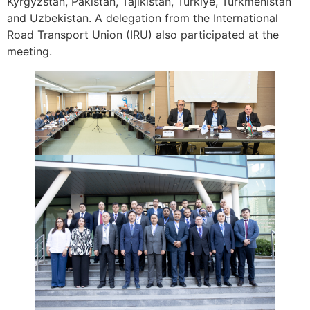
Kyrgyzstan, Pakistan, Tajikistan, Türkiye, Turkmenistan
and Uzbekistan. A delegation from the
International
Road Transport Union (IRU) also participated at the
meeting.