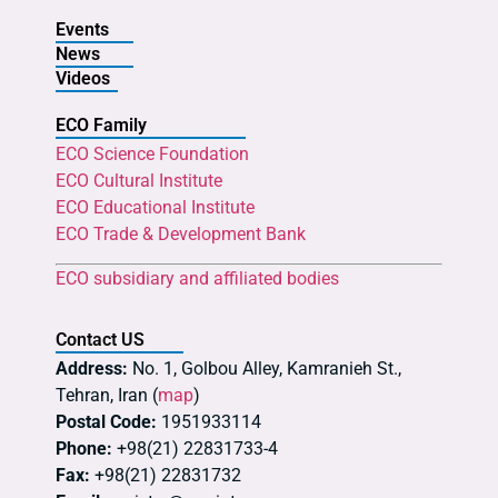
Events
News
Videos
ECO Family
ECO Science Foundation
ECO Cultural Institute
ECO Educational Institute
ECO Trade & Development Bank
ECO subsidiary and affiliated bodies
Contact US
Address:
No. 1, Golbou Alley, Kamranieh St.,
Tehran, Iran (
map
)
Postal Code:
1951933114
Phone:
+98(21) 22831733-4
Fax:
+98(21) 22831732