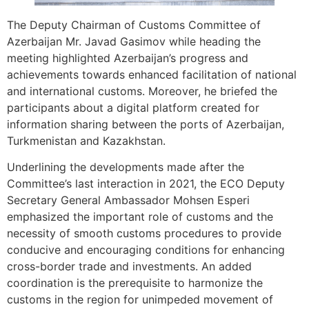
The Deputy Chairman of Customs Committee of
Azerbaijan Mr. Javad Gasimov while heading the
meeting highlighted Azerbaijan’s progress and
achievements towards enhanced facilitation of national
and international customs. Moreover, he briefed the
participants about a digital platform created for
information sharing between the ports of Azerbaijan,
Turkmenistan and Kazakhstan.
Underlining the developments made after the
Committee’s last interaction in 2021, the ECO Deputy
Secretary General Ambassador Mohsen Esperi
emphasized the important role of customs and the
necessity of smooth customs procedures to provide
conducive and encouraging conditions for enhancing
cross-border trade and investments. An added
coordination is the prerequisite to harmonize the
customs in the region for unimpeded movement of