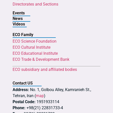
Directorates and Sections
Events
News
Videos
ECO Family
ECO Science Foundation
ECO Cultural Institute
ECO Educational Institute
ECO Trade & Development Bank
ECO subsidiary and affiliated bodies
Contact US
Address:
No. 1, Golbou Alley, Kamranieh St.,
Tehran, Iran (
map
)
Postal Code:
1951933114
Phone:
+98(21) 22831733-4