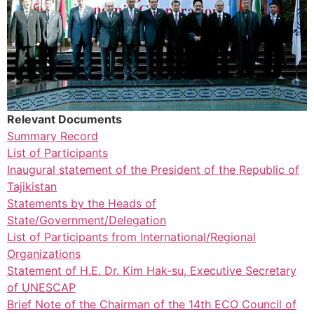
Relevant Documents
Summary Record
List of Participants
Inaugural statement of the President of the Republic of
Tajikistan
Statements by the Heads of
State/Government/Delegation
List of Participants from International/Regional
Organizations
Statement of H.E. Dr. Kim Hak-su, Executive Secretary
of UNESCAP
Brief Note of the Chairman of the 14th ECO Council of