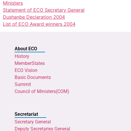
Ministers
Statement of ECO Secretary General
Dushanbe Declaration 2004
List of ECO Award winners 2004
About ECO
History
MemberStates
ECO Vision
Basic Documents
Summit
Council of Ministers(COM)
Secretariat
Secretary General
Deputy Secretaries General