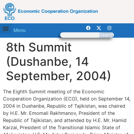
Menu
Search
8th Summit
(Dushanbe, 14
September, 2004)
The Eighth Summit meeting of the Economic
Cooperation Organization (ECO), held on September 14,
2004 in Dushanbe, Republic of Tajikistan, was chaired
by H.E. Mr. Emomali Rakhmanov, President of the
Republic of Tajikistan, and attended by H.E. Mr. Hamid
Karzai, President of the Transitional Islamic State of