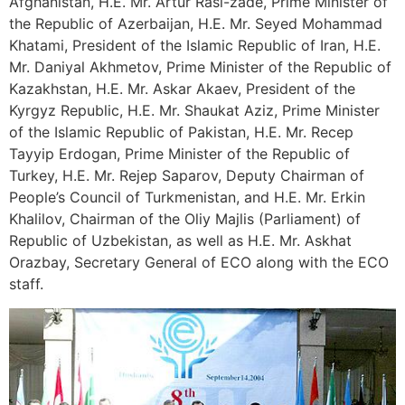
Afghanistan, H.E. Mr. Artur Rasi-zade, Prime Minister of
the Republic of Azerbaijan, H.E. Mr. Seyed Mohammad
Khatami, President of the Islamic Republic of Iran, H.E.
Mr. Daniyal Akhmetov, Prime Minister of the Republic of
Kazakhstan, H.E. Mr. Askar Akaev, President of the
Kyrgyz Republic, H.E. Mr. Shaukat Aziz, Prime Minister
of the Islamic Republic of Pakistan, H.E. Mr. Recep
Tayyip Erdogan, Prime Minister of the Republic of
Turkey, H.E. Mr. Rejep Saparov, Deputy Chairman of
People’s Council of Turkmenistan, and H.E. Mr. Erkin
Khalilov, Chairman of the Oliy Majlis (Parliament) of
Republic of Uzbekistan, as well as H.E. Mr. Askhat
Orazbay, Secretary General of ECO along with the ECO
staff.