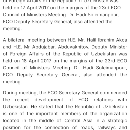
of Foreign Affairs of the Republic of Uzbekistan was
held on 17 April 2017 on the margins of the 23rd ECO
Council of Ministers Meeting. Dr. Hadi Soleimanpour,
ECO Deputy Secretary General, also attended the
meeting.
A bilateral meeting between H.E. Mr. Halil Ibrahim Akca
and H.E. Mr Abdujabar. Abduvakhitov, Deputy Minister
of Foreign Affairs of the Republic of Uzbekistan was
held on 18 April 2017 on the margins of the 23rd ECO
Council of Ministers Meeting. Dr. Hadi Soleimanpour,
ECO Deputy Secretary General, also attended the
meeting.
During meeting, the ECO Secretary General commended
the recent development of ECO relations with
Uzbekistan. He stated that the Republic of Uzbekistan
is one of the important members of the organization
located in the middle of Central Asia in a strategic
position for the connection of roads, railways and