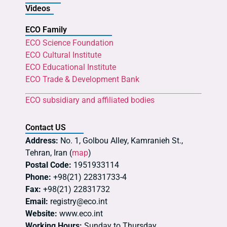
Videos
ECO Family
ECO Science Foundation
ECO Cultural Institute
ECO Educational Institute
ECO Trade & Development Bank
ECO subsidiary and affiliated bodies
Contact US
Address:
No. 1, Golbou Alley, Kamranieh St.,
Tehran, Iran (
map
)
Postal Code:
1951933114
Phone:
+98(21) 22831733-4
Fax:
+98(21) 22831732
Email:
registry@eco.int
Website:
www.eco.int
Working Hours:
Sunday to Thursday