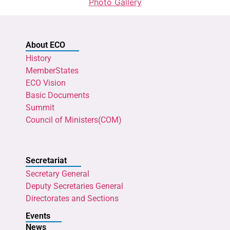
Photo Gallery
About ECO
History
MemberStates
ECO Vision
Basic Documents
Summit
Council of Ministers(COM)
Secretariat
Secretary General
Deputy Secretaries General
Directorates and Sections
Events
News