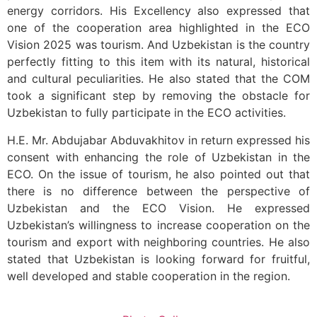
energy corridors. His Excellency also expressed that
one of the cooperation area highlighted in the ECO
Vision 2025 was tourism. And Uzbekistan is the country
perfectly fitting to this item with its natural, historical
and cultural peculiarities. He also stated that the COM
took a significant step by removing the obstacle for
Uzbekistan to fully participate in the ECO activities.
H.E. Mr. Abdujabar Abduvakhitov in return expressed his
consent with enhancing the role of Uzbekistan in the
ECO. On the issue of tourism, he also pointed out that
there is no difference between the perspective of
Uzbekistan and the ECO Vision. He expressed
Uzbekistan’s willingness to increase cooperation on the
tourism and export with neighboring countries. He also
stated that Uzbekistan is looking forward for fruitful,
well developed and stable cooperation in the region.