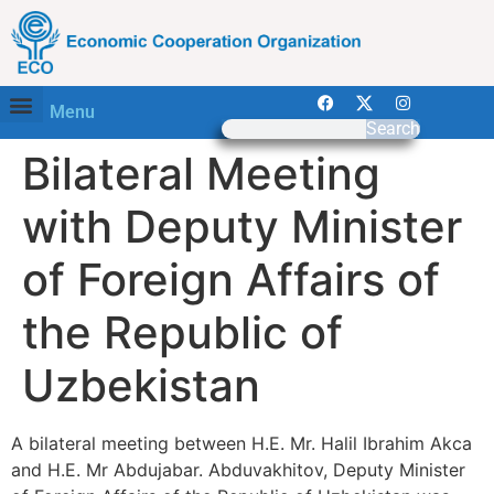
Menu
Search
Bilateral Meeting
with Deputy Minister
of Foreign Affairs of
the Republic of
Uzbekistan
A bilateral meeting between H.E. Mr. Halil Ibrahim Akca
and H.E. Mr Abdujabar. Abduvakhitov, Deputy Minister