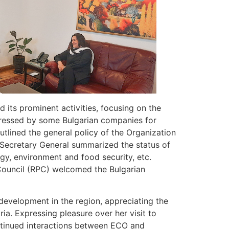
its prominent activities, focusing on the
expressed by some Bulgarian companies for
outlined the general policy of the Organization
e Secretary General summarized the status of
rgy, environment and food security, etc.
 Council (RPC) welcomed the Bulgarian
evelopment in the region, appreciating the
a. Expressing pleasure over her visit to
ntinued interactions between ECO and