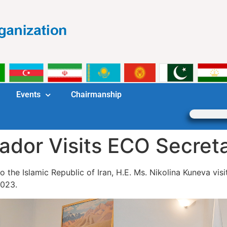
Events
Chairmanship
dor Visits ECO Secreta
 the Islamic Republic of Iran, H.E. Ms. Nikolina Kuneva vis
2023.