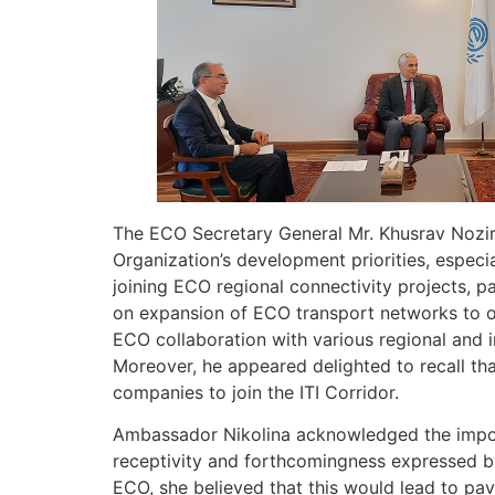
The ECO Secretary General Mr. Khusrav Noziri
Organization’s development priorities, especi
joining ECO regional connectivity projects, pa
on expansion of ECO transport networks to ot
ECO collaboration with various regional and in
Moreover, he appeared delighted to recall th
companies to join the ITI Corridor.
Ambassador Nikolina acknowledged the import
receptivity and forthcomingness expressed by
ECO, she believed that this would lead to p