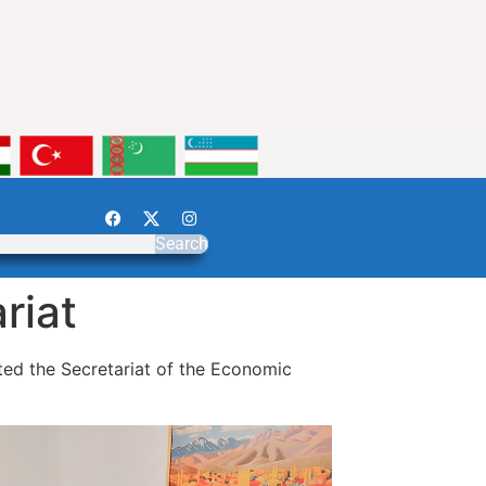
Search
riat
ited the Secretariat of the Economic