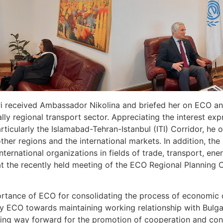
 received Ambassador Nikolina and briefed her on ECO and 
ally regional transport sector. Appreciating the interest 
rticularly the Islamabad-Tehran-Istanbul (ITI) Corridor, he 
her regions and the international markets. In addition, th
ternational organizations in fields of trade, transport, ene
at the recently held meeting of the ECO Regional Planning
ance of ECO for consolidating the process of economic d
 ECO towards maintaining working relationship with Bulgari
aving way forward for the promotion of cooperation and co