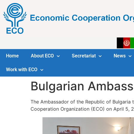
Home
About ECO
Secretariat
News
Work with ECO
Bulgarian Ambassa
The Ambassador of the Republic of Bulgaria to
Cooperation Organization (ECO) on April 5, 