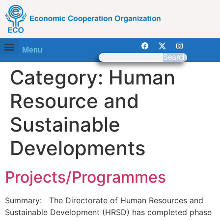
Menu
Search
Category:
Human
Resource and
Sustainable
Developments
Projects/Programmes
Summary: The Directorate of Human Resources and
Sustainable Development (HRSD) has completed phase