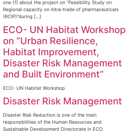
one (1) about the project on “Feasibility Study on
Regional capacity on Intra-trade of pharmaceuticals
(RCIP)”during […]
ECO- UN Habitat Workshop
on “Urban Resilience,
Habitat Improvement,
Disaster Risk Management
and Built Environment”
ECO- UN Habitat Workshop
Disaster Risk Management
Disaster Risk Reduction is one of the main
responsibilities of the Human Resources and
Sustainable Development Directorate in ECO