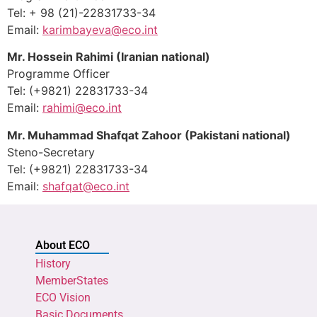
Tel: + 98 (21)-22831733-34
Email:
karimbayeva@eco.int
Mr. Hossein Rahimi
(Iranian national)
Programme Officer
Tel: (+9821) 22831733-34
Email:
rahimi@eco.int
Mr. Muhammad Shafqat Zahoor (Pakistani national)
Steno-Secretary
Tel: (+9821) 22831733-34
Email:
shafqat@eco.int
About ECO
History
MemberStates
ECO Vision
Basic Documents