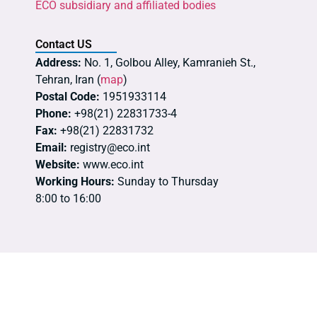
ECO subsidiary and affiliated bodies
Contact US
Address:
No. 1, Golbou Alley, Kamranieh St.,
Tehran, Iran (
map
)
Postal Code:
1951933114
Phone:
+98(21) 22831733-4
Fax:
+98(21) 22831732
Email:
registry@eco.int
Website:
www.eco.int
Working Hours:
Sunday to Thursday
8:00 to 16:00