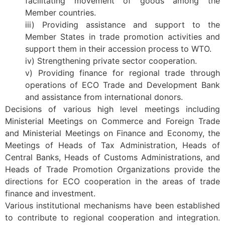
facilitating movement of goods among the
Member countries.
iii) Providing assistance and support to the
Member States in trade promotion activities and
support them in their accession process to WTO.
iv) Strengthening private sector cooperation.
v) Providing finance for regional trade through
operations of ECO Trade and Development Bank
and assistance from international donors.
Decisions of various high level meetings including
Ministerial Meetings on Commerce and Foreign Trade
and Ministerial Meetings on Finance and Economy, the
Meetings of Heads of Tax Administration, Heads of
Central Banks, Heads of Customs Administrations, and
Heads of Trade Promotion Organizations provide the
directions for ECO cooperation in the areas of trade
finance and investment.
Various institutional mechanisms have been established
to contribute to regional cooperation and integration.