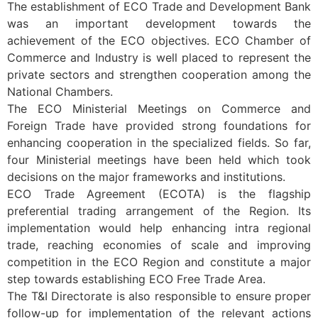
The establishment of ECO Trade and Development Bank
was an important development towards the
achievement of the ECO objectives. ECO Chamber of
Commerce and Industry is well placed to represent the
private sectors and strengthen cooperation among the
National Chambers.
The ECO Ministerial Meetings on Commerce and
Foreign Trade have provided strong foundations for
enhancing cooperation in the specialized fields. So far,
four Ministerial meetings have been held which took
decisions on the major frameworks and institutions.
ECO Trade Agreement (ECOTA) is the flagship
preferential trading arrangement of the Region. Its
implementation would help enhancing intra regional
trade, reaching economies of scale and improving
competition in the ECO Region and constitute a major
step towards establishing ECO Free Trade Area.
The T&I Directorate is also responsible to ensure proper
follow-up for implementation of the relevant actions