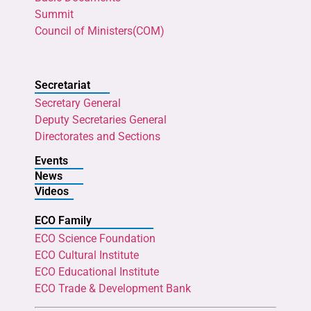
Summit
Council of Ministers(COM)
Secretariat
Secretary General
Deputy Secretaries General
Directorates and Sections
Events
News
Videos
ECO Family
ECO Science Foundation
ECO Cultural Institute
ECO Educational Institute
ECO Trade & Development Bank