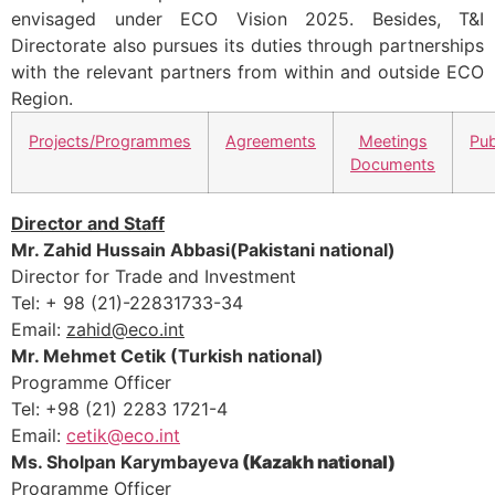
envisaged under ECO Vision 2025. Besides, T&I
Directorate also pursues its duties through partnerships
with the relevant partners from within and outside ECO
Region.
Projects/Programmes
Agreements
Meetings
Pub
Documents
Director and Staff
Mr. Zahid Hussain Abbasi(Pakistani national)
Director for Trade and Investment
Tel: + 98 (21)-22831733-34
Email:
zahid@eco.int
Mr. Mehmet Cetik (Turkish national)
Programme Officer
Tel: +98 (21) 2283 1721-4
Email:
cetik@eco.int
Ms.
Sholpan Karymbayeva
(Kazakh national)
Programme Officer