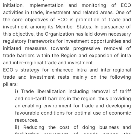
initiation, implementation and monitoring of ECO
activities in trade, investment and related areas. One of
the core objectives of ECO is promotion of trade and
investment among its Member States. In pursuance of
this objective, the Organization has laid down necessary
regulatory frameworks for investment opportunities and
initiated measures towards progressive removal of
trade barriers within the Region and expansion of intra
and inter-regional trade and investment.
ECO-s strategy for enhanced intra and inter-regional
trade and investment rests mainly on the following
pillars:
i) Trade liberalization including removal of tariff
and non-tariff barriers in the region, thus providing
an enabling environment for trade and developing
favourable conditions for optimal use of economic
resources.
ii) Reducing the cost of doing business and