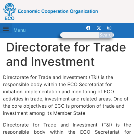
Menu
Search
Directorate for Trade
and Investment
Directorate for Trade and Investment (T&I) is the
responsible body within the ECO Secretariat for
initiation, implementation and monitoring of ECO
activities in trade, investment and related areas. One of
the core objectives of ECO is promotion of trade and
investment among its Member State
Directorate for Trade and Investment (T&I) is the
responsible body within the ECO Secretariat for