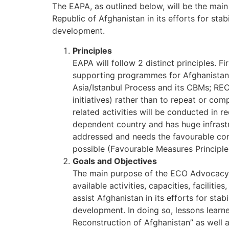
The EAPA, as outlined below, will be the mai
Republic of Afghanistan in its efforts for sta
development.
Principles
EAPA will follow 2 distinct principles. Fi
supporting programmes for Afghanistan 
Asia/Istanbul Process and its CBMs; RECC
initiatives) rather than to repeat or c
related activities will be conducted in re
dependent country and has huge infrastr
addressed and needs the favourable cond
possible (Favourable Measures Principle
Goals and Objectives
The main purpose of the ECO Advocacy P
available activities, capacities, facilit
assist Afghanistan in its efforts for sta
development. In doing so, lessons learn
Reconstruction of Afghanistan” as well 