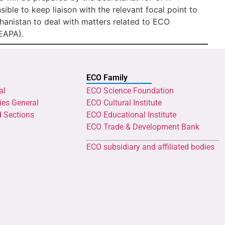
ible to keep liaison with the relevant focal point to
anistan to deal with matters related to ECO
EAPA).
ECO Family
al
ECO Science Foundation
ies General
ECO Cultural Institute
d Sections
ECO Educational Institute
ECO Trade & Development Bank
ECO subsidiary and affiliated bodies