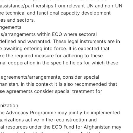
k assistance/partnerships from relevant UN and non-UN
he technical and functional capacity development
as and sectors.
angements
nts/arrangements within ECO where sectoral
fined and warranted. These legal instruments are in
 awaiting entering into force. It is expected that
ke the required measure for adhering to these
nal cooperation in the specific fields for which these
 agreements/arrangements, consider special
anistan. In this context it is also recommended that
se agreements consider special treatment for
anization
 the Advocacy Programme may jointly be implemented
ganizations active in the reconstruction and
ial resources under the ECO Fund for Afghanistan may