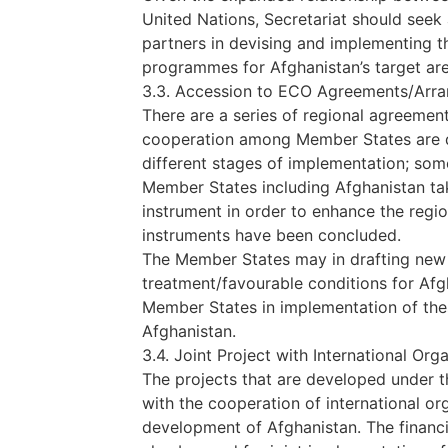
United Nations, Secretariat should see
partners in devising and implementing t
programmes for Afghanistan’s target are
3.3. Accession to ECO Agreements/Arr
There are a series of regional agreeme
cooperation among Member States are de
different stages of implementation; some
Member States including Afghanistan ta
instrument in order to enhance the regio
instruments have been concluded.
The Member States may in drafting new
treatment/favourable conditions for Afgh
Member States in implementation of the
Afghanistan.
3.4. Joint Project with International Org
The projects that are developed under
with the cooperation of international or
development of Afghanistan. The financ