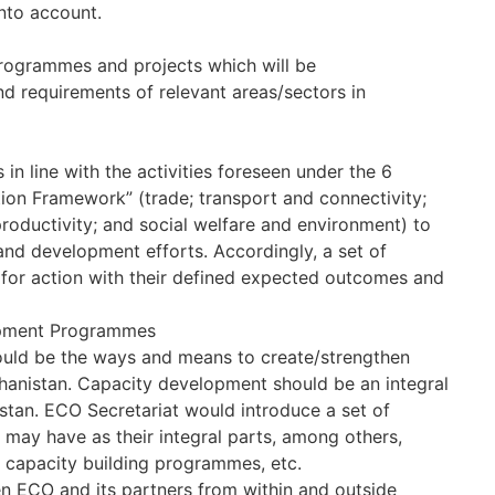
nto account.
 programmes and projects which will be
d requirements of relevant areas/sectors in
 in line with the activities foreseen under the 6
tion Framework” (trade; transport and connectivity;
oductivity; and social welfare and environment) to
nd development efforts. Accordingly, a set of
d for action with their defined expected outcomes and
lopment Programmes
ould be the ways and means to create/strengthen
fghanistan. Capacity development should be an integral
tan. ECO Secretariat would introduce a set of
 may have as their integral parts, among others,
al capacity building programmes, etc.
n ECO and its partners from within and outside