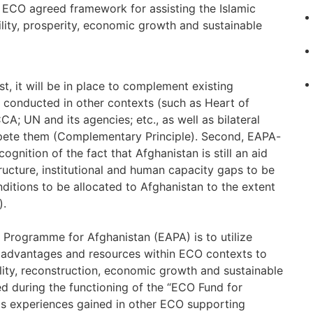
n ECO agreed framework for assisting the Islamic
bility, prosperity, economic growth and sustainable
rst, it will be in place to complement existing
conducted in other contexts (such as Heart of
A; UN and its agencies; etc., as well as bilateral
ompete them (Complementary Principle). Second, EAPA-
cognition of the fact that Afghanistan is still an aid
ucture, institutional and human capacity gaps to be
itions to be allocated to Afghanistan to the extent
).
rogramme for Afghanistan (EAPA) is to utilize
ies, advantages and resources within ECO contexts to
bility, reconstruction, economic growth and sustainable
ed during the functioning of the “ECO Fund for
as experiences gained in other ECO supporting