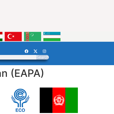
Search
an (EAPA)