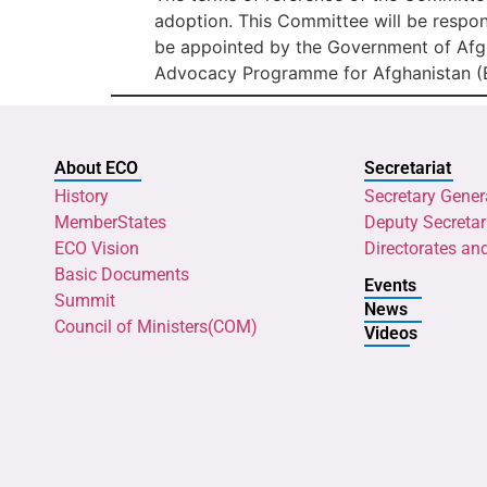
adoption. This Committee will be respons
be appointed by the Government of Afgh
Advocacy Programme for Afghanistan (
About ECO
Secretariat
History
Secretary Gener
MemberStates
Deputy Secretar
ECO Vision
Directorates an
Basic Documents
Events
Summit
News
Council of Ministers(COM)
Videos