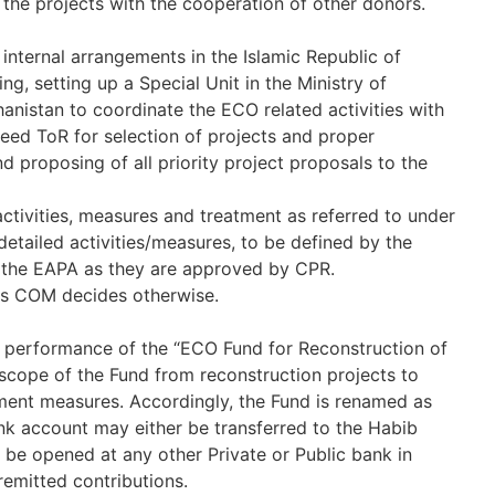
 the projects with the cooperation of other donors.
 internal arrangements in the Islamic Republic of
g, setting up a Special Unit in the Ministry of
anistan to coordinate the ECO related activities with
greed ToR for selection of projects and proper
and proposing of all priority project proposals to the
tivities, measures and treatment as referred to under
detailed activities/measures, to be defined by the
of the EAPA as they are approved by CPR.
ess COM decides otherwise.
e performance of the “ECO Fund for Reconstruction of
 scope of the Fund from reconstruction projects to
ment measures. Accordingly, the Fund is renamed as
nk account may either be transferred to the Habib
be opened at any other Private or Public bank in
remitted contributions.