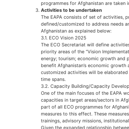
programmes for Afghanistan are taken i
Activities to be undertaken
The EAPA consists of set of activities,
defined/customized to address needs an
Afghanistan as explained below:
3.1. ECO Vision 2025
The ECO Secretariat will define activities
priority areas of the “Vision Implementa
energy; tourism; economic growth and pr
benefit Afghanistan’s economic growth a
customized activities will be elaborate
time spans.
3.2. Capacity Building/Capacity Deve
One of the main focuses of the EAPA w
capacities in target areas/sectors in A
part of all ECO programmes for Afghanis
measures to this effect. These measures
trainings, advisory missions, institution
Given the expanded relationship betwee