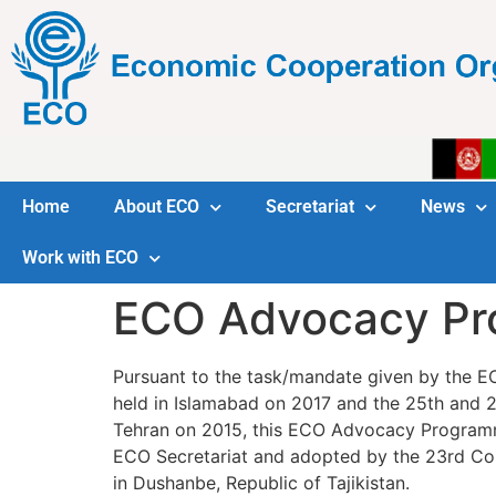
Home
About ECO
Secretariat
News
Work with ECO
ECO Advocacy Pro
Pursuant to the task/mandate given by the E
held in Islamabad on 2017 and the 25th and 2
Tehran on 2015, this ECO Advocacy Programm
ECO Secretariat and adopted by the 23rd Cou
in Dushanbe, Republic of Tajikistan.