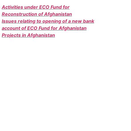
Activities under ECO Fund for
Reconstruction of Afghanistan
Issues relating to opening of a new bank
account of ECO Fund for Afghanistan
Projects in Afghanistan