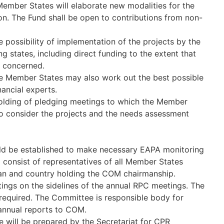
Member States will elaborate new modalities for the
n. The Fund shall be open to contributions from non-
 possibility of implementation of the projects by the
g states, including direct funding to the extent that
s concerned.
the Member States may also work out the best possible
ancial experts.
holding of pledging meetings to which the Member
to consider the projects and the needs assessment
d be established to make necessary EAPA monitoring
 consist of representatives of all Member States
an and country holding the COM chairmanship.
tings on the sidelines of the annual RPC meetings. The
required. The Committee is responsible body for
 annual reports to COM.
 will be prepared by the Secretariat for CPR