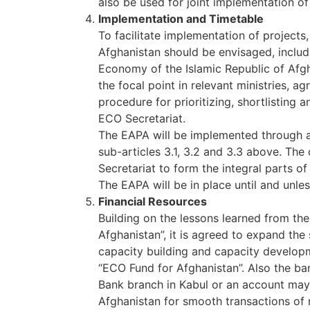
also be used for joint implementation of
Implementation and Timetable
To facilitate implementation of projects,
Afghanistan should be envisaged, includin
Economy of the Islamic Republic of Afgh
the focal point in relevant ministries, a
procedure for prioritizing, shortlisting 
ECO Secretariat.
The EAPA will be implemented through ac
sub-articles 3.1, 3.2 and 3.3 above. The 
Secretariat to form the integral parts 
The EAPA will be in place until and unl
Financial Resources
Building on the lessons learned from th
Afghanistan”, it is agreed to expand the
capacity building and capacity develop
“ECO Fund for Afghanistan”. Also the ba
Bank branch in Kabul or an account may 
Afghanistan for smooth transactions of 