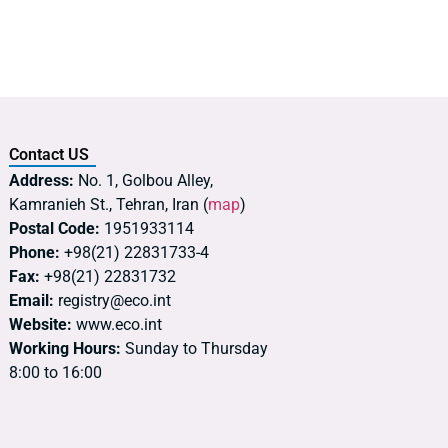
Contact US
Address:
No. 1, Golbou Alley,
Kamranieh St., Tehran, Iran (
map
)
Postal Code:
1951933114
Phone:
+98(21) 22831733-4
Fax:
+98(21) 22831732
Email:
registry@eco.int
Website:
www.eco.int
Working Hours:
Sunday to Thursday
8:00 to 16:00