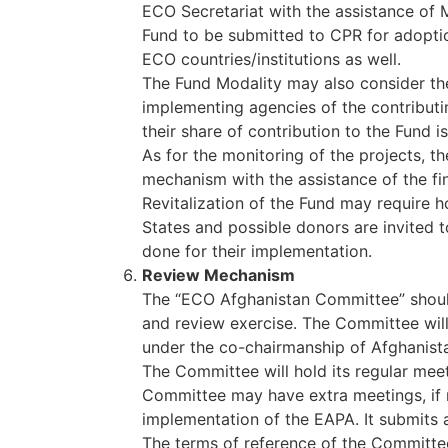
ECO Secretariat with the assistance of 
Fund to be submitted to CPR for adoptio
ECO countries/institutions as well.
The Fund Modality may also consider the
implementing agencies of the contributin
their share of contribution to the Fund i
As for the monitoring of the projects, 
mechanism with the assistance of the fin
Revitalization of the Fund may require 
States and possible donors are invited 
done for their implementation.
Review Mechanism
The “ECO Afghanistan Committee” shoul
and review exercise. The Committee will
under the co-chairmanship of Afghanist
The Committee will hold its regular mee
Committee may have extra meetings, if 
implementation of the EAPA. It submits
The terms of reference of the Committee