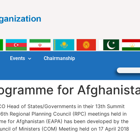
Events
Chairmanship
gramme for Afghanist
CO Head of States/Governments in their 13th Summit
6th Regional Planning Council (RPC) meetings held in
e for Afghanistan (EAPA) has been developed by the
ncil of Ministers (COM) Meeting held on 17 April 2018