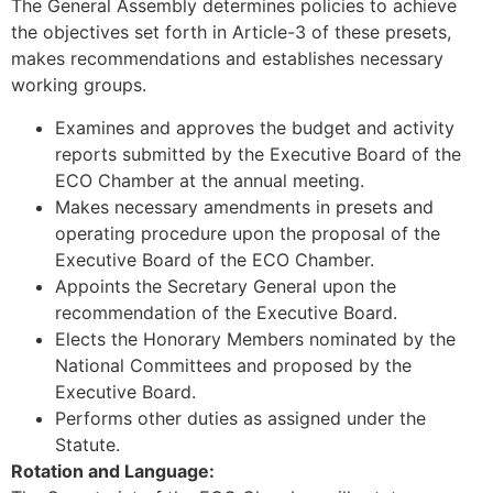
The General Assembly determines policies to achieve
the objectives set forth in Article-3 of these presets,
makes recommendations and establishes necessary
working groups.
Examines and approves the budget and activity
reports submitted by the Executive Board of the
ECO Chamber at the annual meeting.
Makes necessary amendments in presets and
operating procedure upon the proposal of the
Executive Board of the ECO Chamber.
Appoints the Secretary General upon the
recommendation of the Executive Board.
Elects the Honorary Members nominated by the
National Committees and proposed by the
Executive Board.
Performs other duties as assigned under the
Statute.
Rotation and Language: