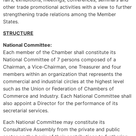
other trade promotional activities with a view to further
strengthening trade relations among the Member
States.
STRUCTURE
National Committee:
Each member of the Chamber shall constitute its
National Committee of 7 persons composed of a
Chairman, a Vice-Chairman, one Treasurer and four
members within an organization that represents the
commercial and industrial circles at the highest level
such as the Union or Federation of Chambers of
Commerce and Industry. Each National Committee shall
also appoint a Director for the performance of its
secretarial services.
Each National Committee may constitute its
Consultative Assembly from the private and public