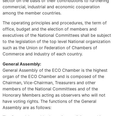
sector on the basis of their contributions to furthering
commercial, industrial and economic cooperation
among the member countries.
The operating principles and procedures, the term of
office, budget and the election of members and
executives of the National Committees shall be subject
to the legislation of the top level National organization
such as the Union or Federation of Chambers of
Commerce and Industry of each country.
General Assembly:
General Assembly of the ECO Chamber is the highest
organ of the ECO Chamber and is composed of the
Chairman, Vice-Chairman, Treasurers and other
members of the National Committees and of the
Honorary Members acting as observers who will not
have voting rights. The functions of the General
Assembly are as follows: