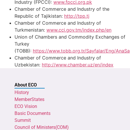
Industry (FPCCI):
www.fpcci.org.pk
Chamber of Commerce and Industry of the
Republic of Tajikistan:
http://tpp.tj
Chamber of Commerce and Industry of
Turkmenistan:
www.cci.gov.tm/index.php/en
Union of Chambers and Commodity Exchanges of
Turkey
(TOBB):
https://www.tobb.org.tr/Sayfalar/Eng/AnaS
Chamber of Commerce and Industry of
Uzbekistan:
http://www.chamber.uz/en/index
About ECO
History
MemberStates
ECO Vision
Basic Documents
Summit
Council of Ministers(COM)