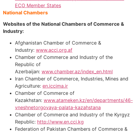
ECO Member States
National Chambers
Websites of the National Chambers of Commerce &
Industry:
Afghanistan Chamber of Commerce &
Industry:
www.acci.org.af
Chamber of Commerce and Industry of the
Republic of
Azerbaijan:
www.chamber.az/index_en.html
Iran Chamber of Commerce, Industries, Mines and
Agriculture:
en.iccima.ir
Chamber of Commerce of
Kazakhstan:
www.atameken.kz/en/departments/46-
vneshnetorgovaya-palata-kazahstana
Chamber of Commerce and Industry of the Kyrgyz
Republic:
http://www.en.cci.kg
Federation of Pakistan Chambers of Commerce &