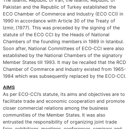
The Islamic Republic of Iran, the Islamic Republic of
Pakistan and the Republic of Turkey established the
ECO Chamber of Commerce and Industry (ECO CCI) in
1990 in accordance with Article 30 of the Treaty of
Izmir, (1977). This was preceded by the signing of the
statute of the ECO CCI by the Heads of National
Chambers of the founding members in 1989 in Istanbul.
Soon after, National Committees of ECO-CCI were also
established by the National Chambers of the signatory
Member States till 1993. It may be recalled that the RCD
Chamber of Commerce and Industry existed from 1965-
1984 which was subsequently replaced by the ECO-CCI.
AIMS
As per ECO-CCI’s statute, its aims and objectives are to
facilitate trade and economic cooperation and promote
closer commercial relations among the business
communities of the Member States. It was also
entrusted the responsibility of organizing joint trade
fairs, exhibitions, meetings, conferences, seminars and