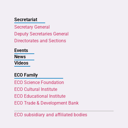
Secretariat
Secretary General
Deputy Secretaries General
Directorates and Sections
Events
News
Videos
ECO Family
ECO Science Foundation
ECO Cultural Institute
ECO Educational Institute
ECO Trade & Development Bank
ECO subsidiary and affiliated bodies