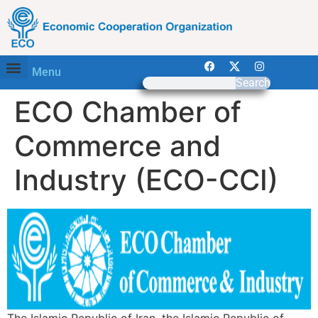
Menu
Search
ECO Chamber of
Commerce and
Industry (ECO-CCI)