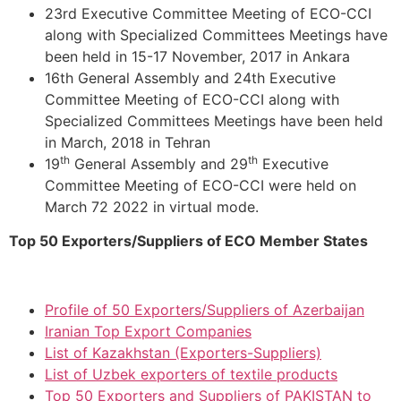
23rd Executive Committee Meeting of ECO-CCI
along with Specialized Committees Meetings have
been held in 15-17 November, 2017 in Ankara
16th General Assembly and 24th Executive
Committee Meeting of ECO-CCI along with
Specialized Committees Meetings have been held
in March, 2018 in Tehran
th
th
19
General Assembly and 29
Executive
Committee Meeting of ECO-CCI were held on
March 72 2022 in virtual mode.
Top 50 Exporters/Suppliers of ECO Member States
Profile of 50 Exporters/Suppliers of Azerbaijan
Iranian Top Export Companies
List of Kazakhstan (Exporters-Suppliers)
List of Uzbek exporters of textile products
Top 50 Exporters and Suppliers of PAKISTAN to