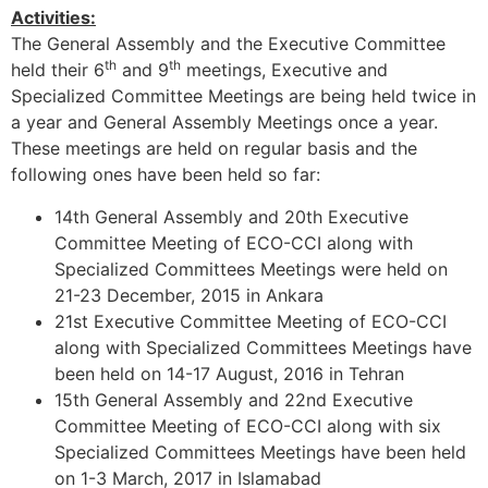
Activities:
The General Assembly and the Executive Committee
th
th
held their 6
and 9
meetings, Executive and
Specialized Committee Meetings are being held twice in
a year and General Assembly Meetings once a year.
These meetings are held on regular basis and the
following ones have been held so far:
14th General Assembly and 20th Executive
Committee Meeting of ECO-CCI along with
Specialized Committees Meetings were held on
21-23 December, 2015 in Ankara
21st Executive Committee Meeting of ECO-CCI
along with Specialized Committees Meetings have
been held on 14-17 August, 2016 in Tehran
15th General Assembly and 22nd Executive
Committee Meeting of ECO-CCI along with six
Specialized Committees Meetings have been held
on 1-3 March, 2017 in Islamabad