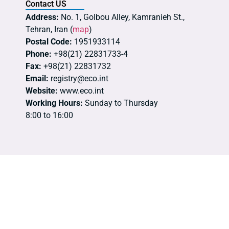
Contact US
Address:
No. 1, Golbou Alley, Kamranieh St.,
Tehran, Iran (
map
)
Postal Code:
1951933114
Phone:
+98(21) 22831733-4
Fax:
+98(21) 22831732
Email:
registry@eco.int
Website:
www.eco.int
Working Hours:
Sunday to Thursday
8:00 to 16:00