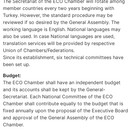
The Secretariat of the ECO Chamber will rotate among
member countries every two years beginning with
Turkey. However, the standard procedure may be
reviewed if so desired by the General Assembly. The
working language is English. National languages may
also be used. In case National languages are used,
translation services will be provided by respective
Union of Chambers/Federations.
Since its establishment, six technical committees have
been set up.
Budget:
The ECO Chamber shall have an independent budget
and its accounts shall be kept by the General-
Secretariat. Each National Committee of the ECO
Chamber shall contribute equally to the budget that is
fixed annually upon the proposal of the Executive Board
and approval of the General Assembly of the ECO
Chamber.