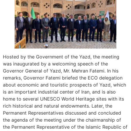
Hosted by the Government of the Yazd, the meeting
was inaugurated by a welcoming speech of the
Governor General of Yazd, Mr. Mehran Fatemi. In his
remarks, Governor Fatemi briefed the ECO delegation
about economic and touristic prospects of Yazd, which
is an important industrial center of Iran, and is also
home to several UNESCO World Heritage sites with its
rich historical and natural endowments. Later, the
Permanent Representatives discussed and concluded
the agenda of the meeting under the chairmanship of
the Permanent Representative of the Islamic Republic of