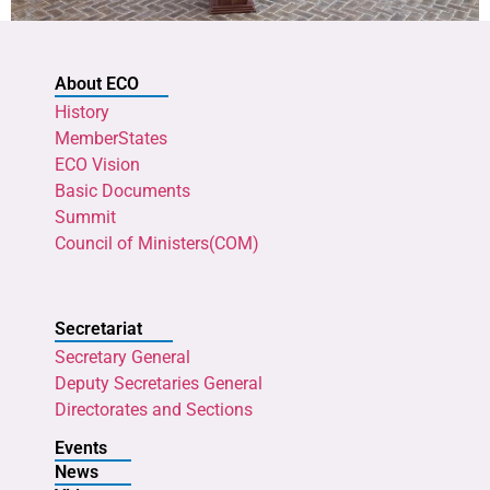
About ECO
History
MemberStates
ECO Vision
Basic Documents
Summit
Council of Ministers(COM)
Secretariat
Secretary General
Deputy Secretaries General
Directorates and Sections
Events
News