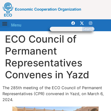
Menu
Search
ECO Council of
Permanent
Representatives
Convenes in Yazd
The 285th meeting of the ECO Council of Permanent
Representatives (CPR) convened in Yazd, on March 6,
2024.