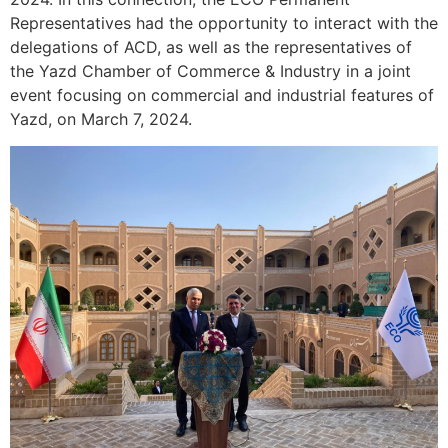
Representatives had the opportunity to interact with the
delegations of ACD, as well as the representatives of
the Yazd Chamber of Commerce & Industry in a joint
event focusing on commercial and industrial features of
Yazd, on March 7, 2024.