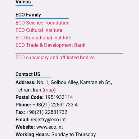
Videos
ECO Family
ECO Science Foundation
ECO Cultural Institute
ECO Educational Institute
ECO Trade & Development Bank
ECO subsidiary and affiliated bodies
Contact US
Address:
No. 1, Golbou Alley, Kamranieh St.,
Tehran, Iran (
map
)
Postal Code:
1951933114
Phone:
+98(21) 22831733-4
Fax:
+98(21) 22831732
Email:
registry@eco.int
Website:
www.eco.int
Working Hours:
Sunday to Thursday