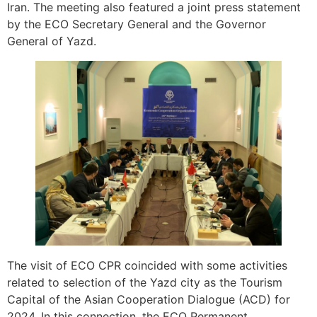
Iran. The meeting also featured a joint press statement
by the ECO Secretary General and the Governor
General of Yazd.
The visit of ECO CPR coincided with some activities
related to selection of the Yazd city as the Tourism
Capital of the Asian Cooperation Dialogue (ACD) for
2024. In this connection, the ECO Permanent