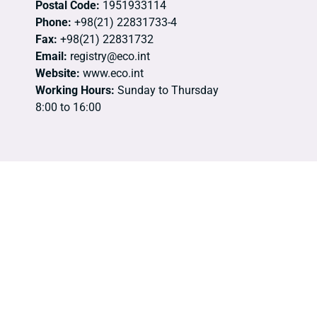
Postal Code:
1951933114
Phone:
+98(21) 22831733-4
Fax:
+98(21) 22831732
Email:
registry@eco.int
Website:
www.eco.int
Working Hours:
Sunday to Thursday
8:00 to 16:00