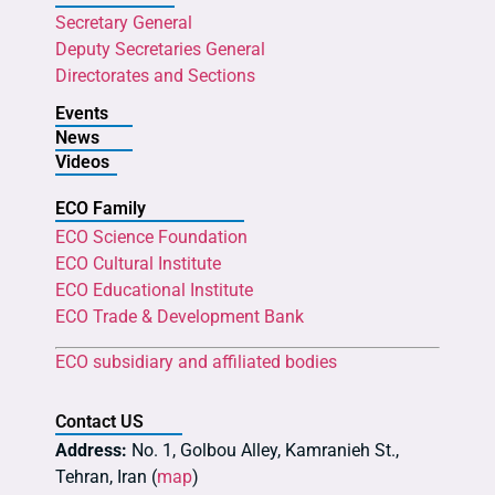
Secretary General
Deputy Secretaries General
Directorates and Sections
Events
News
Videos
ECO Family
ECO Science Foundation
ECO Cultural Institute
ECO Educational Institute
ECO Trade & Development Bank
ECO subsidiary and affiliated bodies
Contact US
Address:
No. 1, Golbou Alley, Kamranieh St.,
Tehran, Iran (
map
)