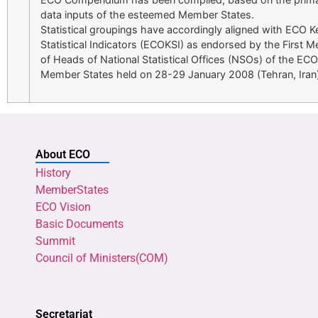
data inputs of the esteemed Member States.
Statistical groupings have accordingly aligned with ECO K
Statistical Indicators (ECOKSI) as endorsed by the First M
of Heads of National Statistical Offices (NSOs) of the ECO
Member States held on 28-29 January 2008 (Tehran, Iran)
About ECO
History
MemberStates
ECO Vision
Basic Documents
Summit
Council of Ministers(COM)
Secretariat