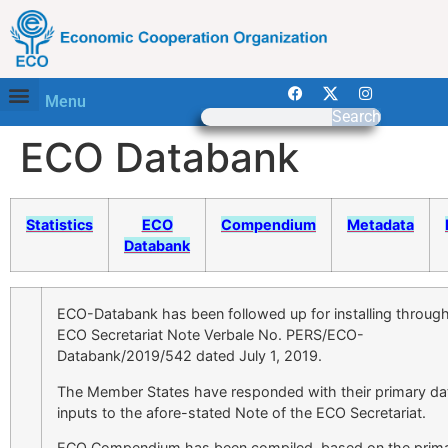
Menu
Search
ECO Databank
Statistics
ECO
Compendium
Metadata
Databank
ECO-Databank has been followed up for installing throug
ECO Secretariat Note Verbale No. PERS/ECO-
Databank/2019/542 dated July 1, 2019.
The Member States have responded with their primary da
inputs to the afore-stated Note of the ECO Secretariat.
ECO Compendium has been compiled, based on the prim