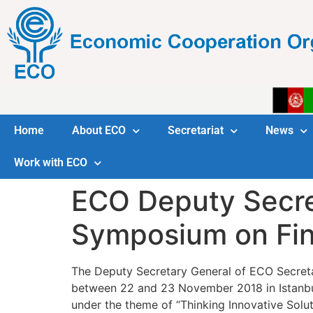
Home
About ECO
Secretariat
News
Work with ECO
ECO Deputy Secret
Symposium on Fin
The Deputy Secretary General of ECO Secreta
between 22 and 23 November 2018 in Istanbu
under the theme of “Thinking Innovative Solu