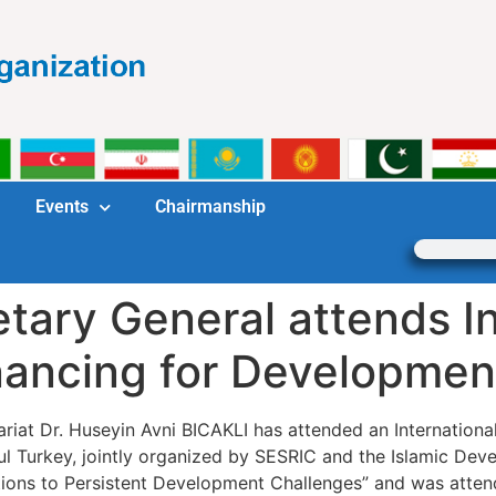
Events
Chairmanship
ary General attends In
ancing for Developmen
riat Dr. Huseyin Avni BICAKLI has attended an Internation
l Turkey, jointly organized by SESRIC and the Islamic De
tions to Persistent Development Challenges” and was atten