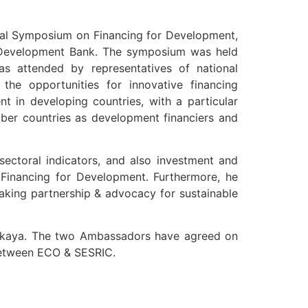
onal Symposium on Financing for Development,
c Development Bank. The symposium was held
s attended by representatives of national
 the opportunities for innovative financing
nt in developing countries, with a particular
ber countries as development financiers and
ectoral indicators, and also investment and
 Financing for Development. Furthermore, he
making partnership & advocacy for sustainable
 between ECO & SESRIC.