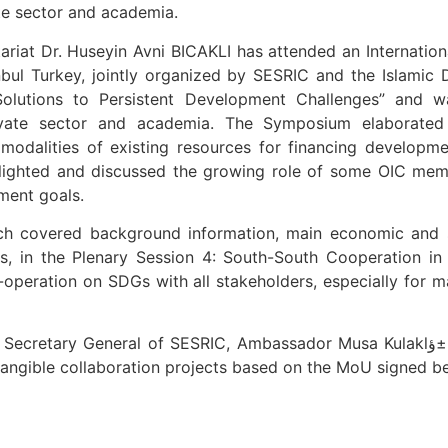
vate sector and academia.
riat Dr. Huseyin Avni BICAKLI has attended an Internati
ul Turkey, jointly organized by SESRIC and the Islami
Solutions to Persistent Development Challenges” and wa
 private sector and academia. The Symposium elaborated
 modalities of existing resources for financing developme
hlighted and discussed the growing role of some OIC mem
ment goals.
hich covered background information, main economic and s
, in the Plenary Session 4: South-South Cooperation in
co-operation on SDGs with all stakeholders, especially for 
 of SESRIC, Ambassador Musa Kulaklؤ±kaya. The two Ambassadors have agreed on
r tangible collaboration projects based on the MoU signed