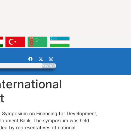
Search
ternational
t
al Symposium on Financing for Development,
velopment Bank. The symposium was held
ded by representatives of national