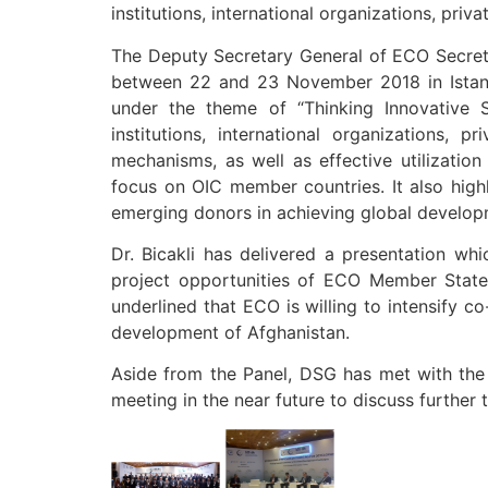
institutions, international organizations, pri
The Deputy Secretary General of ECO Secreta
between 22 and 23 November 2018 in Istanb
under the theme of “Thinking Innovative 
institutions, international organizations,
mechanisms, as well as effective utilization
focus on OIC member countries. It also hig
emerging donors in achieving global develop
Dr. Bicakli has delivered a presentation w
project opportunities of ECO Member States
underlined that ECO is willing to intensify 
development of Afghanistan.
Aside from the Panel, DSG has met with the Secretary General
meeting in the near future to discuss furthe